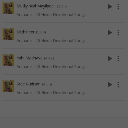
play_arrow
more_vert
Mudiyinkal Mayilpeeli
(3:25)
Archana - 50 Hindu Devotional Songs
play_arrow
more_vert
Mizhineer
(5:00)
Archana - 50 Hindu Devotional Songs
play_arrow
more_vert
Yahi Madhava
(4:42)
Archana - 50 Hindu Devotional Songs
play_arrow
more_vert
Sree Rudram
(4:36)
Archana - 50 Hindu Devotional Songs