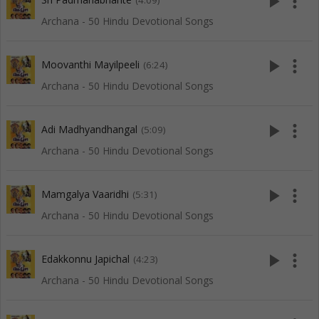
play_arrow
more_vert
(4:09)
Archana - 50 Hindu Devotional Songs
play_arrow
more_vert
Moovanthi Mayilpeeli
(6:24)
Archana - 50 Hindu Devotional Songs
play_arrow
more_vert
Adi Madhyandhangal
(5:09)
Archana - 50 Hindu Devotional Songs
play_arrow
more_vert
Mamgalya Vaaridhi
(5:31)
Archana - 50 Hindu Devotional Songs
play_arrow
more_vert
Edakkonnu Japichal
(4:23)
Archana - 50 Hindu Devotional Songs