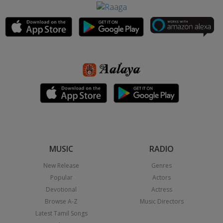
MUSIC
RADIO
New Release
Genres
Popular
Actors
Devotional
Actress
Browse A-Z
Music Directors
Latest Tamil Songs