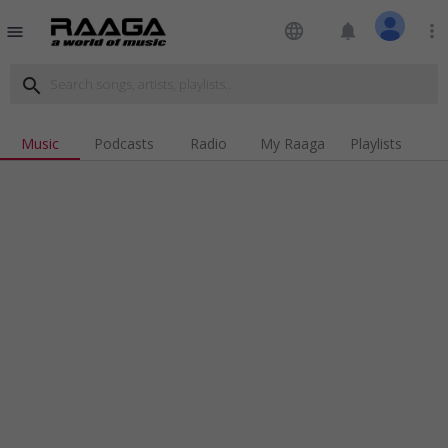
language
notifications
more_vert
menu
search
Music
Podcasts
Radio
My Raaga
Playlists