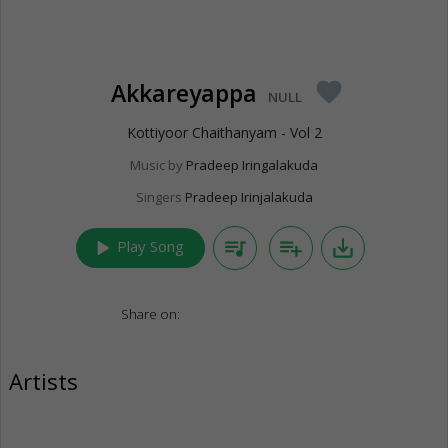
Akkareyappa
favorite
NULL
Kottiyoor Chaithanyam - Vol 2
Music by
Pradeep Iringalakuda
Singers
Pradeep Irinjalakuda
play_arrow
queue_music
playlist_add
save_alt
Play Song
Share on:
Artists