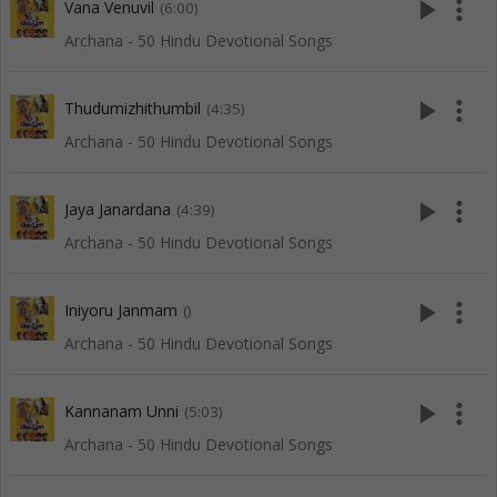
play_arrow
more_vert
Vana Venuvil
(6:00)
Archana - 50 Hindu Devotional Songs
play_arrow
more_vert
Thudumizhithumbil
(4:35)
Archana - 50 Hindu Devotional Songs
play_arrow
more_vert
Jaya Janardana
(4:39)
Archana - 50 Hindu Devotional Songs
play_arrow
more_vert
Iniyoru Janmam
()
Archana - 50 Hindu Devotional Songs
play_arrow
more_vert
Kannanam Unni
(5:03)
Archana - 50 Hindu Devotional Songs