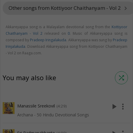
Other songs from Kottiyoor Chaithanyam - Vol 2
keyboard_arrow_right
Akkareyappa song is a Malayalam devotional song from the
Kottiyoor
Chaithanyam - Vol 2
released on
0
. Music of Akkareyappa song is
composed by
Pradeep Iringalakuda
. Akkareyappa was sung by
Pradeep
Irinjalakuda
. Download Akkareyappa song from Kottiyoor Chaithanyam
- Vol 2 on Raaga.com.
You may also like
shuffle
play_arrow
more_vert
Manassile Sreekovil
(4:29)
Archana - 50 Hindu Devotional Songs
Sri Padmanabhante