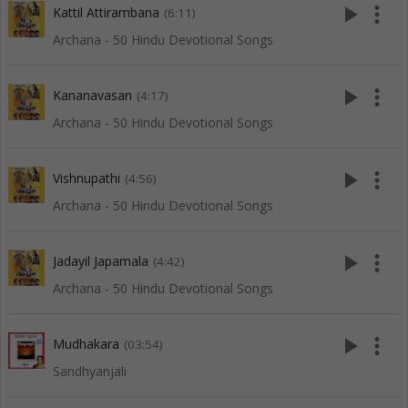
play_arrow
more_vert
Kattil Attirambana
(6:11)
Archana - 50 Hindu Devotional Songs
play_arrow
more_vert
Kananavasan
(4:17)
Archana - 50 Hindu Devotional Songs
play_arrow
more_vert
Vishnupathi
(4:56)
Archana - 50 Hindu Devotional Songs
play_arrow
more_vert
Jadayil Japamala
(4:42)
Archana - 50 Hindu Devotional Songs
play_arrow
more_vert
Mudhakara
(03:54)
Sandhyanjali