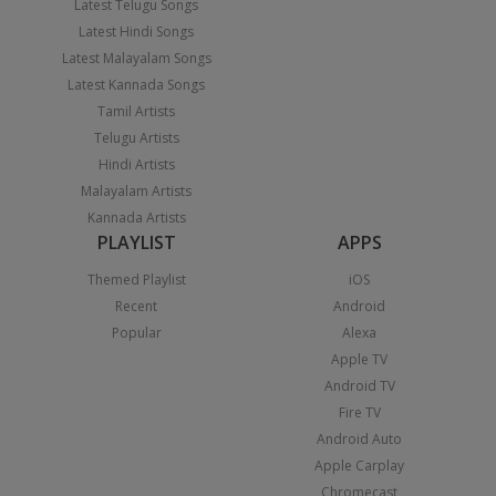
Latest Telugu Songs
Latest Hindi Songs
Latest Malayalam Songs
Latest Kannada Songs
Tamil Artists
Telugu Artists
Hindi Artists
Malayalam Artists
Kannada Artists
PLAYLIST
APPS
Themed Playlist
iOS
Recent
Android
Popular
Alexa
Apple TV
Android TV
Fire TV
Android Auto
Apple Carplay
Chromecast