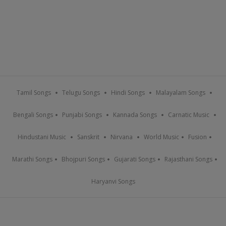
Tamil Songs
Telugu Songs
Hindi Songs
Malayalam Songs
Bengali Songs
Punjabi Songs
Kannada Songs
Carnatic Music
Hindustani Music
Sanskrit
Nirvana
World Music
Fusion
Marathi Songs
Bhojpuri Songs
Gujarati Songs
Rajasthani Songs
Haryanvi Songs