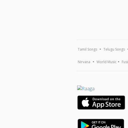
Tamil Songs
Telugu Songs
Nirvana
World Music
Fus