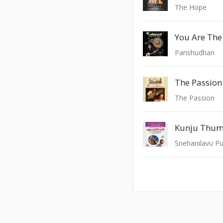
The Hope
You Are Th
Parishudhan
The Passion 
The Passion
Kunju Thum
Snehanilavu Pu