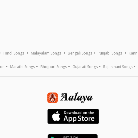
Hindi Songs
Malayalam Songs
Bengali Songs
Punjabi Songs
Kann
ion
Marathi Songs
Bhojpuri Songs
Gujarati Songs
Rajasthani Songs