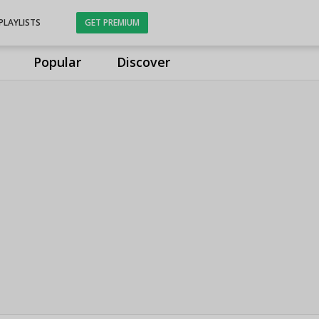
PLAYLISTS
GET PREMIUM
Popular
Discover