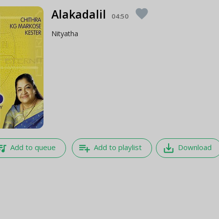
Alakadalil
favorite
04:50
Nityatha
e_music
playlist_add
save_alt
Add to queue
Add to playlist
Download