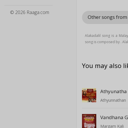
© 2026 Raaga.com
Other songs from
Alakadalil song is a Mala
song is composed by . Ala
You may also li
Athyunatha
Athyunnathan
Vandhana 
Margam Kali