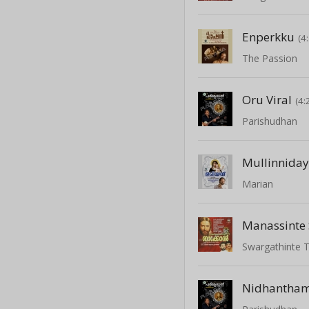
Enperkku
(4
The Passion
Oru Viral
(4:
Parishudhan
Mullinniday
Marian
Manassinte
Swargathinte 
Nidhantha