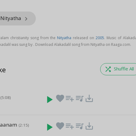
 Nityatha
keyboard_arrow_right
yalam christianity song from the
Nityatha
released on
2005
. Music of Alakada
kadalil was sung by . Download Alakadalil song from Nityatha on Raaga.com.
ke
shuffle
Shuffle All
play_arrow
favorite
playlist_add
queue_music
save_alt
(5:08)
Gaanam
play_arrow
favorite
playlist_add
queue_music
save_alt
(2:15)