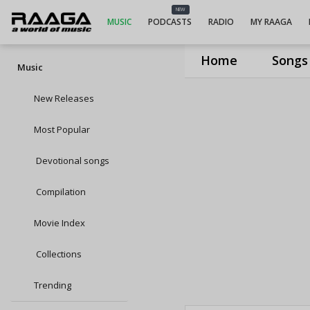
NEW
MUSIC
PODCASTS
RADIO
MY RAAGA
Home
Songs
Music
New Releases
Most Popular
Devotional songs
Compilation
Movie Index
Collections
Trending