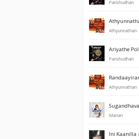
Parishudhan
Athyunnath
Athyunnathan
Ariyathe P
Parishudhan
Randaayira
Athyunnathan
Sugandhava
Marian
Ini Kaanilla