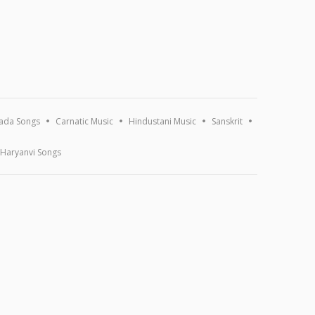
ada Songs
Carnatic Music
Hindustani Music
Sanskrit
Haryanvi Songs