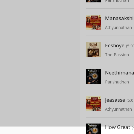
Parishudhan
Manasakshi
Athyunnathan
Eeshoye
(5:0
The Passion
Neethimana
Parishudhan
Jeasasse
(5:0
Athyunnathan
How Great
(