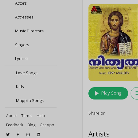
Actors
Actresses
Music Directors
Singers
Lyricist
Love Songs
Kids
play_arrow
queu
Play Song
Mappila Songs
Share on:
About
Terms
Help
Feedback
Blog
Get App
Artists