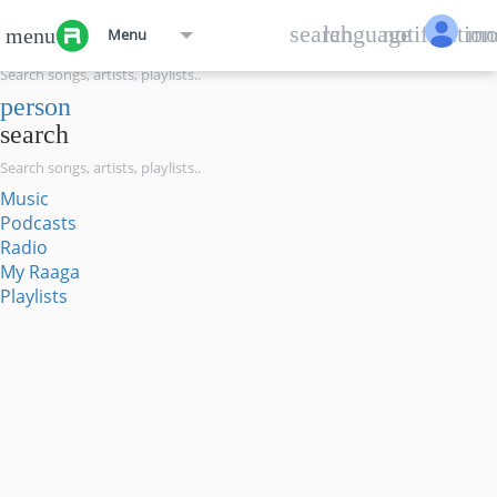
menu
search
language
notification
mo
menu
Menu
search
person
search
Music
Podcasts
Radio
My Raaga
Playlists