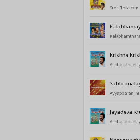
Sree Thilakam 
Kalabhamay
Kalabhamthar
Krishna Kri
Ashtapatheel
Sabhrimalay
Ayyapparanjini
Jayadeva Kr
Ashtapatheel