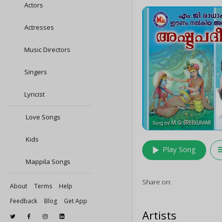
Actors
Actresses
Music Directors
Singers
Lyricist
Love Songs
Kids
play_arrow
queu
Play Song
Mappila Songs
Share on:
About
Terms
Help
Feedback
Blog
Get App
Artists