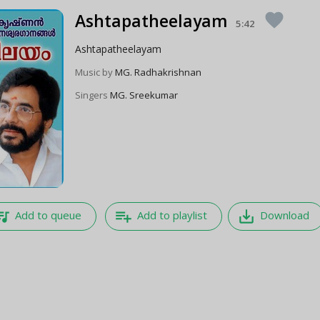
Ashtapatheelayam
favorite
5:42
Ashtapatheelayam
Music by
MG. Radhakrishnan
Singers
MG. Sreekumar
e_music
playlist_add
save_alt
Add to queue
Add to playlist
Download