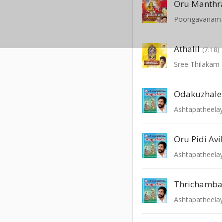
Oru Manth
Poongavanam -
Athalil
(7:18)
Sree Thilakam 
Odakuzhale
Ashtapatheel
Oru Pidi Avi
Ashtapatheel
Thrichamb
Ashtapatheel