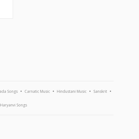
ada Songs
Carnatic Music
Hindustani Music
Sanskrit
Haryanvi Songs