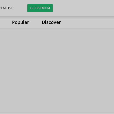
PLAYLISTS
GET PREMIUM
Popular
Discover