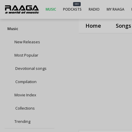
NEW
MUSIC
PODCASTS
RADIO
MY RAAGA
Home
Songs
Music
New Releases
Most Popular
Devotional songs
Compilation
Movie Index
Collections
Trending