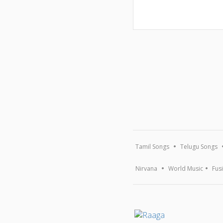
Tamil Songs
Telugu Songs
Nirvana
World Music
Fus