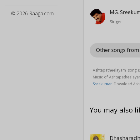
MG. Sreeku
© 2026 Raaga.com
Singer
Other songs fro
Ashtapatheelayam song i
Music of Ashtapatheelay
Sreekumar
. Download Ash
You may also li
Dhasharad