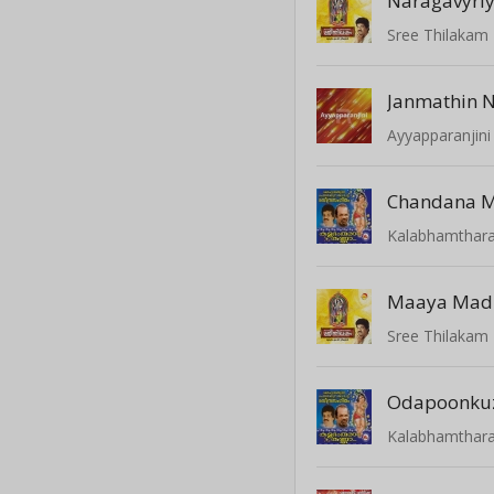
Naragavyri
Sree Thilakam 
Janmathin 
Ayyapparanjini
Chandana 
Kalabhamthar
Maaya Mad
Sree Thilakam 
Odapoonkuz
Kalabhamthar