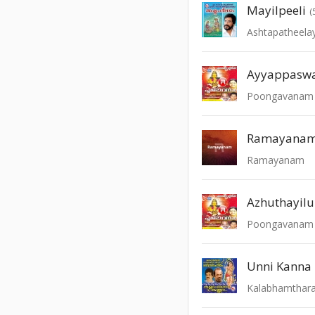
Mayilpeeli
(
Ashtapatheel
Ayyappasw
Poongavanam -
Ramayana
Ramayanam
Azhuthayil
Poongavanam -
Kalabhamthar