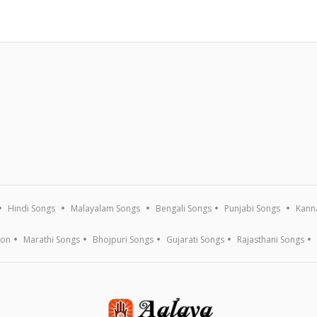
Hindi Songs
Malayalam Songs
Bengali Songs
Punjabi Songs
Kann
ion
Marathi Songs
Bhojpuri Songs
Gujarati Songs
Rajasthani Songs