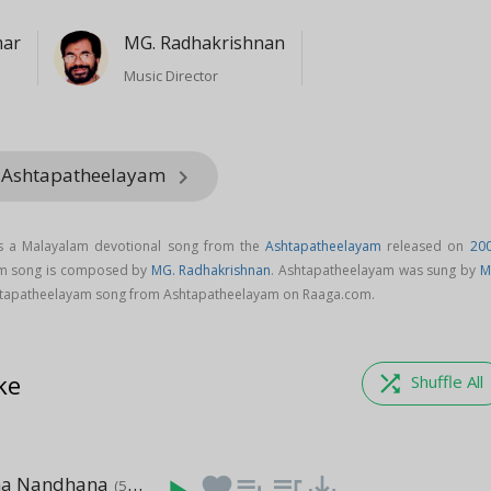
mar
MG. Radhakrishnan
Music Director
m Ashtapatheelayam
keyboard_arrow_right
s a Malayalam devotional song from the
Ashtapatheelayam
released on
20
am song is composed by
MG. Radhakrishnan
. Ashtapatheelayam was sung by
M
tapatheelayam song from Ashtapatheelayam on Raaga.com.
ke
shuffle
Shuffle All
ha Nandhana
favorite
playlist_add
queue_music
save_alt
(5:25)