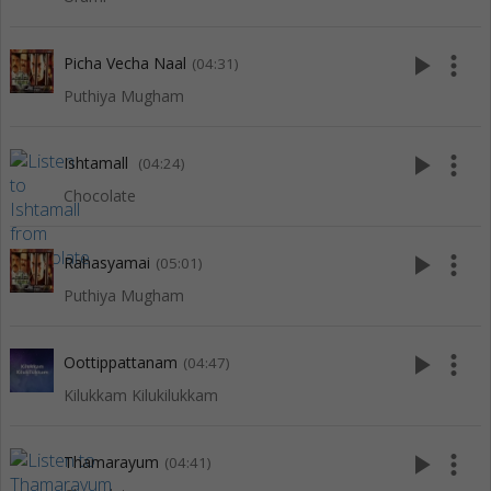
play_arrow
more_vert
Picha Vecha Naal
(04:31)
Puthiya Mugham
play_arrow
more_vert
Ishtamall
(04:24)
Chocolate
play_arrow
more_vert
Rahasyamai
(05:01)
Puthiya Mugham
play_arrow
more_vert
Oottippattanam
(04:47)
Kilukkam Kilukilukkam
play_arrow
more_vert
Thamarayum
(04:41)