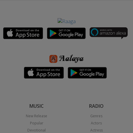
MUSIC
RADIO
New Release
Genres
Popular
Actors
Devotional
Actress