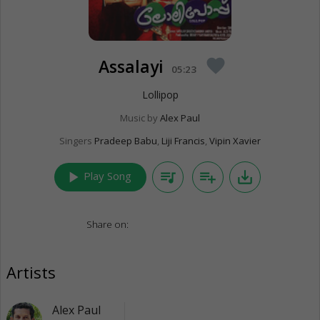
Assalayi
favorite
05:23
Lollipop
Music by
Alex Paul
Singers
Pradeep Babu
,
Liji Francis
,
Vipin Xavier
play_arrow
queue_music
playlist_add
save_alt
Play Song
Share on:
Artists
Alex Paul