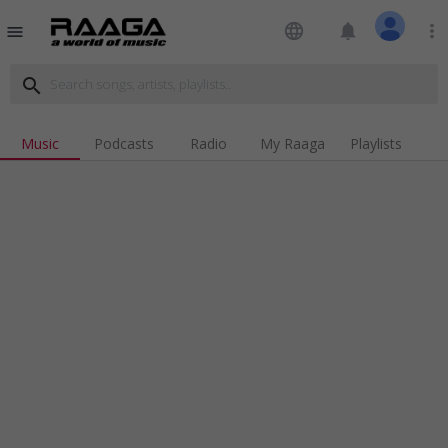
language
notifications
more_vert
menu
search
Music
Podcasts
Radio
My Raaga
Playlists