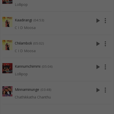
Lollipop
play_arrow
more_vert
Kaadirangi
(04:53)
C I D Moosa
play_arrow
more_vert
Chilamboli
(05:02)
C I D Moosa
play_arrow
more_vert
Kannumchimmi
(05:04)
Lollipop
play_arrow
more_vert
Minnaminunge
(03:48)
Chathikkatha Chanthu