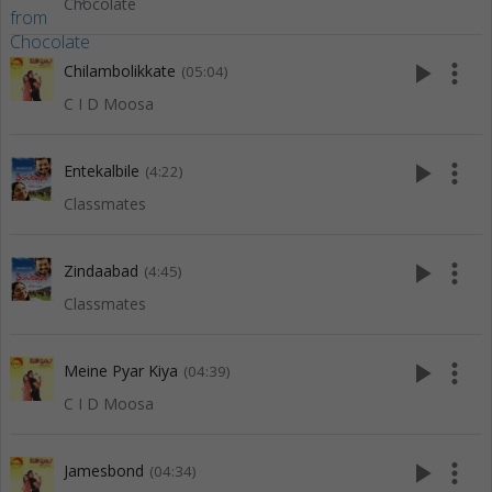
Chocolate
play_arrow
more_vert
Chilambolikkate
(05:04)
C I D Moosa
play_arrow
more_vert
Entekalbile
(4:22)
Classmates
play_arrow
more_vert
Zindaabad
(4:45)
Classmates
play_arrow
more_vert
Meine Pyar Kiya
(04:39)
C I D Moosa
play_arrow
more_vert
Jamesbond
(04:34)