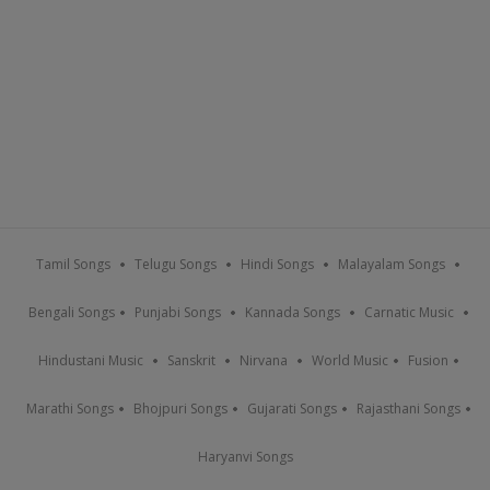
Tamil Songs
Telugu Songs
Hindi Songs
Malayalam Songs
Bengali Songs
Punjabi Songs
Kannada Songs
Carnatic Music
Hindustani Music
Sanskrit
Nirvana
World Music
Fusion
Marathi Songs
Bhojpuri Songs
Gujarati Songs
Rajasthani Songs
Haryanvi Songs