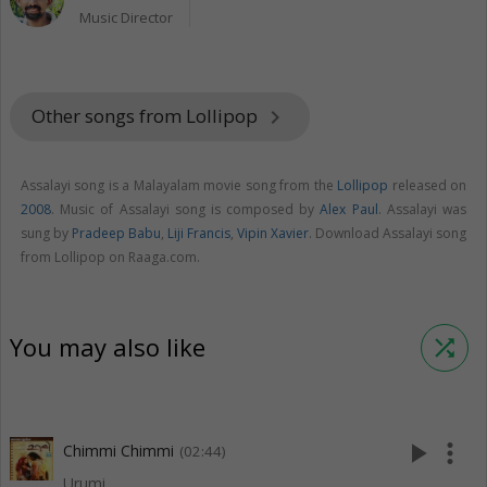
Music Director
Other songs from Lollipop
keyboard_arrow_right
Assalayi song is a Malayalam movie song from the
Lollipop
released on
2008
. Music of Assalayi song is composed by
Alex Paul
. Assalayi was
sung by
Pradeep Babu
,
Liji Francis
,
Vipin Xavier
. Download Assalayi song
from Lollipop on Raaga.com.
You may also like
shuffle
play_arrow
more_vert
Chimmi Chimmi
(02:44)
Urumi