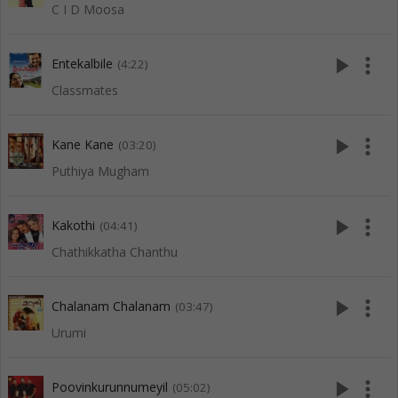
C I D Moosa
play_arrow
more_vert
Entekalbile
(4:22)
Classmates
play_arrow
more_vert
Kane Kane
(03:20)
Puthiya Mugham
play_arrow
more_vert
Kakothi
(04:41)
Chathikkatha Chanthu
play_arrow
more_vert
Chalanam Chalanam
(03:47)
Urumi
play_arrow
more_vert
Poovinkurunnumeyil
(05:02)