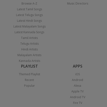
Browse A-Z
Music Directors
Latest Tamil Songs
Latest Telugu Songs
Latest Hindi Songs
Latest Malayalam Songs
Latest Kannada Songs
Tamil Artists
Telugu Artists
Hindi Artists
Malayalam Artists
Kannada Artists
PLAYLIST
APPS
Themed Playlist
iOS
Recent
Android
Popular
Alexa
Apple TV
Android TV
Fire TV