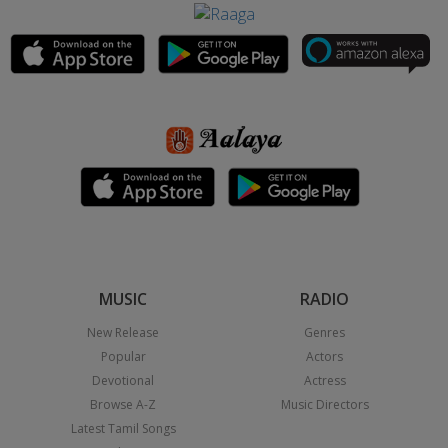
MUSIC
RADIO
New Release
Genres
Popular
Actors
Devotional
Actress
Browse A-Z
Music Directors
Latest Tamil Songs