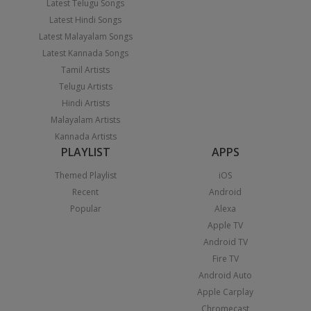
Latest Telugu Songs
Latest Hindi Songs
Latest Malayalam Songs
Latest Kannada Songs
Tamil Artists
Telugu Artists
Hindi Artists
Malayalam Artists
Kannada Artists
PLAYLIST
APPS
Themed Playlist
iOS
Recent
Android
Popular
Alexa
Apple TV
Android TV
Fire TV
Android Auto
Apple Carplay
Chromecast