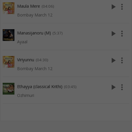
play_arrow
more_vert
Maula Mere
(04:06)
Bombay March 12
play_arrow
more_vert
Manasijanoru (M)
(5:37)
Ayaal
play_arrow
more_vert
Viriyunnu
(04:30)
Bombay March 12
play_arrow
more_vert
Ethayya (classical Krithi)
(03:45)
Ozhimuri