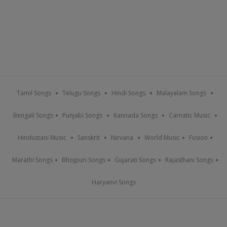
Tamil Songs
Telugu Songs
Hindi Songs
Malayalam Songs
Bengali Songs
Punjabi Songs
Kannada Songs
Carnatic Music
Hindustani Music
Sanskrit
Nirvana
World Music
Fusion
Marathi Songs
Bhojpuri Songs
Gujarati Songs
Rajasthani Songs
Haryanvi Songs