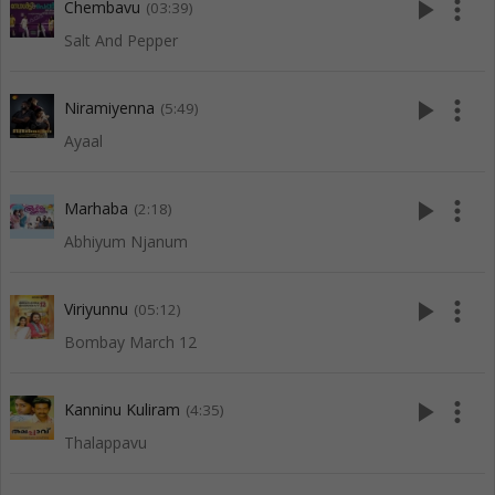
play_arrow
more_vert
Chembavu
(03:39)
Salt And Pepper
play_arrow
more_vert
Niramiyenna
(5:49)
Ayaal
play_arrow
more_vert
Marhaba
(2:18)
Abhiyum Njanum
play_arrow
more_vert
Viriyunnu
(05:12)
Bombay March 12
play_arrow
more_vert
Kanninu Kuliram
(4:35)
Thalappavu