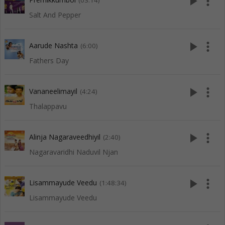
play_arrow
more_vert
(03:14)
Salt And Pepper
play_arrow
more_vert
Aarude Nashta
(6:00)
Fathers Day
play_arrow
more_vert
Vananeelimayil
(4:24)
Thalappavu
play_arrow
more_vert
Alinja Nagaraveedhiyil
(2:40)
Nagaravaridhi Naduvil Njan
play_arrow
more_vert
Lisammayude Veedu
(1:48:34)
Lisammayude Veedu