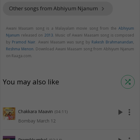
Other songs from Abhiyum Njanum
keyboard_arrow_right
Awani Maasam song is a Malayalam movie song from the
Abhiyum
Njanum
released on
2013
. Music of Awani Maasam song is composed
by
Pramod Nair
. Awani Maasam was sung by
Rakesh Brahmanandan
,
Reshma Menon
. Download Awani Maasam song from Abhiyum Njanum
on Raaga.com.
You may also like
shuffle
play_arrow
more_vert
Chakkara Maavin
(04:11)
Bombay March 12
Premikkumbol