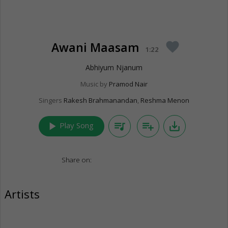
Awani Maasam
favorite
1:22
Abhiyum Njanum
Music by
Pramod Nair
Singers
Rakesh Brahmanandan
,
Reshma Menon
play_arrow
queue_music
playlist_add
save_alt
Play Song
Share on:
Artists