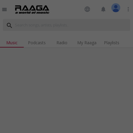
language
notifications
more_vert
menu
search
Music
Podcasts
Radio
My Raaga
Playlists