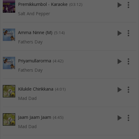
play_arrow
more_vert
Premikkumbol - Karaoke
(03:12)
Salt And Pepper
play_arrow
more_vert
Amma Ninne (M)
(5:14)
Fathers Day
play_arrow
more_vert
Priyamullarorma
(4:42)
Fathers Day
play_arrow
more_vert
Kilukile Chirikkana
(4:01)
Mad Dad
play_arrow
more_vert
Jaam Jaam Jaam
(4:45)
Mad Dad