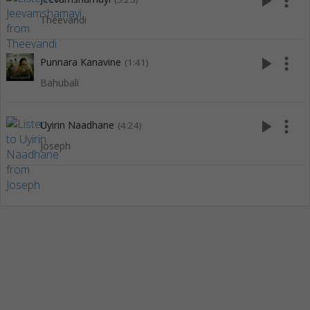
play_arrow
more_vert
Theevandi
play_arrow
more_vert
Punnara Kanavine
(1:41)
Bahubali
play_arrow
more_vert
Uyirin Naadhane
(4:24)
Joseph