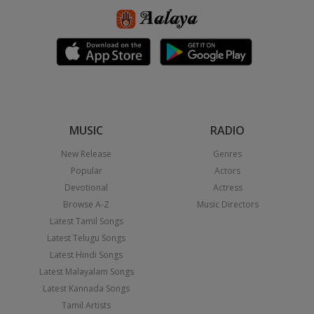
MUSIC
RADIO
New Release
Genres
Popular
Actors
Devotional
Actress
Browse A-Z
Music Directors
Latest Tamil Songs
Latest Telugu Songs
Latest Hindi Songs
Latest Malayalam Songs
Latest Kannada Songs
Tamil Artists