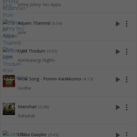
Johny Johny Yes Appa
play_arrow
more_vert
Adyam Thammil
(5:04)
June
play_arrow
more_vert
Uyiril Thodum
(3:55)
Kumbalangi Nights
play_arrow
more_vert
Wow Song - Ponnin Kanikkonna
(4:13)
Godha
play_arrow
more_vert
Manohari
(3:38)
Bahubali
play_arrow
more_vert
Ullasa Gaayike
(3:45)