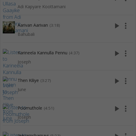
Adi Kapyare Koottamani
play_arrow
more_vert
Aarivan Aarivan
(3:18)
Bahubali
play_arrow
more_vert
Karineela Kannulla Pennu
(4:37)
Joseph
play_arrow
more_vert
Then Kiliye
(3:27)
June
play_arrow
more_vert
Poomuthole
(4:51)
Joseph
Jeevamshamayi
(5:23)