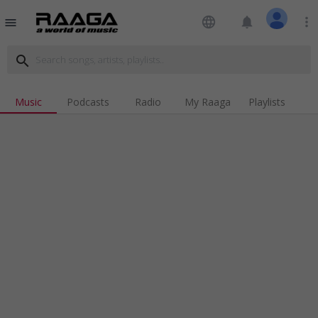
language
notifications
more_vert
menu
search
Music
Podcasts
Radio
My Raaga
Playlists