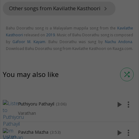
Other songs from Kavilathe Kasthoori
keyboard_arrow_right
Bahu Doorathu song is a Malayalam mappila song from the
Kavilathe
Kasthoori
released on
2019
. Music of Bahu Doorathu song is composed
by
Gafoor M. Kayam
. Bahu Doorathu was sung by
Nachu Andona
.
Download Bahu Doorathu song from Kavilathe Kasthoori on Raaga.com.
You may also like
shuffle
play_arrow
more_vert
Puthiyoru Pathayil
(3:06)
Varathan
play_arrow
more_vert
Pavizha Mazha
(3:53)