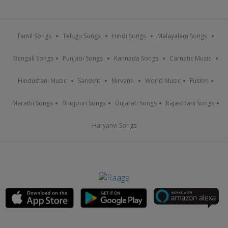
Tamil Songs
Telugu Songs
Hindi Songs
Malayalam Songs
Bengali Songs
Punjabi Songs
Kannada Songs
Carnatic Music
Hindustani Music
Sanskrit
Nirvana
World Music
Fusion
Marathi Songs
Bhojpuri Songs
Gujarati Songs
Rajasthani Songs
Haryanvi Songs