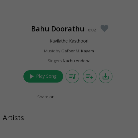
Bahu Doorathu
favorite
6:02
Kavilathe Kasthoori
Music by
Gafoor M. Kayam
Singers
Nachu Andona
play_arrow
queue_music
playlist_add
save_alt
Play Song
Share on:
Artists