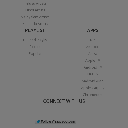
Telugu Artists
Hindi Artists
Malayalam Artists
Kannada Artists
PLAYLIST
APPS
Themed Playlist
iOS
Recent
Android
Popular
Alexa
Apple TV
Android TV
Fire TV
Android Auto
Apple Carplay
Chromecast
CONNECT WITH US