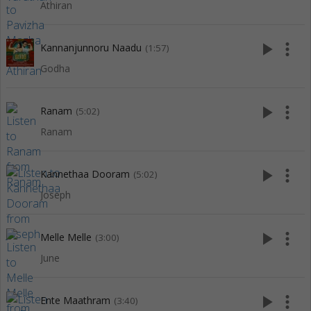
Athiran
play_arrow
more_vert
Kannanjunnoru Naadu
(1:57)
Godha
play_arrow
more_vert
Ranam
(5:02)
Ranam
play_arrow
more_vert
Kannethaa Dooram
(5:02)
Joseph
play_arrow
more_vert
Melle Melle
(3:00)
June
play_arrow
more_vert
Ente Maathram
(3:40)