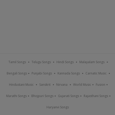
Tamil Songs
Telugu Songs
Hindi Songs
Malayalam Songs
Bengali Songs
Punjabi Songs
Kannada Songs
Carnatic Music
Hindustani Music
Sanskrit
Nirvana
World Music
Fusion
Marathi Songs
Bhojpuri Songs
Gujarati Songs
Rajasthani Songs
Haryanvi Songs