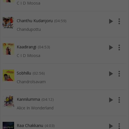
C I D Moosa
play_arrow
more_vert
Chanthu Kudanjoru
(04:59)
Chandupottu
play_arrow
more_vert
Kaadirangi
(04:53)
C I D Moosa
play_arrow
more_vert
Sobhillu
(02:56)
Chandrolsavam
play_arrow
more_vert
Kannilumma
(04:12)
Alice In Wonderland
play_arrow
more_vert
Raa Chakkanu
(4:03)