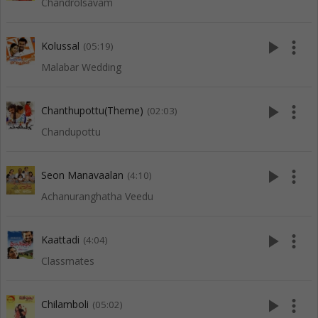
Chandrolsavam
play_arrow
more_vert
Kolussal
(05:19)
Malabar Wedding
play_arrow
more_vert
Chanthupottu(Theme)
(02:03)
Chandupottu
play_arrow
more_vert
Seon Manavaalan
(4:10)
Achanuranghatha Veedu
play_arrow
more_vert
Kaattadi
(4:04)
Classmates
play_arrow
more_vert
Chilamboli
(05:02)