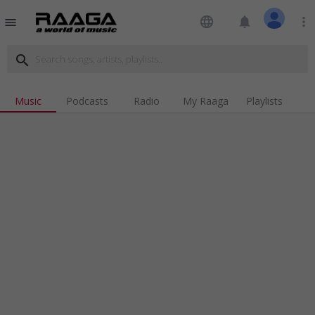
language
notifications
more_vert
menu
search
Music
Podcasts
Radio
My Raaga
Playlists