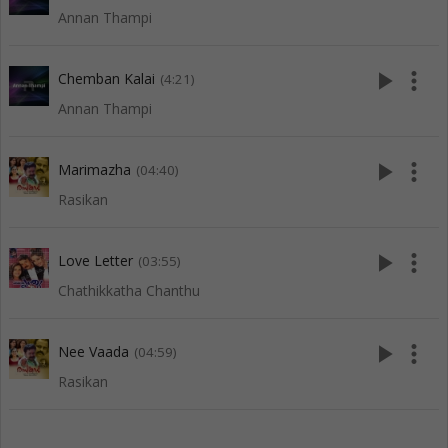
Annan Thampi
play_arrow
more_vert
Chemban Kalai
(4:21)
Annan Thampi
play_arrow
more_vert
Marimazha
(04:40)
Rasikan
play_arrow
more_vert
Love Letter
(03:55)
Chathikkatha Chanthu
play_arrow
more_vert
Nee Vaada
(04:59)
Rasikan