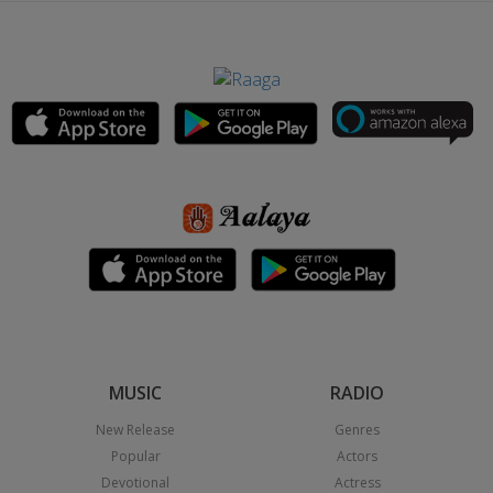
MUSIC
RADIO
New Release
Genres
Popular
Actors
Devotional
Actress