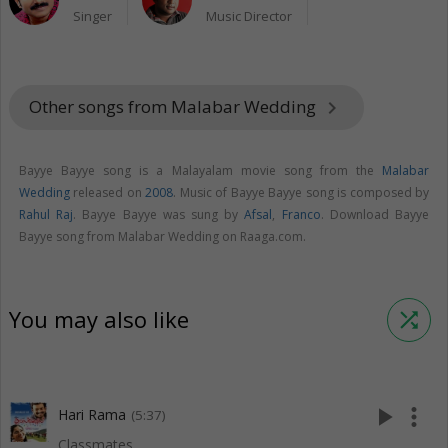
Singer
Music Director
Other songs from Malabar Wedding
keyboard_arrow_right
Bayye Bayye song is a Malayalam movie song from the
Malabar
Wedding
released on
2008
. Music of Bayye Bayye song is composed by
Rahul Raj
. Bayye Bayye was sung by
Afsal
,
Franco
. Download Bayye
Bayye song from Malabar Wedding on Raaga.com.
You may also like
shuffle
play_arrow
more_vert
Hari Rama
(5:37)
Classmates