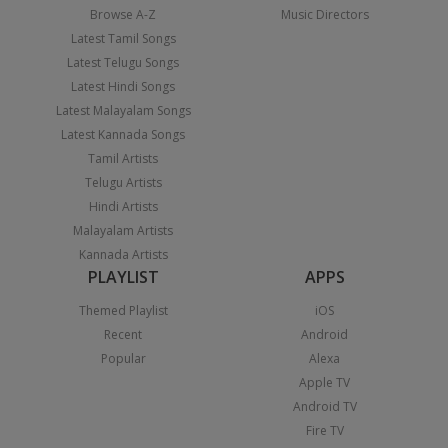
Browse A-Z
Music Directors
Latest Tamil Songs
Latest Telugu Songs
Latest Hindi Songs
Latest Malayalam Songs
Latest Kannada Songs
Tamil Artists
Telugu Artists
Hindi Artists
Malayalam Artists
Kannada Artists
PLAYLIST
APPS
Themed Playlist
iOS
Recent
Android
Popular
Alexa
Apple TV
Android TV
Fire TV