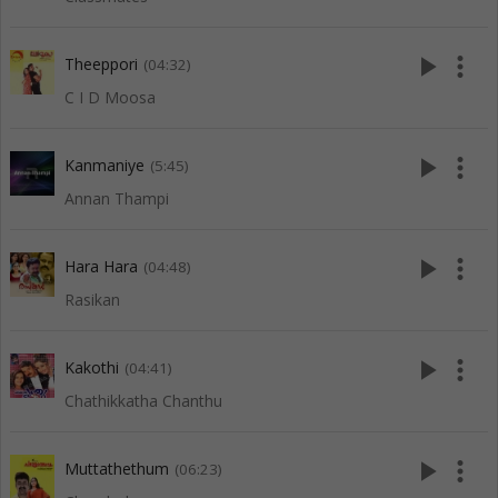
play_arrow
more_vert
Theeppori
(04:32)
C I D Moosa
play_arrow
more_vert
Kanmaniye
(5:45)
Annan Thampi
play_arrow
more_vert
Hara Hara
(04:48)
Rasikan
play_arrow
more_vert
Kakothi
(04:41)
Chathikkatha Chanthu
play_arrow
more_vert
Muttathethum
(06:23)