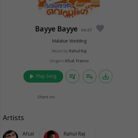
Bayye Bayye
favorite
04:37
Malabar Wedding
Music by
Rahul Raj
Singers
Afsal
,
Franco
play_arrow
queue_music
playlist_add
save_alt
Play Song
Share on:
Artists
Afsal
Rahul Raj