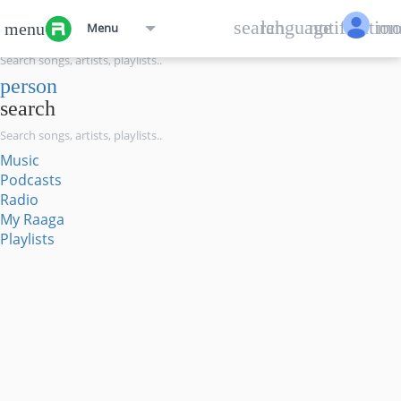
menu
search
language
notification
mo
menu
Menu
search
person
search
Music
Podcasts
Radio
My Raaga
Playlists