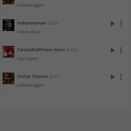
Aathmaragam
play_arrow
more_vert
Nidhanthamam
(5:25)
Parishudhan
play_arrow
more_vert
Parishudhathmave Varoo
(5:53)
Sayoojyam
play_arrow
more_vert
Soorya Thejasin
(5:01)
Aathmaragam