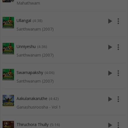
Mahathwam
play_arrow
more_vert
Ullangal
(4:38)
Santhwanam (2007)
play_arrow
more_vert
Unniyeshu
(4:36)
Santhwanam (2007)
play_arrow
more_vert
Swarnapakshy
(4:06)
Santhwanam (2007)
play_arrow
more_vert
Aakulanakaruthe
(4:42)
Ganashusroosha - Vol 1
play_arrow
more_vert
Thiruchora Thully
(5:16)