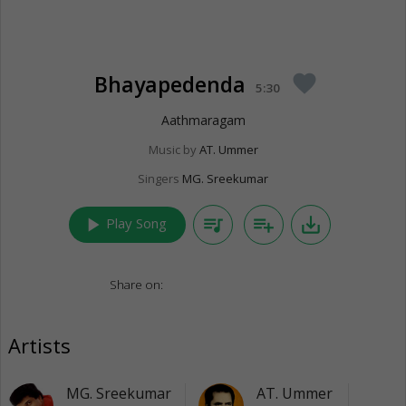
Bhayapedenda
favorite
5:30
Aathmaragam
Music by
AT. Ummer
Singers
MG. Sreekumar
play_arrow
queue_music
playlist_add
save_alt
Play Song
Share on:
Artists
MG. Sreekumar
AT. Ummer