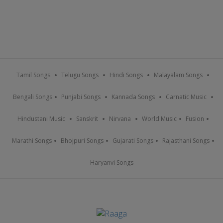
Tamil Songs
Telugu Songs
Hindi Songs
Malayalam Songs
Bengali Songs
Punjabi Songs
Kannada Songs
Carnatic Music
Hindustani Music
Sanskrit
Nirvana
World Music
Fusion
Marathi Songs
Bhojpuri Songs
Gujarati Songs
Rajasthani Songs
Haryanvi Songs