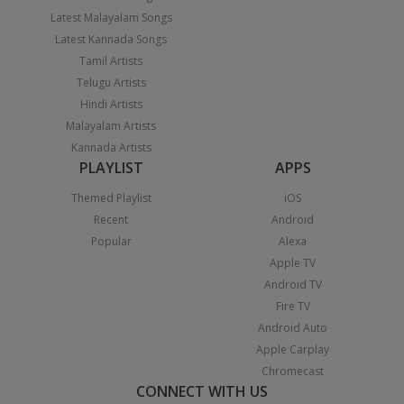
Latest Malayalam Songs
Latest Kannada Songs
Tamil Artists
Telugu Artists
Hindi Artists
Malayalam Artists
Kannada Artists
PLAYLIST
APPS
Themed Playlist
iOS
Recent
Android
Popular
Alexa
Apple TV
Android TV
Fire TV
Android Auto
Apple Carplay
Chromecast
CONNECT WITH US