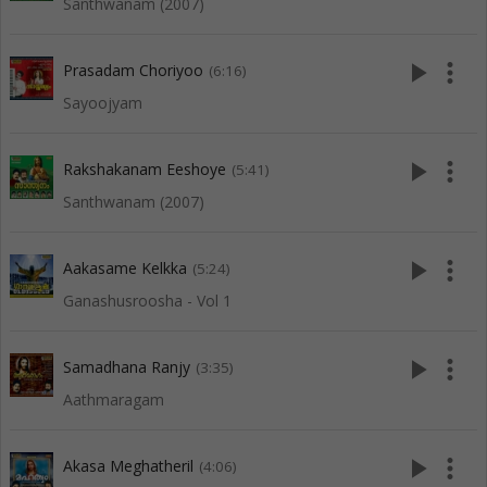
Santhwanam (2007)
play_arrow
more_vert
Prasadam Choriyoo
(6:16)
Sayoojyam
play_arrow
more_vert
Rakshakanam Eeshoye
(5:41)
Santhwanam (2007)
play_arrow
more_vert
Aakasame Kelkka
(5:24)
Ganashusroosha - Vol 1
play_arrow
more_vert
Samadhana Ranjy
(3:35)
Aathmaragam
play_arrow
more_vert
Akasa Meghatheril
(4:06)