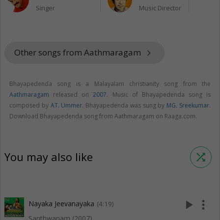
Singer
Music Director
Other songs from Aathmaragam
keyboard_arrow_right
Bhayapedenda song is a Malayalam christianity song from the
Aathmaragam
released on
2007
. Music of Bhayapedenda song is
composed by
AT. Ummer
. Bhayapedenda was sung by
MG. Sreekumar
.
Download Bhayapedenda song from Aathmaragam on Raaga.com.
You may also like
shuffle
play_arrow
more_vert
Nayaka Jeevanayaka
(4:19)
Santhwanam (2007)