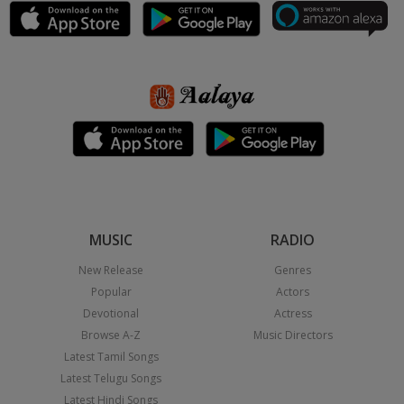
MUSIC
RADIO
New Release
Genres
Popular
Actors
Devotional
Actress
Browse A-Z
Music Directors
Latest Tamil Songs
Latest Telugu Songs
Latest Hindi Songs