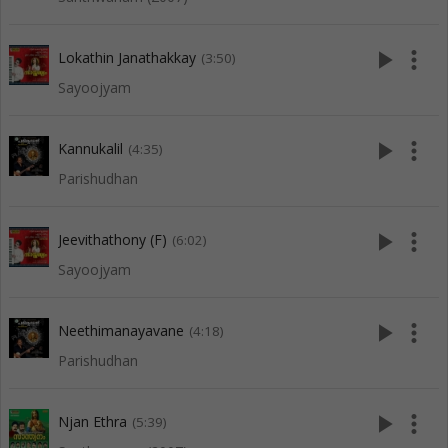
play_arrow
more_vert
Lokathin Janathakkay
(3:50)
Sayoojyam
play_arrow
more_vert
Kannukalil
(4:35)
Parishudhan
play_arrow
more_vert
Jeevithathony (F)
(6:02)
Sayoojyam
play_arrow
more_vert
Neethimanayavane
(4:18)
Parishudhan
play_arrow
more_vert
Njan Ethra
(5:39)