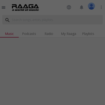
language
notifications
more_vert
menu
search
Music
Podcasts
Radio
My Raaga
Playlists