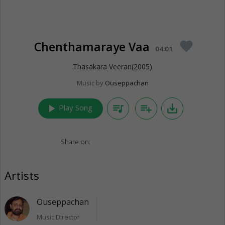
Chenthamaraye Vaa
favorite
04:01
Thasakara Veeran(2005)
Music by
Ouseppachan
play_arrow
queue_music
playlist_add
save_alt
Play Song
Share on:
Artists
Ouseppachan
Music Director