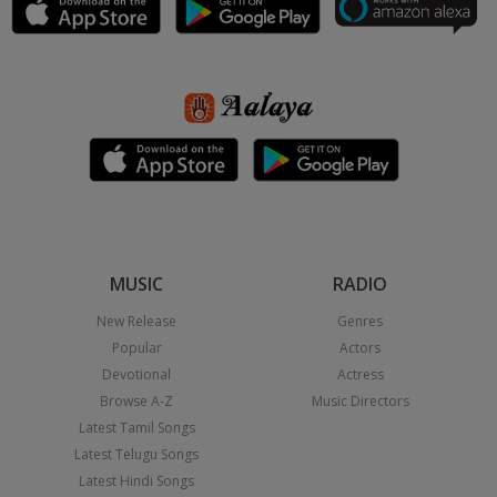
MUSIC
RADIO
New Release
Genres
Popular
Actors
Devotional
Actress
Browse A-Z
Music Directors
Latest Tamil Songs
Latest Telugu Songs
Latest Hindi Songs