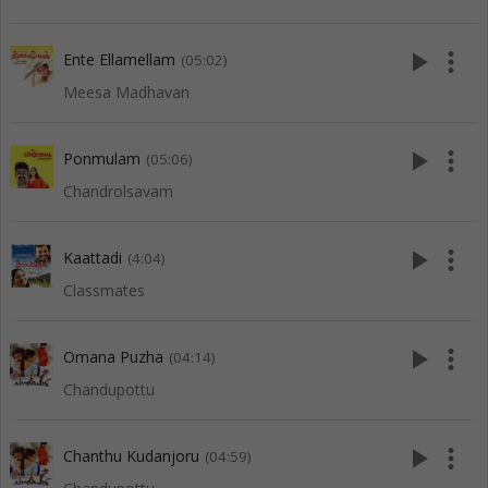
play_arrow
more_vert
Ente Ellamellam
(05:02)
Meesa Madhavan
play_arrow
more_vert
Ponmulam
(05:06)
Chandrolsavam
play_arrow
more_vert
Kaattadi
(4:04)
Classmates
play_arrow
more_vert
Omana Puzha
(04:14)
Chandupottu
play_arrow
more_vert
Chanthu Kudanjoru
(04:59)