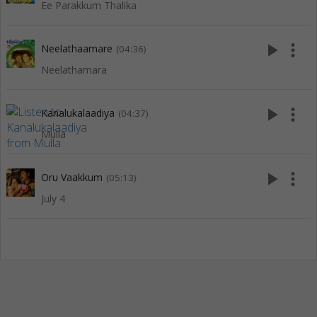
Ee Parakkum Thalika
play_arrow
more_vert
Neelathaamare
(04:36)
Neelathamara
play_arrow
more_vert
Kanalukalaadiya
(04:37)
Mulla
play_arrow
more_vert
Oru Vaakkum
(05:13)
July 4