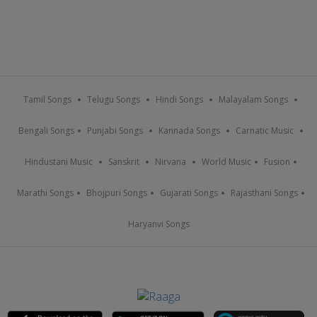
Tamil Songs
Telugu Songs
Hindi Songs
Malayalam Songs
Bengali Songs
Punjabi Songs
Kannada Songs
Carnatic Music
Hindustani Music
Sanskrit
Nirvana
World Music
Fusion
Marathi Songs
Bhojpuri Songs
Gujarati Songs
Rajasthani Songs
Haryanvi Songs