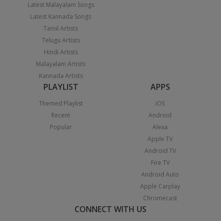
Latest Malayalam Songs
Latest Kannada Songs
Tamil Artists
Telugu Artists
Hindi Artists
Malayalam Artists
Kannada Artists
PLAYLIST
APPS
Themed Playlist
iOS
Recent
Android
Popular
Alexa
Apple TV
Android TV
Fire TV
Android Auto
Apple Carplay
Chromecast
CONNECT WITH US