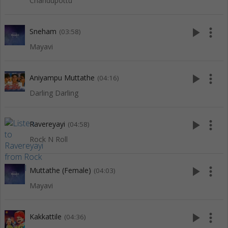
Chandupottu
play_arrow
more_vert
Sneham
(03:58)
Mayavi
play_arrow
more_vert
Aniyampu Muttathe
(04:16)
Darling Darling
play_arrow
more_vert
Ravereyayi
(04:58)
Rock N Roll
play_arrow
more_vert
Muttathe (Female)
(04:03)
Mayavi
play_arrow
more_vert
Kakkattile
(04:36)