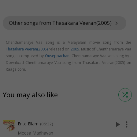
Other songs from Thasakara Veeran(2005)
keyboard_arrow_right
Chenthamaraye Vaa song is a Malayalam movie song from the
Thasakara Veeran(2005)
released on
2005
. Music of Chenthamaraye Vaa
song is composed by
Ouseppachan
. Chenthamaraye Vaa was sung by .
Download Chenthamaraye Vaa song from Thasakara Veeran(2005) on
Raaga.com.
You may also like
shuffle
play_arrow
more_vert
Ente Ellam
(05:32)
Meesa Madhavan