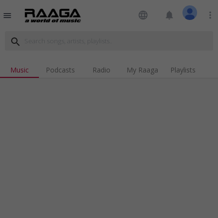
language
notifications
more_vert
menu
search
Music
Podcasts
Radio
My Raaga
Playlists