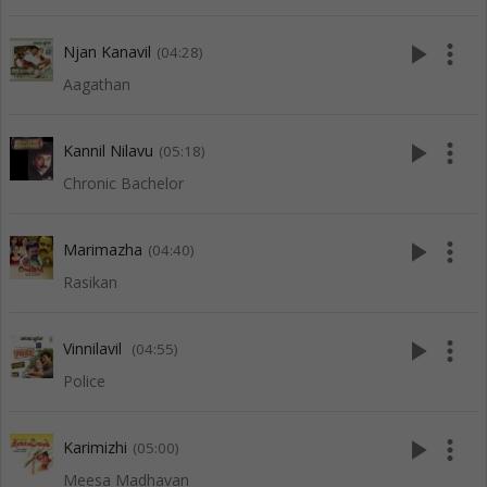
play_arrow
more_vert
Njan Kanavil
(04:28)
Aagathan
play_arrow
more_vert
Kannil Nilavu
(05:18)
Chronic Bachelor
play_arrow
more_vert
Marimazha
(04:40)
Rasikan
play_arrow
more_vert
Vinnilavil
(04:55)
Police
play_arrow
more_vert
Karimizhi
(05:00)
Meesa Madhavan