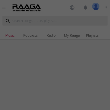
language
notifications
more_vert
menu
search
Music
Podcasts
Radio
My Raaga
Playlists