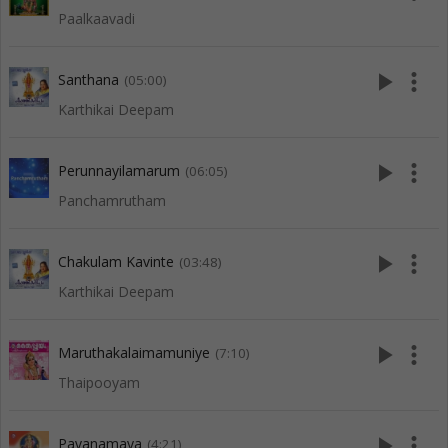
Paalkaavadi
play_arrow
more_vert
Santhana
(05:00)
Karthikai Deepam
play_arrow
more_vert
Perunnayilamarum
(06:05)
Panchamrutham
play_arrow
more_vert
Chakulam Kavinte
(03:48)
Karthikai Deepam
play_arrow
more_vert
Maruthakalaimamuniye
(7:10)
Thaipooyam
play_arrow
more_vert
Pavanamaya
(4:21)