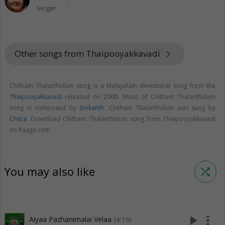
Singer
Other songs from Thaipooyakkavadi
keyboard_arrow_right
Chitham Thalarthidum song is a Malayalam devotional song from the
Thaipooyakkavadi
released on
2000
. Music of Chitham Thalarthidum
song is composed by
Srekanth
. Chitham Thalarthidum was sung by
Chitra
. Download Chitham Thalarthidum song from Thaipooyakkavadi
on Raaga.com.
You may also like
shuffle
play_arrow
more_vert
Aiyaa Pazhanimalai Velaa
(4:19)