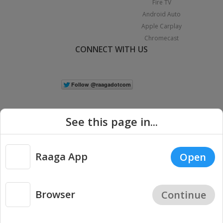
Fire TV
Android Auto
Apple Carplay
Chromecast
CONNECT WITH US
See this page in...
Raaga App
Open
|
Copyright © 2026 Raaga.com. All Rights Reserved.
Terms
Privacy
Policy
Browser
Continue