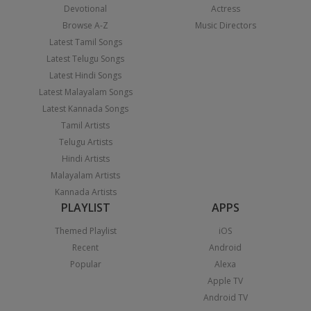
Devotional
Actress
Browse A-Z
Music Directors
Latest Tamil Songs
Latest Telugu Songs
Latest Hindi Songs
Latest Malayalam Songs
Latest Kannada Songs
Tamil Artists
Telugu Artists
Hindi Artists
Malayalam Artists
Kannada Artists
PLAYLIST
APPS
Themed Playlist
iOS
Recent
Android
Popular
Alexa
Apple TV
Android TV