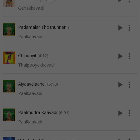
Ganakkavadi
play_arrow
more_vert
Padamalar Thozhunnen
()
Paalkaavadi
play_arrow
more_vert
Chindayil
(4:12)
Thaipooyakkavadi
play_arrow
more_vert
Aiyaavelaandi
(5:10)
Paalkaavadi
play_arrow
more_vert
Paalmudra Kaavadi
(6:01)
Paalkaavadi