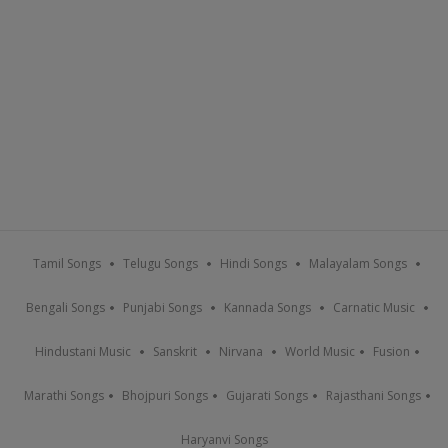
Tamil Songs
Telugu Songs
Hindi Songs
Malayalam Songs
Bengali Songs
Punjabi Songs
Kannada Songs
Carnatic Music
Hindustani Music
Sanskrit
Nirvana
World Music
Fusion
Marathi Songs
Bhojpuri Songs
Gujarati Songs
Rajasthani Songs
Haryanvi Songs