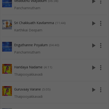
play_arrow
more_vert
Veladuthu Vilayadum
(06:38)
Panchamrutham
play_arrow
more_vert
Sri Chakkuath Kavilamma
(11:44)
Karthikai Deepam
play_arrow
more_vert
Enguthanne Poyalum
(04:40)
Panchamrutham
play_arrow
more_vert
Haridaya Nadame
(4:11)
Thaipooyakkavadi
play_arrow
more_vert
Guruvaay Varane
(5:05)
Thaipooyakkavadi