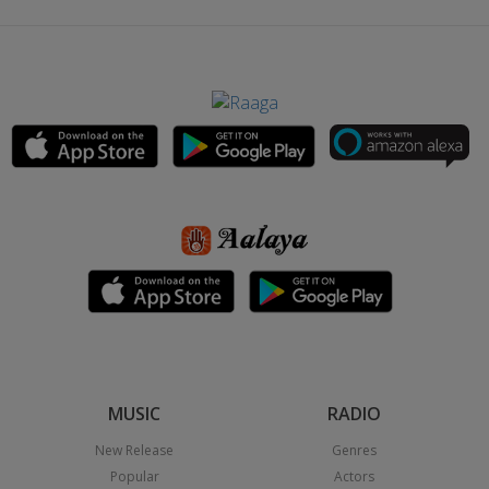
MUSIC
RADIO
New Release
Genres
Popular
Actors