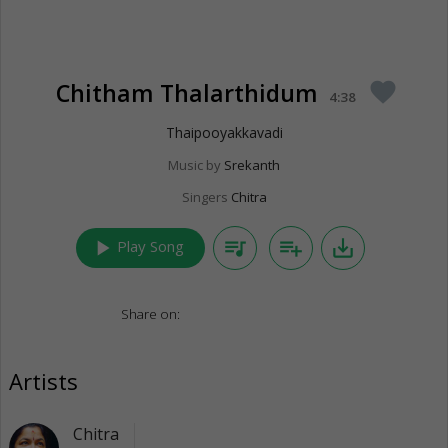
Chitham Thalarthidum
favorite
4:38
Thaipooyakkavadi
Music by
Srekanth
Singers
Chitra
play_arrow
queue_music
playlist_add
save_alt
Play Song
Share on:
Artists
Chitra