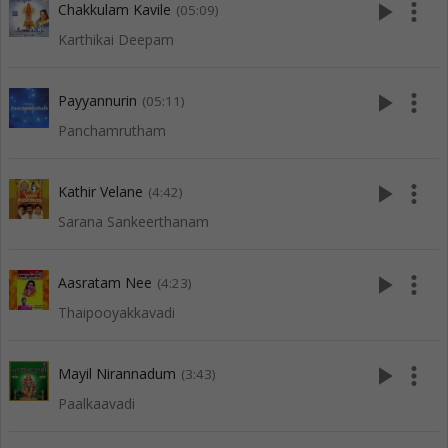
play_arrow
more_vert
Chakkulam Kavile
(05:09)
Karthikai Deepam
play_arrow
more_vert
Payyannurin
(05:11)
Panchamrutham
play_arrow
more_vert
Kathir Velane
(4:42)
Sarana Sankeerthanam
play_arrow
more_vert
Aasratam Nee
(4:23)
Thaipooyakkavadi
play_arrow
more_vert
Mayil Nirannadum
(3:43)
Paalkaavadi