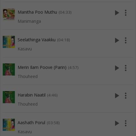
play_arrow
more_vert
Manitha Poo Muthu
(04:33)
Manimanga
play_arrow
more_vert
Seelathinga Vaakku
(04:18)
Kasavu
play_arrow
more_vert
Merin Ilam Poove (Parin)
(4:57)
Thouheed
play_arrow
more_vert
Harabin Naatil
(4:46)
Thouheed
play_arrow
more_vert
Aashath Porul
(03:58)
Kasavu