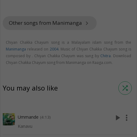
Other songs from Manimanga
keyboard_arrow_right
Chiyan Chakka Chayum song is a Malayalam islam song from the
Manimanga
released on
2004
. Music of Chiyan Chakka Chayum song is
composed by . Chiyan Chakka Chayum was sung by
Chitra
. Download
Chiyan Chakka Chayum song from Manimanga on Raaga.com.
You may also like
shuffle
play_arrow
more_vert
Ummande
(4:13)
Kanavu