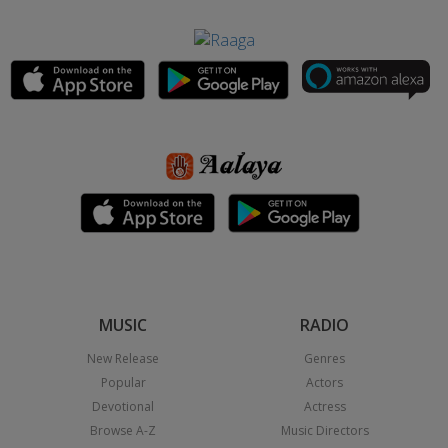
MUSIC
RADIO
New Release
Genres
Popular
Actors
Devotional
Actress
Browse A-Z
Music Directors