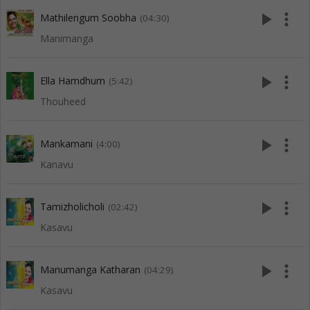
play_arrow
more_vert
Mathilengum Soobha
(04:30)
Manimanga
play_arrow
more_vert
Ella Hamdhum
(5:42)
Thouheed
play_arrow
more_vert
Mankamani
(4:00)
Kanavu
play_arrow
more_vert
Tamizholicholi
(02:42)
Kasavu
play_arrow
more_vert
Manumanga Katharan
(04:29)
Kasavu