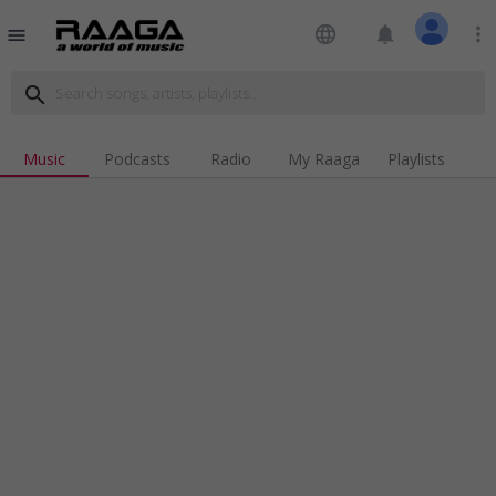
language
notifications
more_vert
menu
search
Music
Podcasts
Radio
My Raaga
Playlists