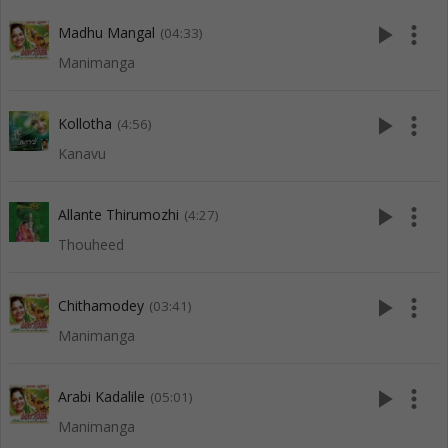
play_arrow
more_vert
Madhu Mangal
(04:33)
Manimanga
play_arrow
more_vert
Kollotha
(4:56)
Kanavu
play_arrow
more_vert
Allante Thirumozhi
(4:27)
Thouheed
play_arrow
more_vert
Chithamodey
(03:41)
Manimanga
play_arrow
more_vert
Arabi Kadalile
(05:01)
Manimanga