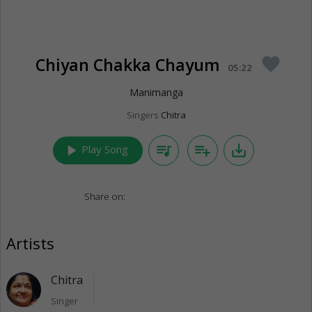
Chiyan Chakka Chayum
favorite
05:22
Manimanga
Singers
Chitra
play_arrow
queue_music
playlist_add
save_alt
Play Song
Share on:
Artists
Chitra
Singer