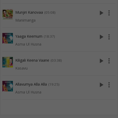
play_arrow
more_vert
Munjiri Kanovaa
(05:08)
Manimanga
play_arrow
more_vert
Yaaga Keemum
(18:37)
Asma Ul Husna
play_arrow
more_vert
Kiligali Keena Vaane
(03:38)
Kasavu
play_arrow
more_vert
Allavumya Alla Alla
(19:25)
Asma Ul Husna