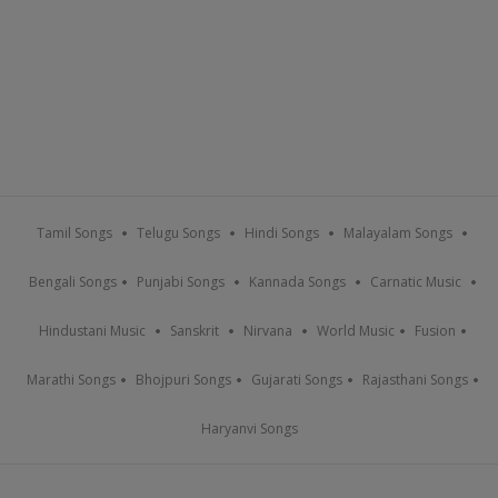
Tamil Songs
Telugu Songs
Hindi Songs
Malayalam Songs
Bengali Songs
Punjabi Songs
Kannada Songs
Carnatic Music
Hindustani Music
Sanskrit
Nirvana
World Music
Fusion
Marathi Songs
Bhojpuri Songs
Gujarati Songs
Rajasthani Songs
Haryanvi Songs