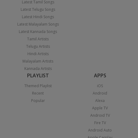
Latest Tamil Songs
Latest Telugu Songs
Latest Hindi Songs
Latest Malayalam Songs
Latest Kannada Songs
Tamil Artists
Telugu Artists
Hindi Artists
Malayalam Artists
Kannada Artists
PLAYLIST
APPS
Themed Playlist
iOS
Recent
Android
Popular
Alexa
Apple TV
Android TV
Fire TV
Android Auto
Apple Carplay