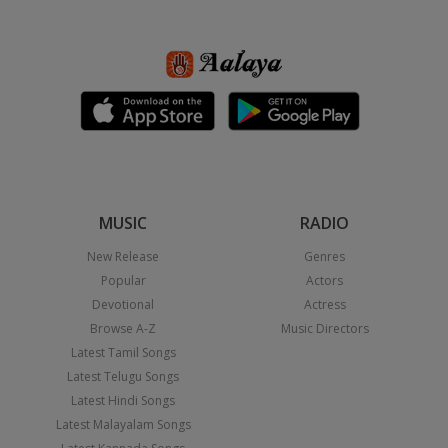
MUSIC
RADIO
New Release
Genres
Popular
Actors
Devotional
Actress
Browse A-Z
Music Directors
Latest Tamil Songs
Latest Telugu Songs
Latest Hindi Songs
Latest Malayalam Songs