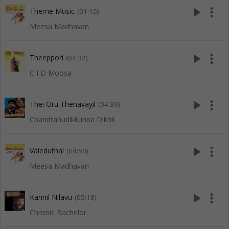
play_arrow
more_vert
Theme Music
(01:15)
Meesa Madhavan
play_arrow
more_vert
Theeppori
(04:32)
C I D Moosa
play_arrow
more_vert
Thei Oru Thenavayil
(04:39)
Chandranudikkunna Dikhil
play_arrow
more_vert
Valeduthal
(04:50)
Meesa Madhavan
play_arrow
more_vert
Kannil Nilavu
(05:18)
Chronic Bachelor