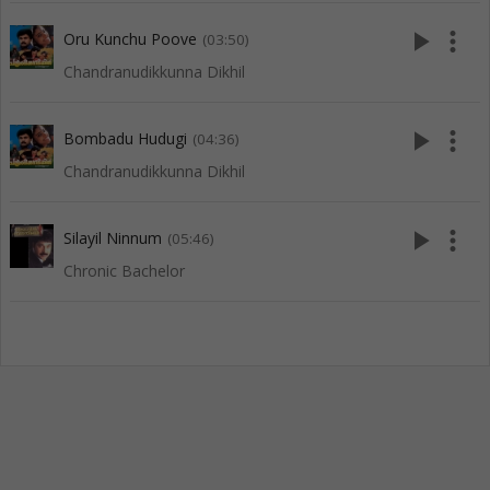
play_arrow
more_vert
Oru Kunchu Poove
(03:50)
Chandranudikkunna Dikhil
play_arrow
more_vert
Bombadu Hudugi
(04:36)
Chandranudikkunna Dikhil
play_arrow
more_vert
Silayil Ninnum
(05:46)
Chronic Bachelor