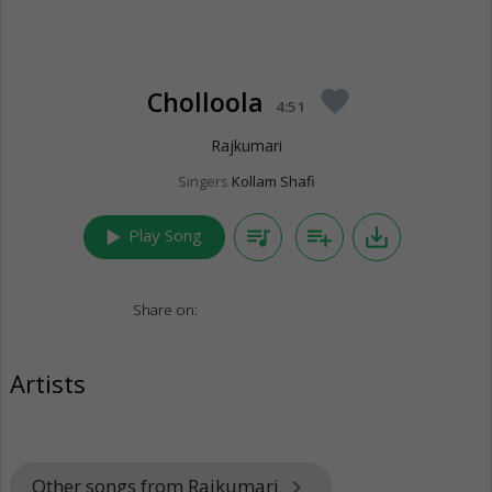
Cholloola
favorite
4:51
Rajkumari
Singers
Kollam Shafi
play_arrow
queue_music
playlist_add
save_alt
Play Song
Share on:
Artists
Other songs from Rajkumari
keyboard_arrow_right