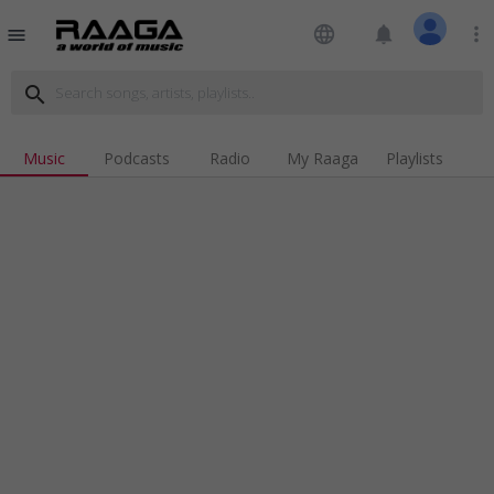
language
notifications
more_vert
menu
search
Music
Podcasts
Radio
My Raaga
Playlists