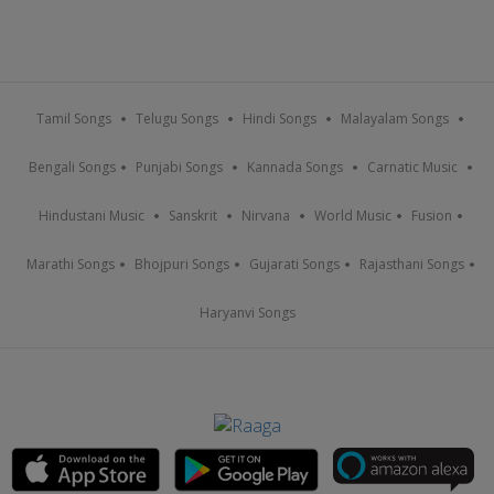
Tamil Songs
Telugu Songs
Hindi Songs
Malayalam Songs
Bengali Songs
Punjabi Songs
Kannada Songs
Carnatic Music
Hindustani Music
Sanskrit
Nirvana
World Music
Fusion
Marathi Songs
Bhojpuri Songs
Gujarati Songs
Rajasthani Songs
Haryanvi Songs