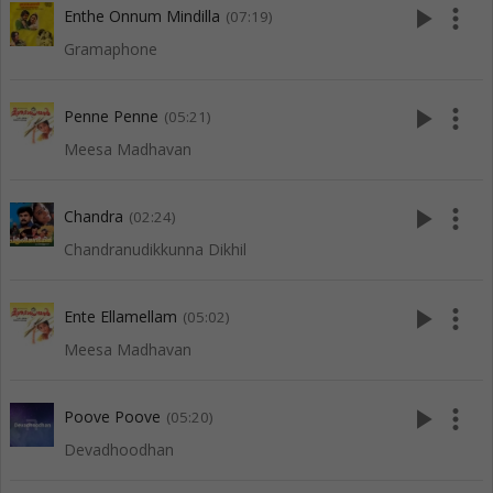
play_arrow
more_vert
Enthe Onnum Mindilla
(07:19)
Gramaphone
play_arrow
more_vert
Penne Penne
(05:21)
Meesa Madhavan
play_arrow
more_vert
Chandra
(02:24)
Chandranudikkunna Dikhil
play_arrow
more_vert
Ente Ellamellam
(05:02)
Meesa Madhavan
play_arrow
more_vert
Poove Poove
(05:20)
Devadhoodhan