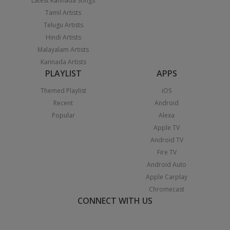
Latest Kannada Songs
Tamil Artists
Telugu Artists
Hindi Artists
Malayalam Artists
Kannada Artists
PLAYLIST
APPS
Themed Playlist
iOS
Recent
Android
Popular
Alexa
Apple TV
Android TV
Fire TV
Android Auto
Apple Carplay
Chromecast
CONNECT WITH US