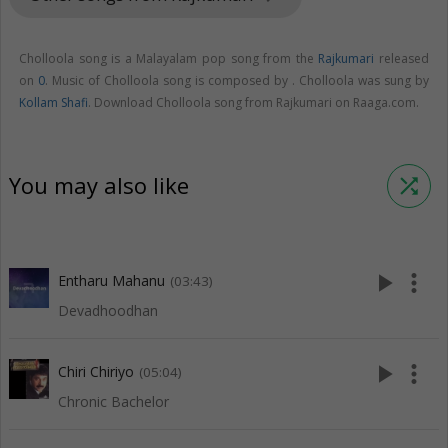
Cholloola song is a Malayalam pop song from the
Rajkumari
released
on
0
. Music of Cholloola song is composed by . Cholloola was sung by
Kollam Shafi
. Download Cholloola song from Rajkumari on Raaga.com.
You may also like
shuffle
play_arrow
more_vert
Entharu Mahanu
(03:43)
Devadhoodhan
play_arrow
more_vert
Chiri Chiriyo
(05:04)
Chronic Bachelor