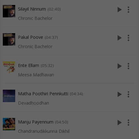
play_arrow
more_vert
Silayil Ninnum
(02:40)
Chronic Bachelor
play_arrow
more_vert
Pakal Poove
(04:37)
Chronic Bachelor
play_arrow
more_vert
Ente Ellam
(05:32)
Meesa Madhavan
play_arrow
more_vert
Matha Poothiri Pennkutti
(04:34)
Devadhoodhan
play_arrow
more_vert
Manju Payennum
(04:50)
Chandranudikkunna Dikhil