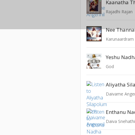
Kaanatha T
Rajadhi Rajan
Nee Thanna
Karunaardram -
Yeshu Nadh
God
Aliyatha Si
Daivame Angen
Enthanu Na
Daiva Snehath