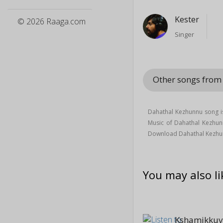
Kester
© 2026 Raaga.com
Singer
Other songs fro
Dahathal Kezhunnu song is
Music of Dahathal Kezhu
Download Dahathal Kezhu
You may also li
Kshamikkuv