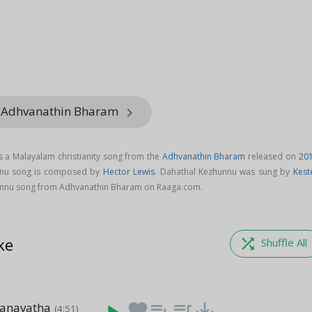
m Adhvanathin Bharam
keyboard_arrow_right
 a Malayalam christianity song from the
Adhvanathin Bharam
released on
20
nnu song is composed by
Hector Lewis
. Dahathal Kezhunnu was sung by
Kest
nnu song from Adhvanathin Bharam on Raaga.com.
ke
shuffle
Shuffle All
anavatha
favorite
playlist_add
queue_music
save_alt
(4:51)