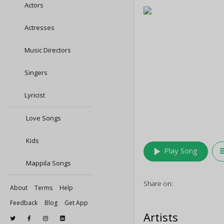
Actors
Actresses
Music Directors
Singers
Lyricist
Love Songs
Kids
play_arrow
queu
Play Song
Mappila Songs
Share on:
About
Terms
Help
Feedback
Blog
Get App
Artists