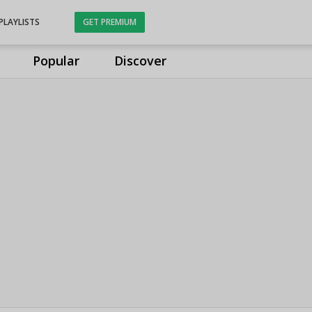
PLAYLISTS
GET PREMIUM
Popular
Discover