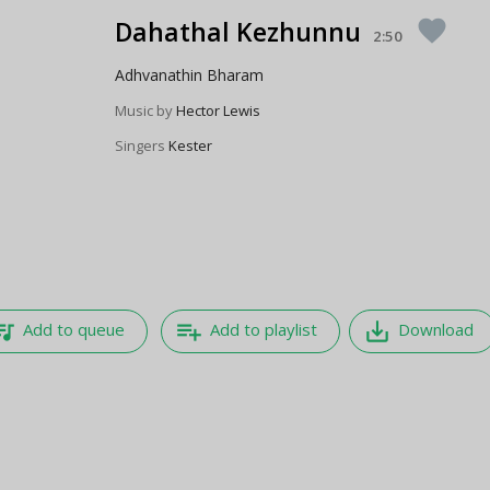
Dahathal Kezhunnu
favorite
2:50
Adhvanathin Bharam
Music by
Hector Lewis
Singers
Kester
e_music
playlist_add
save_alt
Add to queue
Add to playlist
Download