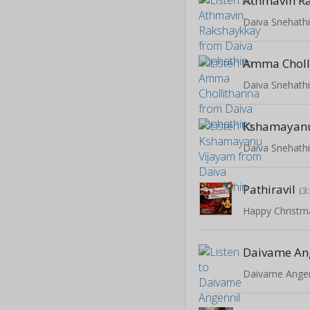
Athmavin R
Daiva Snehath
Amma Choll
Daiva Snehath
Kshamayanu
Daiva Snehath
Pathiravil
(3
Happy Christm
Daivame An
Daivame Angen