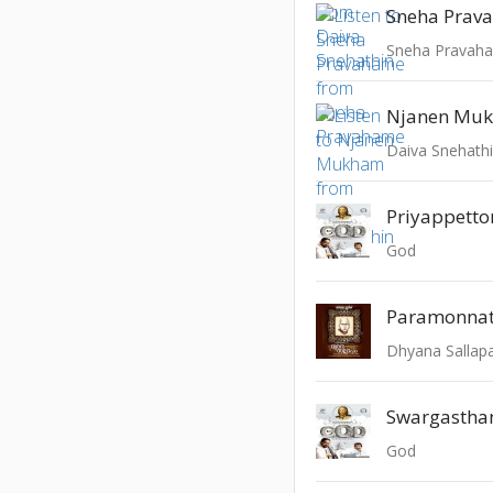
Sneha Prav
Sneha Pravah
Njanen Mu
Daiva Snehath
Priyappetto
God
Paramonnat
Dhyana Salla
God