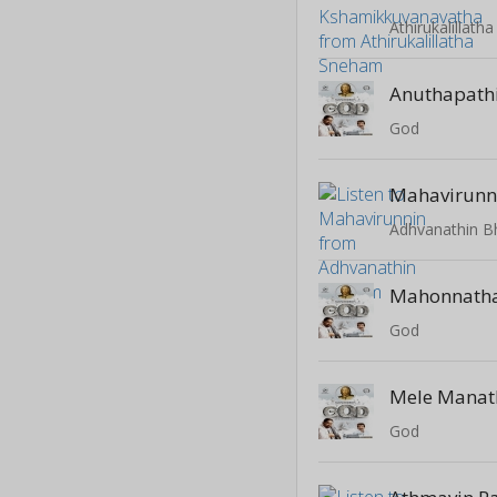
Athirukalillat
Anuthapath
God
Mahavirunn
Adhvanathin 
Mahonnath
God
Mele Manat
God