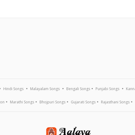
Hindi Songs
Malayalam Songs
Bengali Songs
Punjabi Songs
Kann
ion
Marathi Songs
Bhojpuri Songs
Gujarati Songs
Rajasthani Songs