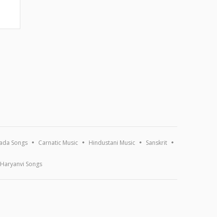
ada Songs
Carnatic Music
Hindustani Music
Sanskrit
Haryanvi Songs