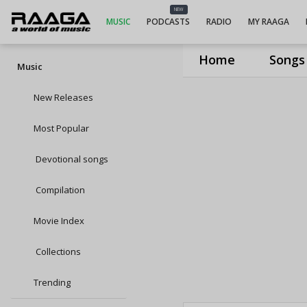
NEW
MUSIC
PODCASTS
RADIO
MY RAAGA
Home
Songs
Music
New Releases
Most Popular
Devotional songs
Compilation
Movie Index
Collections
Trending