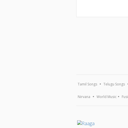
Tamil Songs
Telugu Songs
Nirvana
World Music
Fus