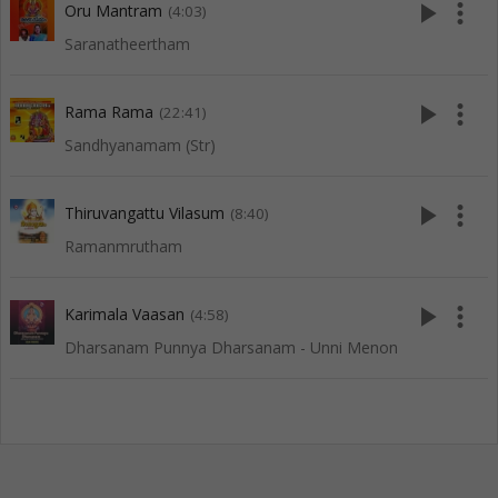
play_arrow
more_vert
Oru Mantram
(4:03)
Saranatheertham
play_arrow
more_vert
Rama Rama
(22:41)
Sandhyanamam (Str)
play_arrow
more_vert
Thiruvangattu Vilasum
(8:40)
Ramanmrutham
play_arrow
more_vert
Karimala Vaasan
(4:58)
Dharsanam Punnya Dharsanam - Unni Menon