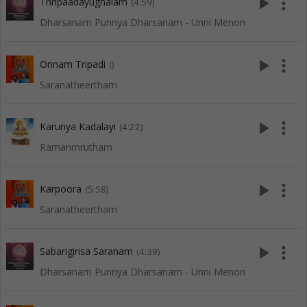
play_arrow
more_vert
Thripaadayughalam
(4:59)
Dharsanam Punnya Dharsanam - Unni Menon
play_arrow
more_vert
Onnam Tripadi
()
Saranatheertham
play_arrow
more_vert
Karunya Kadalayi
(4:22)
Ramanmrutham
play_arrow
more_vert
Karpoora
(5:58)
Saranatheertham
play_arrow
more_vert
Sabarigirisa Saranam
(4:39)
Dharsanam Punnya Dharsanam - Unni Menon