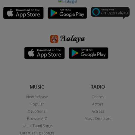
MUSIC
RADIO
New Release
Genres
Popular
Actors
Devotional
Actress
Browse A-Z
Music Directors
Latest Tamil Songs
Latest Telugu Songs