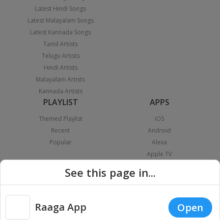
Latest Hindi Songs
Latest Malayalam Songs
Latest Kannada Songs
Tamil Artists
Telugu Artists
Hindi Artists
Malayalam Artists
Kannada Artists
PLAYLIST
APPS
Themed Playlist
iOS
Recent
Android
Popular
Alexa
Apple TV
Android TV
See this page in...
Fire TV
Android Auto
Apple Carplay
Raaga App
Open
Chromecast