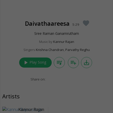
Daivathaareesa
favorite
5:29
Sree Raman Ganamrutham
Music by
Kannur Rajan
Singers
Krishna Chandran
,
Parvathy Reghu
play_arrow
queue_music
playlist_add
save_alt
Play Song
Share on:
Artists
Kannur Rajan