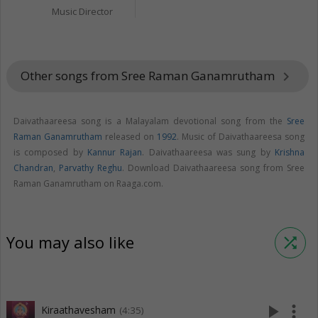
Music Director
Other songs from Sree Raman Ganamrutham
keyboard_arrow_right
Daivathaareesa song is a Malayalam devotional song from the
Sree
Raman Ganamrutham
released on
1992
. Music of Daivathaareesa song
is composed by
Kannur Rajan
. Daivathaareesa was sung by
Krishna
Chandran
,
Parvathy Reghu
. Download Daivathaareesa song from Sree
Raman Ganamrutham on Raaga.com.
You may also like
shuffle
play_arrow
more_vert
Kiraathavesham
(4:35)