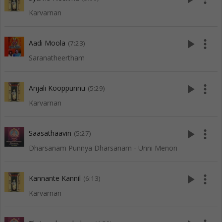
Karvarnan
play_arrow
more_vert
Aadi Moola
(7:23)
Saranatheertham
play_arrow
more_vert
Anjali Kooppunnu
(5:29)
Karvarnan
play_arrow
more_vert
Saasathaavin
(5:27)
Dharsanam Punnya Dharsanam - Unni Menon
play_arrow
more_vert
Kannante Kannil
(6:13)
Karvarnan