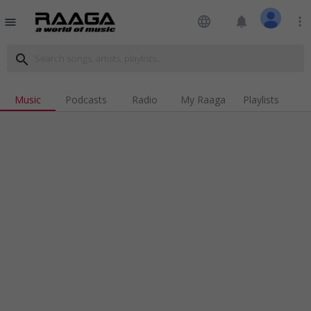
language
notifications
more_vert
menu
search
Music
Podcasts
Radio
My Raaga
Playlists