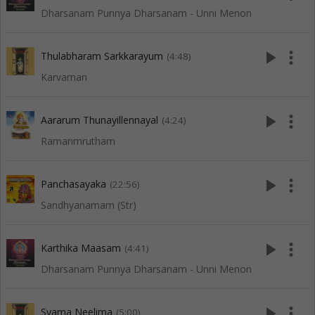
Dharsanam Punnya Dharsanam - Unni Menon
play_arrow
more_vert
Thulabharam Sarkkarayum
(4:48)
Karvarnan
play_arrow
more_vert
Aararum Thunayillennayal
(4:24)
Ramanmrutham
play_arrow
more_vert
Panchasayaka
(22:56)
Sandhyanamam (Str)
play_arrow
more_vert
Karthika Maasam
(4:41)
Dharsanam Punnya Dharsanam - Unni Menon
play_arrow
more_vert
Syama Neelima
(5:00)