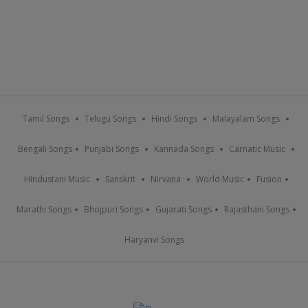
Tamil Songs
Telugu Songs
Hindi Songs
Malayalam Songs
Bengali Songs
Punjabi Songs
Kannada Songs
Carnatic Music
Hindustani Music
Sanskrit
Nirvana
World Music
Fusion
Marathi Songs
Bhojpuri Songs
Gujarati Songs
Rajasthani Songs
Haryanvi Songs