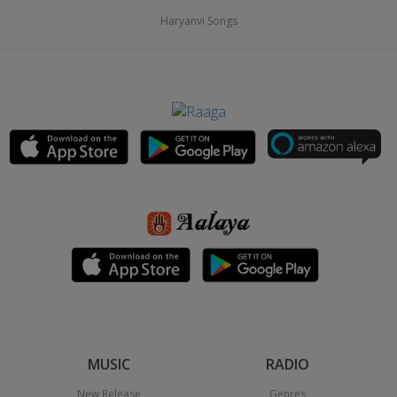
Haryanvi Songs
MUSIC
RADIO
New Release
Genres