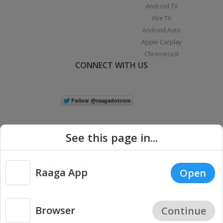
Android TV
Fire TV
Android Auto
Apple Carplay
Chromecast
CONNECT WITH US
See this page in...
Raaga App
Open
|
Copyright © 2026 Raaga.com. All Rights Reserved.
Terms
Privacy
Policy
Browser
Continue