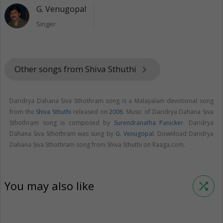
G. Venugopal
Singer
Other songs from Shiva Sthuthi
keyboard_arrow_right
Daridrya Dahana Siva Sthothram song is a Malayalam devotional song
from the
Shiva Sthuthi
released on
2006
. Music of Daridrya Dahana Siva
Sthothram song is composed by
Surendranatha Panicker
. Daridrya
Dahana Siva Sthothram was sung by
G. Venugopal
. Download Daridrya
Dahana Siva Sthothram song from Shiva Sthuthi on Raaga.com.
You may also like
shuffle