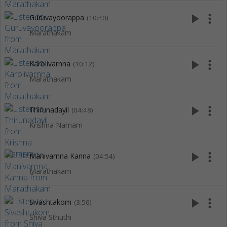
play_arrow
more_vert
Guruvayoorappa
(10:40)
Marathakam
play_arrow
more_vert
Karolivarnna
(10:12)
Marathakam
play_arrow
more_vert
Thirunadayil
(04:48)
Krishna Namam
play_arrow
more_vert
Manivarnna Kanna
(04:54)
Marathakam
play_arrow
more_vert
Sivashtakom
(3:56)
Shiva Sthuthi