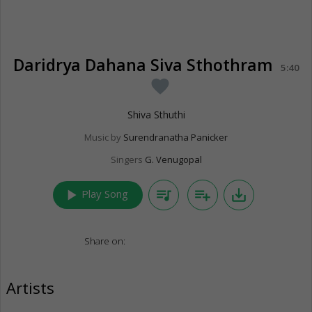
Daridrya Dahana Siva Sthothram
5:40
favorite
Shiva Sthuthi
Music by
Surendranatha Panicker
Singers
G. Venugopal
play_arrow
queue_music
playlist_add
save_alt
Play Song
Share on:
Artists