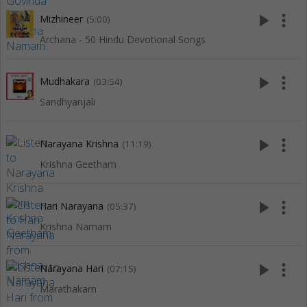
play_arrow
more_vert
Mizhineer
(5:00)
Archana - 50 Hindu Devotional Songs
play_arrow
more_vert
Mudhakara
(03:54)
Sandhyanjali
play_arrow
more_vert
Narayana Krishna
(11:19)
Krishna Geetham
play_arrow
more_vert
Hari Narayana
(05:37)
Krishna Namam
play_arrow
more_vert
Narayana Hari
(07:15)
Marathakam