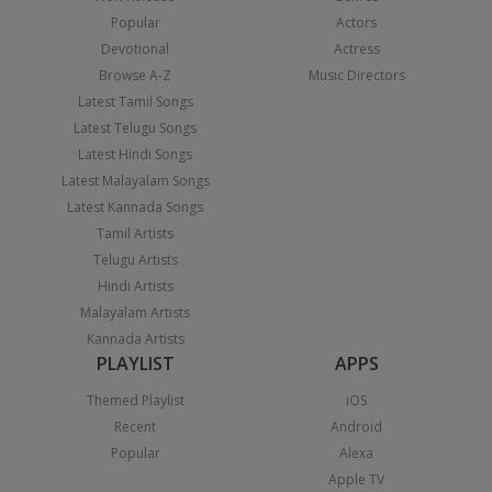
Popular
Actors
Devotional
Actress
Browse A-Z
Music Directors
Latest Tamil Songs
Latest Telugu Songs
Latest Hindi Songs
Latest Malayalam Songs
Latest Kannada Songs
Tamil Artists
Telugu Artists
Hindi Artists
Malayalam Artists
Kannada Artists
PLAYLIST
APPS
Themed Playlist
iOS
Recent
Android
Popular
Alexa
Apple TV