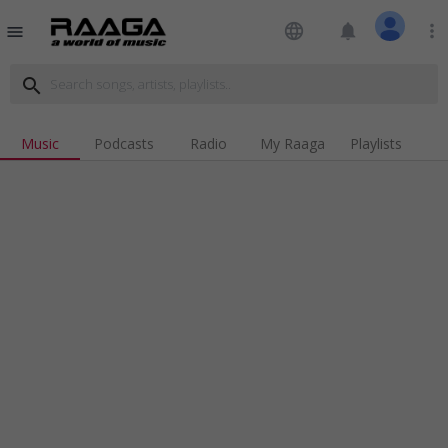
language
notifications
more_vert
menu
search
Music
Podcasts
Radio
My Raaga
Playlists