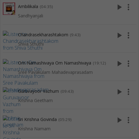
play_arrow
more_vert
Ambilikala
(04:35)
Sandhyanjali
play_arrow
more_vert
Chandrasekharashtakom
(9:43)
Shiva Sthuthi
play_arrow
more_vert
Om Namashivaya Om Namashivaya
(19:12)
Sree Pavakulam Mahadevaprasadam
play_arrow
more_vert
Guruvayoor Vazhum
(09:43)
Krishna Geetham
play_arrow
more_vert
Sri Krishna Govinda
(05:29)
Krishna Namam