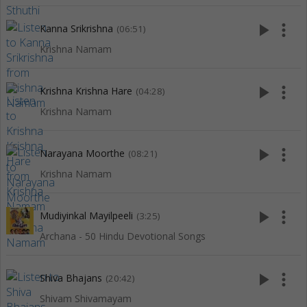
play_arrow
more_vert
Kanna Srikrishna
(06:51)
Krishna Namam
play_arrow
more_vert
Krishna Krishna Hare
(04:28)
Krishna Namam
play_arrow
more_vert
Narayana Moorthe
(08:21)
Krishna Namam
play_arrow
more_vert
Mudiyinkal Mayilpeeli
(3:25)
Archana - 50 Hindu Devotional Songs
play_arrow
more_vert
Shiva Bhajans
(20:42)
Shivam Shivamayam