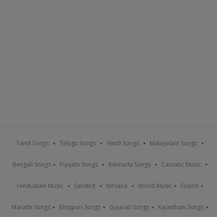
Tamil Songs
Telugu Songs
Hindi Songs
Malayalam Songs
Bengali Songs
Punjabi Songs
Kannada Songs
Carnatic Music
Hindustani Music
Sanskrit
Nirvana
World Music
Fusion
Marathi Songs
Bhojpuri Songs
Gujarati Songs
Rajasthani Songs