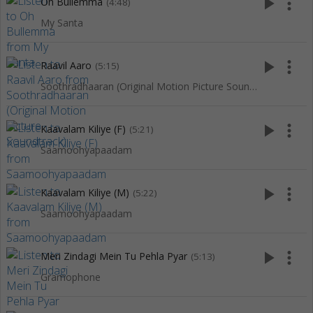
play_arrow
more_vert
Oh Bullemma
(4:48)
My Santa
play_arrow
more_vert
Raavil Aaro
(5:15)
Soothradhaaran (Original Motion Picture Soundtrack)
play_arrow
more_vert
Kaavalam Kiliye (F)
(5:21)
Saamoohyapaadam
play_arrow
more_vert
Kaavalam Kiliye (M)
(5:22)
Saamoohyapaadam
play_arrow
more_vert
Meri Zindagi Mein Tu Pehla Pyar
(5:13)
Gramophone