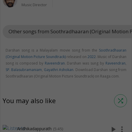
Music Director
Other songs from Soothradhaaran (Original Motion 
Darshan song is a Malayalam movie song from the
Soothradhaaran
(Original Motion Picture Soundtrack)
released on
2022
. Music of Darshan
song is composed by
Raveendran
. Darshan was sung by
Raveendran
,
SP. Balasubramaniam
,
Gayathri Ashokan
. Download Darshan song from
Soothradhaaran (Original Motion Picture Soundtrack) on Raaga.com.
You may also like
shuffle
play_arrow
more_vert
Andhikadappurath
(5:45)