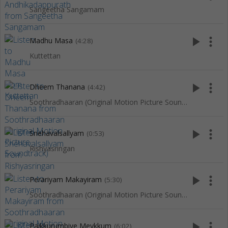
Sangeetha Sangamam
play_arrow
more_vert
Madhu Masa
(4:28)
Kuttettan
play_arrow
more_vert
Dheem Thanana
(4:42)
Soothradhaaran (Original Motion Picture Soundtrack)
play_arrow
more_vert
Snehavalsallyam
(0:53)
Rishyasringan
play_arrow
more_vert
Perariyam Makayiram
(5:30)
Soothradhaaran (Original Motion Picture Soundtrack)
play_arrow
more_vert
Paikkurumbiye Meykkum
(6:02)