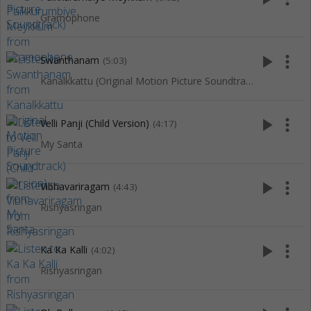
Gramophone
play_arrow
more_vert
Swanthanam
(5:03)
Kanalkkattu (Original Motion Picture Soundtrack)
play_arrow
more_vert
Velli Panji (Child Version)
(4:17)
My Santa
play_arrow
more_vert
Vibhavariragam
(4:43)
Rishyasringan
play_arrow
more_vert
Ka Ka Kalli
(4:02)
Rishyasringan