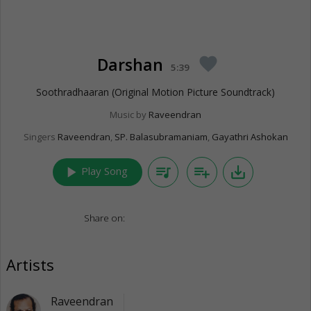
Darshan
favorite
5:39
Soothradhaaran (Original Motion Picture Soundtrack)
Music by
Raveendran
Singers
Raveendran
,
SP. Balasubramaniam
,
Gayathri Ashokan
play_arrow
queue_music
playlist_add
save_alt
Play Song
Share on:
Artists
Raveendran