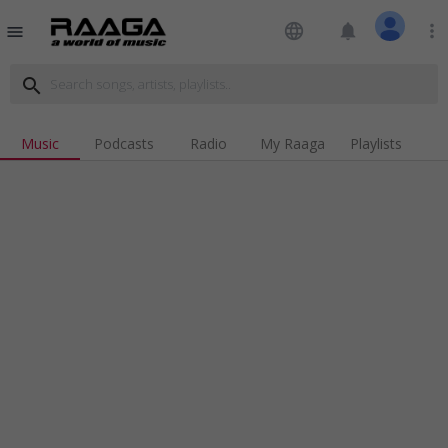
language
notifications
more_vert
menu
search
Music
Podcasts
Radio
My Raaga
Playlists