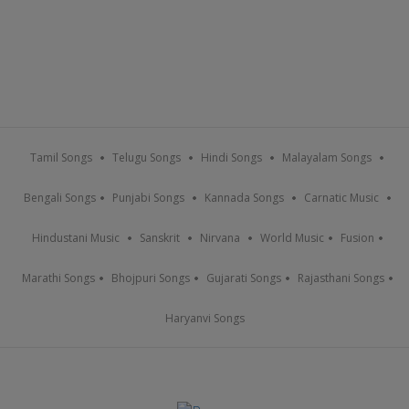
Tamil Songs
Telugu Songs
Hindi Songs
Malayalam Songs
Bengali Songs
Punjabi Songs
Kannada Songs
Carnatic Music
Hindustani Music
Sanskrit
Nirvana
World Music
Fusion
Marathi Songs
Bhojpuri Songs
Gujarati Songs
Rajasthani Songs
Haryanvi Songs