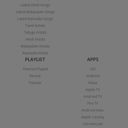
Latest Hindi Songs
Latest Malayalam Songs
Latest Kannada Songs
Tamil Artists
Telugu Artists
Hindi Artists
Malayalam Artists
Kannada Artists
PLAYLIST
APPS
Themed Playlist
iOS
Recent
Android
Popular
Alexa
Apple TV
Android TV
Fire TV
Android Auto
Apple Carplay
Chromecast