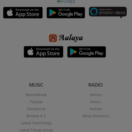
MUSIC
RADIO
New Release
Genres
Popular
Actors
Devotional
Actress
Browse A-Z
Music Directors
Latest Tamil Songs
Latest Telugu Songs