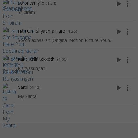
play_arrow
more_vert
Saronvaniyile
(4:34)
Shibiram
play_arrow
more_vert
Hari Om Shyaama Hare
(4:25)
Soothradhaaran (Original Motion Picture Soundtrack)
play_arrow
more_vert
Kaka Kalli Kakkothi
(4:05)
Rishyasringan
play_arrow
more_vert
Carol
(4:42)
My Santa