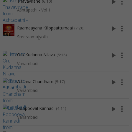
play_arrow
more_vert
Thavavirahe
(6:10)
Ashtapathi - Vol 1
play_arrow
more_vert
Raamaayana Kilippaattumaai
(7:20)
Sreeraamajyothi
play_arrow
more_vert
Oru Kudanna Nilavu
(5:16)
Vanambadi
play_arrow
more_vert
Attilana Chandham
(5:17)
Vanambadi
play_arrow
more_vert
Poopooval Kannadi
(4:11)
Vanambadi