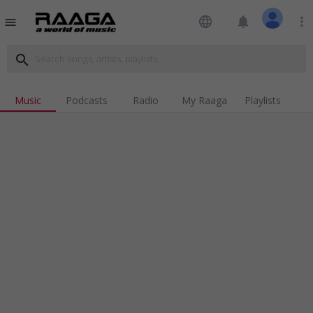
language
notifications
more_vert
menu
search
Music
Podcasts
Radio
My Raaga
Playlists