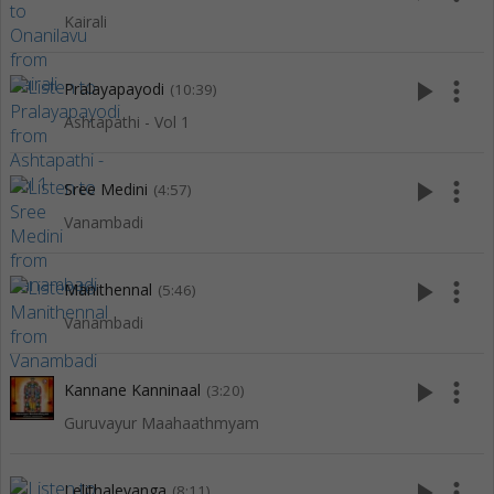
Kairali
play_arrow
more_vert
Pralayapayodi
(10:39)
Ashtapathi - Vol 1
play_arrow
more_vert
Sree Medini
(4:57)
Vanambadi
play_arrow
more_vert
Manithennal
(5:46)
Vanambadi
play_arrow
more_vert
Kannane Kanninaal
(3:20)
Guruvayur Maahaathmyam
play_arrow
more_vert
Lelithalevanga
(8:11)