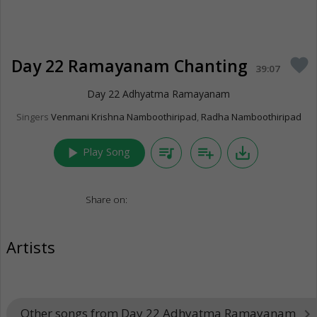
Day 22 Ramayanam Chanting
favorite
39:07
Day 22 Adhyatma Ramayanam
Singers
Venmani Krishna Namboothiripad
,
Radha Namboothiripad
play_arrow
queue_music
playlist_add
save_alt
Play Song
Share on:
Artists
Other songs from Day 22 Adhyatma Ramayanam
keyboard_arrow_right