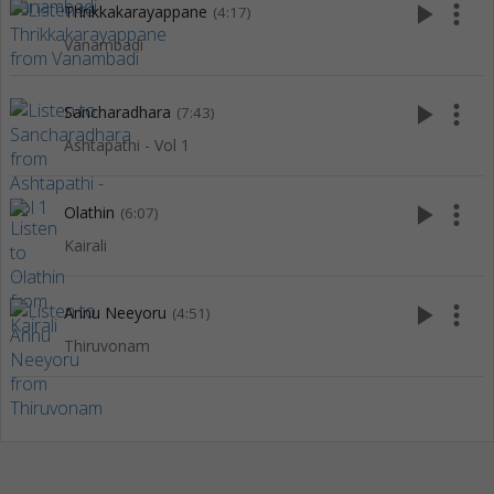
play_arrow
more_vert
Thrikkakarayappane
(4:17)
Vanambadi
play_arrow
more_vert
Sancharadhara
(7:43)
Ashtapathi - Vol 1
play_arrow
more_vert
Olathin
(6:07)
Kairali
play_arrow
more_vert
Annu Neeyoru
(4:51)
Thiruvonam