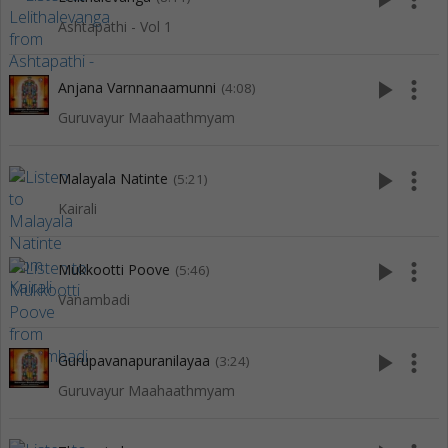
Ashtapathi - Vol 1
play_arrow
more_vert
Anjana Varnnanaamunni
(4:08)
Guruvayur Maahaathmyam
play_arrow
more_vert
Malayala Natinte
(5:21)
Kairali
play_arrow
more_vert
Mukkootti Poove
(5:46)
Vanambadi
play_arrow
more_vert
Gurupavanapuranilayaa
(3:24)
Guruvayur Maahaathmyam