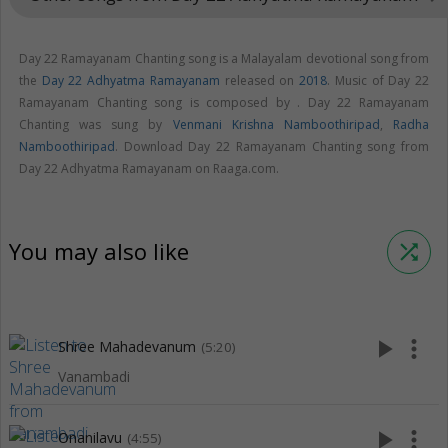
Day 22 Ramayanam Chanting song is a Malayalam devotional song from
the
Day 22 Adhyatma Ramayanam
released on
2018
. Music of Day 22
Ramayanam Chanting song is composed by . Day 22 Ramayanam
Chanting was sung by
Venmani Krishna Namboothiripad
,
Radha
Namboothiripad
. Download Day 22 Ramayanam Chanting song from
Day 22 Adhyatma Ramayanam on Raaga.com.
You may also like
shuffle
play_arrow
more_vert
Shree Mahadevanum
(5:20)
Vanambadi
play_arrow
more_vert
Onanilavu
(4:55)