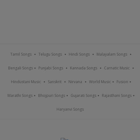
Tamil Songs
Telugu Songs
Hindi Songs
Malayalam Songs
Bengali Songs
Punjabi Songs
Kannada Songs
Carnatic Music
Hindustani Music
Sanskrit
Nirvana
World Music
Fusion
Marathi Songs
Bhojpuri Songs
Gujarati Songs
Rajasthani Songs
Haryanvi Songs