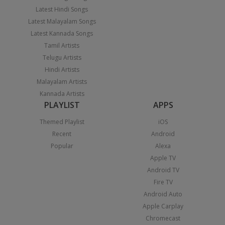
Latest Hindi Songs
Latest Malayalam Songs
Latest Kannada Songs
Tamil Artists
Telugu Artists
Hindi Artists
Malayalam Artists
Kannada Artists
PLAYLIST
APPS
Themed Playlist
iOS
Recent
Android
Popular
Alexa
Apple TV
Android TV
Fire TV
Android Auto
Apple Carplay
Chromecast