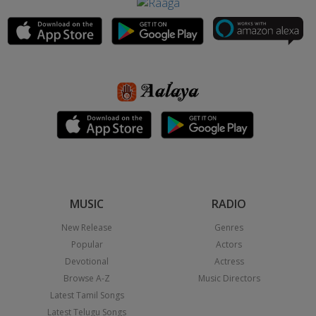
MUSIC
RADIO
New Release
Genres
Popular
Actors
Devotional
Actress
Browse A-Z
Music Directors
Latest Tamil Songs
Latest Telugu Songs