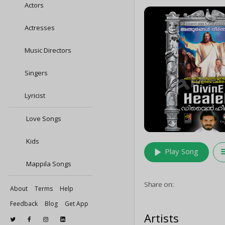
Actors
Actresses
Music Directors
Singers
Lyricist
Love Songs
Kids
play_arrow
queu
Play Song
Mappila Songs
Share on:
About
Terms
Help
Feedback
Blog
Get App
Artists