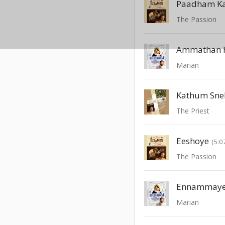
Paadham Ka
The Passion
Ammathan K
Marian
Kathum Sne
The Priest
Eeshoye
(5:0
The Passion
Ennammaye
Marian