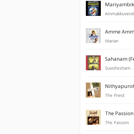
Mariyambi
Ammakkuvend
Amme Amme
Marian
Sahanam (F
Suvishesham - 
The Priest
The Passion 
The Passion