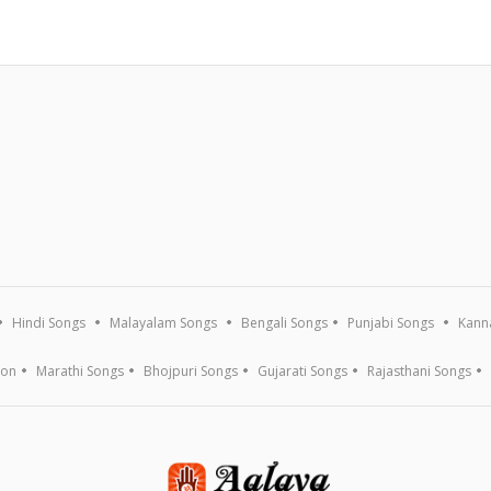
Hindi Songs
Malayalam Songs
Bengali Songs
Punjabi Songs
Kann
ion
Marathi Songs
Bhojpuri Songs
Gujarati Songs
Rajasthani Songs