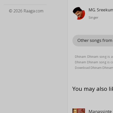
MG. Sreeku
© 2026 Raaga.com
Singer
Other songs from
Dhinam Dhinam song is a 
Dhinam Dhinam song is 
Download Dhinam Dhinam 
You may also li
Manassinte