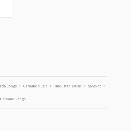
ada Songs
Carnatic Music
Hindustani Music
Sanskrit
Haryanvi Songs