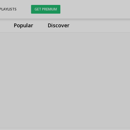
PLAYLISTS
GET PREMIUM
Popular
Discover