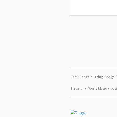
Tamil Songs
Telugu Songs
Nirvana
World Music
Fus