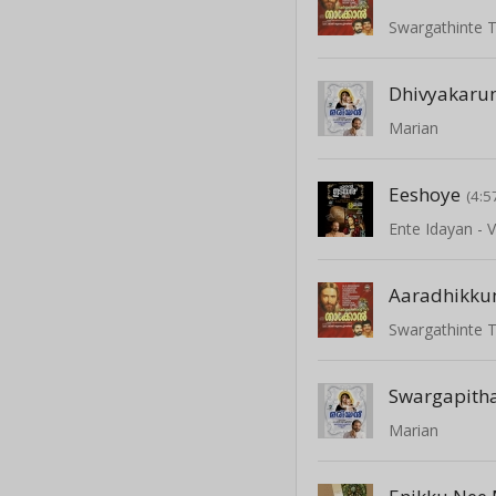
Swargathinte 
Dhivyakaru
Marian
Eeshoye
(4:5
Ente Idayan - V
Aaradhikku
Swargathinte 
Swargapith
Marian