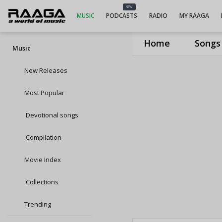
NEW
MUSIC
PODCASTS
RADIO
MY RAAGA
Home
Songs
Music
New Releases
Most Popular
Devotional songs
Compilation
Movie Index
Collections
Trending