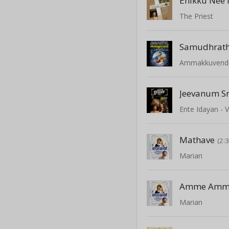
Enikku Nee 
The Priest
Samudhrat
Ammakkuvend
Jeevanum 
Ente Idayan - V
Mathave
(2:
Marian
Amme Amme
Marian