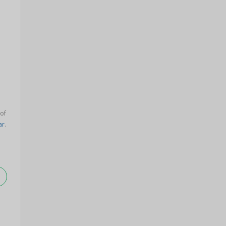
 of
ar
.