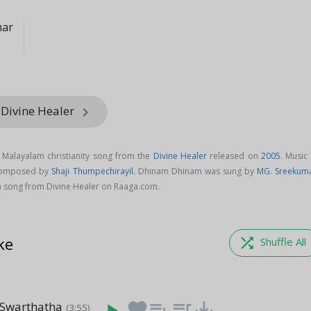
mar
 Divine Healer
keyboard_arrow_right
Malayalam christianity song from the
Divine Healer
released on
2005
. Music
composed by
Shaji Thumpechirayil
. Dhinam Dhinam was sung by
MG. Sreekum
song from Divine Healer on Raaga.com.
ke
shuffle
Shuffle All
 Swarthatha
favorite
playlist_add
queue_music
save_alt
(3:55)