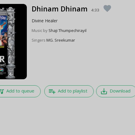
Dhinam Dhinam
favorite
4:33
Divine Healer
Music by
Shaji Thumpechirayil
Singers
MG. Sreekumar
e_music
playlist_add
save_alt
Add to queue
Add to playlist
Download