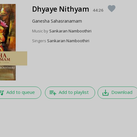
Dhyaye Nithyam
favorite
44:26
Ganesha Sahasranamam
Music by
Sankaran Namboothiri
Singers
Sankaran Namboothiri
e_music
playlist_add
save_alt
Add to queue
Add to playlist
Download