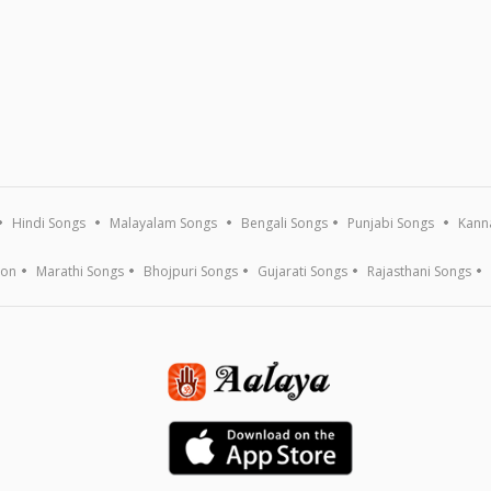
Hindi Songs
Malayalam Songs
Bengali Songs
Punjabi Songs
Kann
ion
Marathi Songs
Bhojpuri Songs
Gujarati Songs
Rajasthani Songs