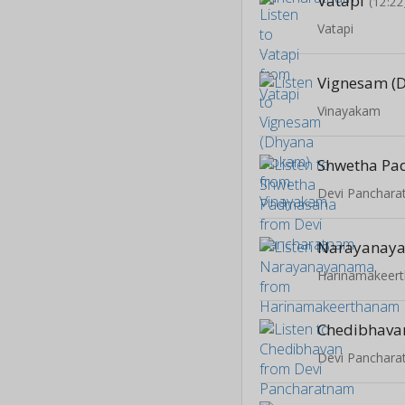
Vatapi
(12:22
Vatapi
Vinayakam
Shwetha P
Devi Panchar
Narayanay
Harinamakeer
Chedibhava
Devi Panchar