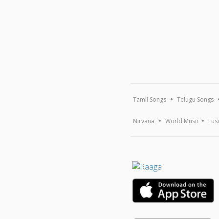
Tamil Songs
Telugu Songs
Nirvana
World Music
Fus