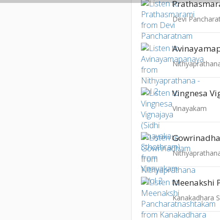
Prathasmar
Devi Panchar
Avinayama
Nithyaprathana
Vinayakam
Gowrinadh
Nithyaprathana
Kanakadhara 