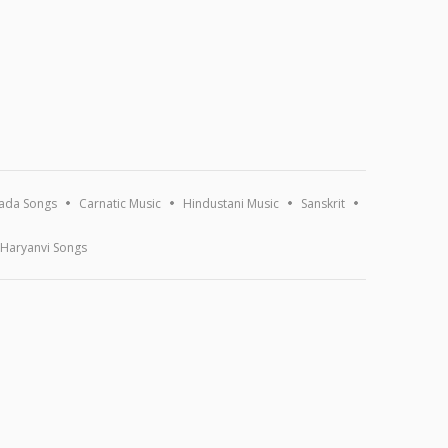
ada Songs
Carnatic Music
Hindustani Music
Sanskrit
Haryanvi Songs