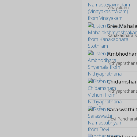
Vinayakam
Kanakadhara 
Ambhodhar
Nithyaprathana
Chidamsha
Nithyaprathana
Devi Panchar