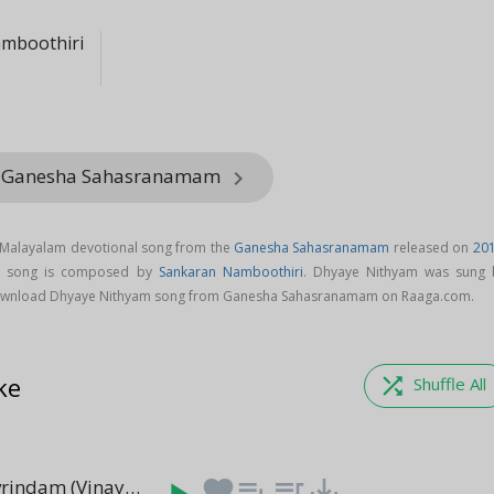
mboothiri
m Ganesha Sahasranamam
keyboard_arrow_right
 Malayalam devotional song from the
Ganesha Sahasranamam
released on
20
m song is composed by
Sankaran Namboothiri
. Dhyaye Nithyam was sung 
ownload Dhyaye Nithyam song from Ganesha Sahasranamam on Raaga.com.
ke
shuffle
Shuffle All
Namastevavrindam (Vinayakashtakam)
favorite
playlist_add
queue_music
save_alt
(6:06)