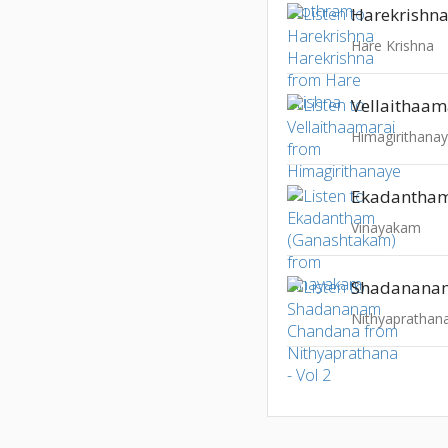
Harekrishna
Hare Krishna
Vellaithaam
Himagirithana
Vinayakam
Shadanana
Nithyaprathana