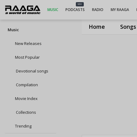
NEW
MUSIC
PODCASTS
RADIO
MY RAAGA
Home
Songs
Music
New Releases
Most Popular
Devotional songs
Compilation
Movie Index
Collections
Trending