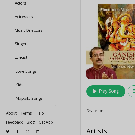
Actors
Actresses
Music Directors
Singers
Lyricist
Love Songs
Kids
play_arrow
queu
Play Song
Mappila Songs
Share on:
About
Terms
Help
Feedback
Blog
Get App
Artists