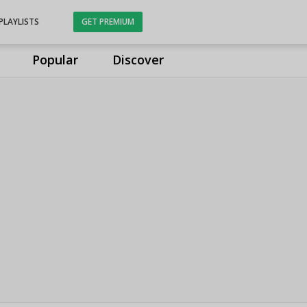
PLAYLISTS
GET PREMIUM
Popular
Discover