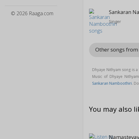
Sankaran Na
© 2026 Raaga.com
Singer
Other songs fro
Dhyaye Nithyam song is a
Music of Dhyaye Nithya
Sankaran Namboothiri
. D
You may also li