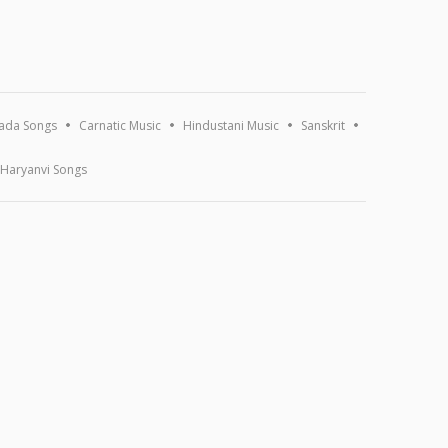
ada Songs
Carnatic Music
Hindustani Music
Sanskrit
Haryanvi Songs