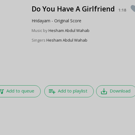
Do You Have A Girlfriend
favo
1:18
Hridayam - Original Score
Music by
Hesham Abdul Wahab
Singers
Hesham Abdul Wahab
e_music
playlist_add
save_alt
Add to queue
Add to playlist
Download