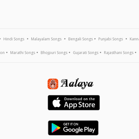
Hindi Songs
Malayalam Songs
Bengali Songs
Punjabi Songs
Kann
ion
Marathi Songs
Bhojpuri Songs
Gujarati Songs
Rajasthani Songs