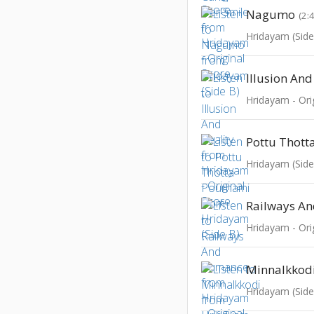
Nagumo
(2:
Hridayam (Side
Illusion And
Hridayam - Ori
Pottu Thott
Hridayam (Side
Railways A
Hridayam - Ori
Minnalkkod
Hridayam (Side