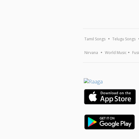
Tamil Songs
Telugu Songs
Nirvana
World Music
Fus