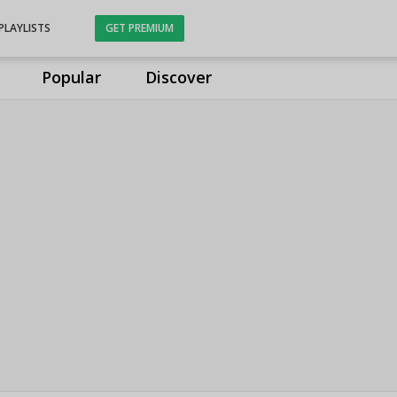
PLAYLISTS
GET PREMIUM
Popular
Discover