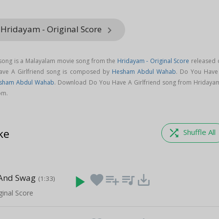
 Hridayam - Original Score
keyboard_arrow_right
 song is a Malayalam movie song from the
Hridayam - Original Score
released 
ave A Girlfriend song is composed by
Hesham Abdul Wahab
. Do You Have
sham Abdul Wahab
. Download Do You Have A Girlfriend song from Hridayam
om.
ke
shuffle
Shuffle All
 And Swag
play_arrow
favorite
playlist_add
queue_music
save_alt
(1:33)
ginal Score