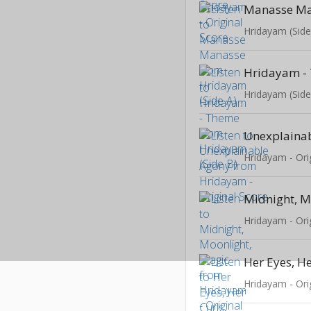
Manasse M
Hridayam (Side
Hridayam -
Hridayam (Side
Unexplaina
Hridayam - Ori
Hridayam - Ori
Hridayam - Ori