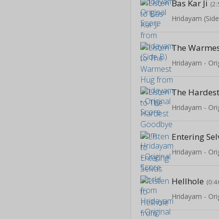
Bas Kar Ji
(2:
Hridayam (Side
The Warmes
Hridayam - Ori
The Hardes
Hridayam - Ori
Entering Se
Hridayam - Ori
Hellhole
(0:4
Hridayam - Ori