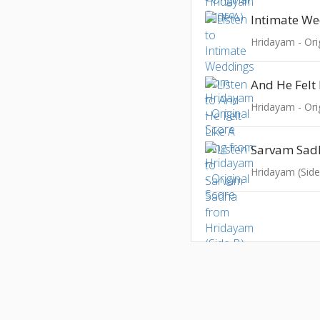
Intimate W
Hridayam - Ori
And He Felt 
Hridayam - Ori
Sarvam Sad
Hridayam (Side