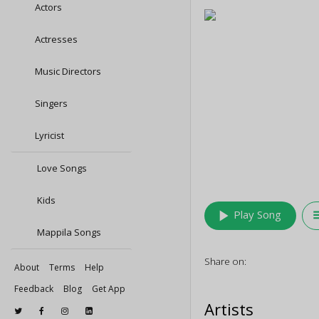
Actors
Actresses
Music Directors
Singers
Lyricist
Love Songs
Kids
play_arrow
queu
Play Song
Mappila Songs
Share on:
About
Terms
Help
Feedback
Blog
Get App
Artists