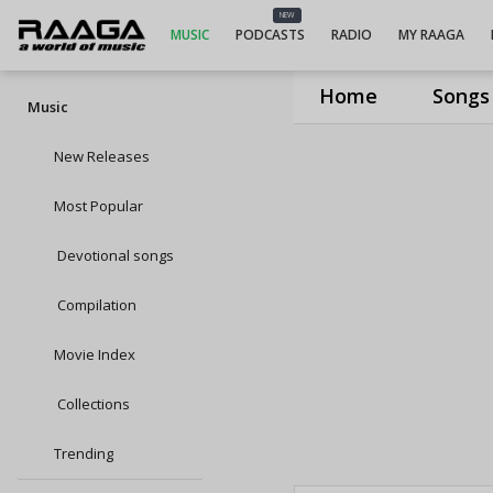
NEW
MUSIC
PODCASTS
RADIO
MY RAAGA
Home
Songs
Music
New Releases
Most Popular
Devotional songs
Compilation
Movie Index
Collections
Trending