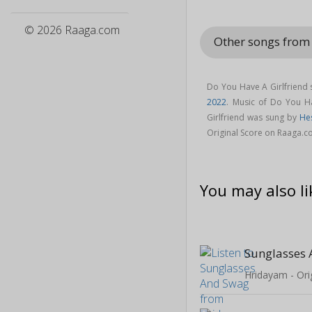
© 2026 Raaga.com
Other songs from
Do You Have A Girlfriend
2022
. Music of Do You H
Girlfriend was sung by
He
Original Score on Raaga.c
You may also li
Sunglasses
Hridayam - Ori