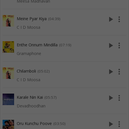
Meesa Madhavan
play_arrow
more_vert
Meine Pyar Kiya
(04:39)
C I D Moosa
play_arrow
more_vert
Enthe Onnum Mindilla
(07:19)
Gramaphone
play_arrow
more_vert
Chilamboli
(05:02)
C I D Moosa
play_arrow
more_vert
Karale Nin Kai
(05:57)
Devadhoodhan
play_arrow
more_vert
Oru Kunchu Poove
(03:50)