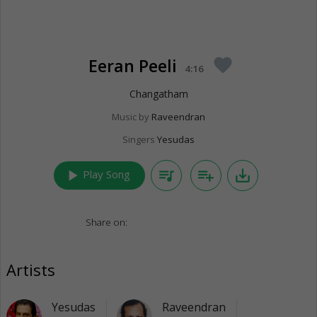
Eeran Peeli
favorite
4:16
Changatham
Music by
Raveendran
Singers
Yesudas
play_arrow
queue_music
playlist_add
save_alt
Play Song
Share on:
Artists
Yesudas
Raveendran