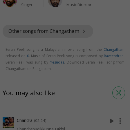
Singer
Music Director
Other songs from Changatham
keyboard_arrow_right
Eeran Peeli song is a Malayalam movie song from the
Changatham
released on
0
. Music of Eeran Peeli song is composed by
Raveendran
.
Eeran Peeli was sung by
Yesudas
. Download Eeran Peeli song from
Changatham on Raaga.com.
You may also like
shuffle
play_arrow
more_vert
Chandra
(02:24)
Chandranudikkunna Dikhil