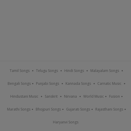
Tamil Songs
Telugu Songs
Hindi Songs
Malayalam Songs
Bengali Songs
Punjabi Songs
Kannada Songs
Carnatic Music
Hindustani Music
Sanskrit
Nirvana
World Music
Fusion
Marathi Songs
Bhojpuri Songs
Gujarati Songs
Rajasthani Songs
Haryanvi Songs