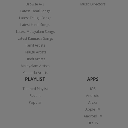
Browse A-Z
Music Directors
Latest Tamil Songs
Latest Telugu Songs
Latest Hindi Songs
Latest Malayalam Songs
Latest Kannada Songs
Tamil Artists
Telugu Artists
Hindi Artists
Malayalam Artists
Kannada Artists
PLAYLIST
APPS
Themed Playlist
iOS
Recent
Android
Popular
Alexa
Apple TV
Android TV
Fire TV