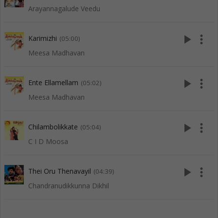
Arayannagalude Veedu
play_arrow
more_vert
Karimizhi
(05:00)
Meesa Madhavan
play_arrow
more_vert
Ente Ellamellam
(05:02)
Meesa Madhavan
play_arrow
more_vert
Chilambolikkate
(05:04)
C I D Moosa
play_arrow
more_vert
Thei Oru Thenavayil
(04:39)
Chandranudikkunna Dikhil