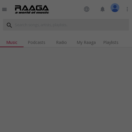
language
notifications
more_vert
menu
search
Music
Podcasts
Radio
My Raaga
Playlists