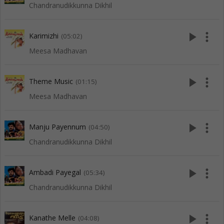
Chandranudikkunna Dikhil
play_arrow
more_vert
Karimizhi
(05:02)
Meesa Madhavan
play_arrow
more_vert
Theme Music
(01:15)
Meesa Madhavan
play_arrow
more_vert
Manju Payennum
(04:50)
Chandranudikkunna Dikhil
play_arrow
more_vert
Ambadi Payegal
(05:34)
Chandranudikkunna Dikhil
play_arrow
more_vert
Kanathe Melle
(04:08)