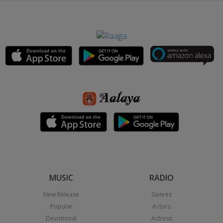
MUSIC
RADIO
New Release
Genres
Popular
Actors
Devotional
Actress