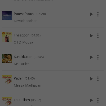
play_arrow
more_vert
Poove Poove
(05:20)
Devadhoodhan
play_arrow
more_vert
Theeppori
(04:32)
C I D Moosa
play_arrow
more_vert
Kunukkupen
(03:45)
Mr. Butler
play_arrow
more_vert
Pathiri
(01:45)
Meesa Madhavan
play_arrow
more_vert
Ente Ellam
(05:32)