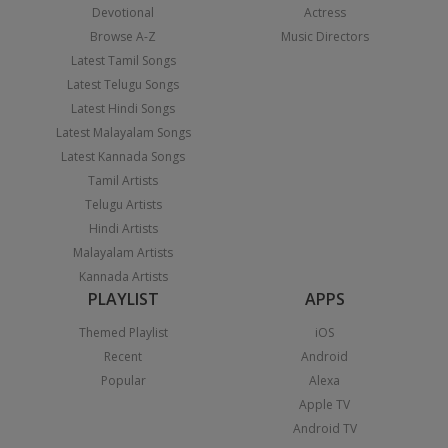
Devotional
Actress
Browse A-Z
Music Directors
Latest Tamil Songs
Latest Telugu Songs
Latest Hindi Songs
Latest Malayalam Songs
Latest Kannada Songs
Tamil Artists
Telugu Artists
Hindi Artists
Malayalam Artists
Kannada Artists
PLAYLIST
APPS
Themed Playlist
iOS
Recent
Android
Popular
Alexa
Apple TV
Android TV