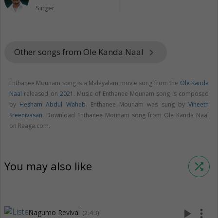
Singer
Other songs from Ole Kanda Naal
keyboard_arrow_right
Enthanee Mounam song is a Malayalam movie song from the
Ole Kanda
Naal
released on
2021
. Music of Enthanee Mounam song is composed
by
Hesham Abdul Wahab
. Enthanee Mounam was sung by
Vineeth
Sreenivasan
. Download Enthanee Mounam song from Ole Kanda Naal
on Raaga.com.
You may also like
shuffle
play_arrow
more_vert
Nagumo Revival
(2:43)