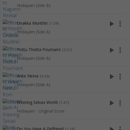
Hridayam (Side B)
play_arrow
more_vert
Onakka Munthiri
(1:59)
Hridayam (Side A)
play_arrow
more_vert
Pottu Thotta Pournami
(3:22)
Hridayam (Side B)
play_arrow
more_vert
Arike Ninna
(4:26)
Hridayam (Side A)
play_arrow
more_vert
Entering Selvas World
(1:47)
Hridayam - Original Score
play_arrow
more_vert
Do You Have A Girlfriend
(1:18)