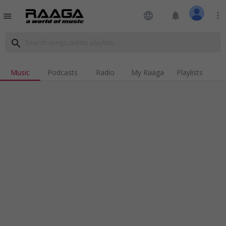
language
notifications
more_vert
menu
search
Music
Podcasts
Radio
My Raaga
Playlists