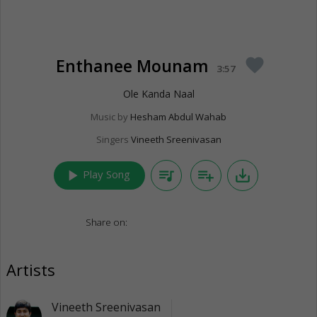
Enthanee Mounam
favorite
3:57
Ole Kanda Naal
Music by
Hesham Abdul Wahab
Singers
Vineeth Sreenivasan
play_arrow
queue_music
playlist_add
save_alt
Play Song
Share on:
Artists
Vineeth Sreenivasan