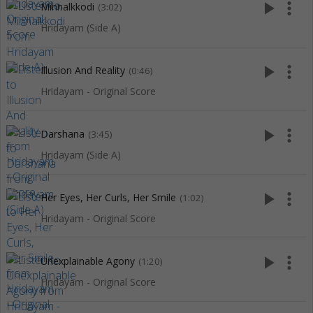
play_arrow
more_vert
Minnalkkodi
(3:02)
Hridayam (Side A)
play_arrow
more_vert
Illusion And Reality
(0:46)
Hridayam - Original Score
play_arrow
more_vert
Darshana
(3:45)
Hridayam (Side A)
play_arrow
more_vert
Her Eyes, Her Curls, Her Smile
(1:02)
Hridayam - Original Score
play_arrow
more_vert
Unexplainable Agony
(1:20)
Hridayam - Original Score