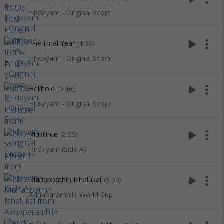
Hridayam - Original Score
play_arrow
more_vert
The Final Year
(1:36)
Hridayam - Original Score
play_arrow
more_vert
Hellhole
(0:46)
Hridayam - Original Score
play_arrow
more_vert
Mukilinte
(2:55)
Hridayam (Side A)
play_arrow
more_vert
Muhabbathin Ishalukal
(5:00)
Aanaparambile World Cup