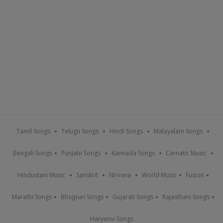
Tamil Songs
Telugu Songs
Hindi Songs
Malayalam Songs
Bengali Songs
Punjabi Songs
Kannada Songs
Carnatic Music
Hindustani Music
Sanskrit
Nirvana
World Music
Fusion
Marathi Songs
Bhojpuri Songs
Gujarati Songs
Rajasthani Songs
Haryanvi Songs