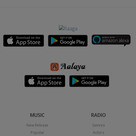
MUSIC
RADIO
New Release
Genres
Popular
Actors