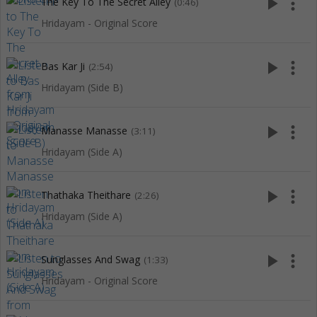
play_arrow
more_vert
The Key To The Secret Alley
(0:46)
Hridayam - Original Score
play_arrow
more_vert
Bas Kar Ji
(2:54)
Hridayam (Side B)
play_arrow
more_vert
Manasse Manasse
(3:11)
Hridayam (Side A)
play_arrow
more_vert
Thathaka Theithare
(2:26)
Hridayam (Side A)
play_arrow
more_vert
Sunglasses And Swag
(1:33)
Hridayam - Original Score