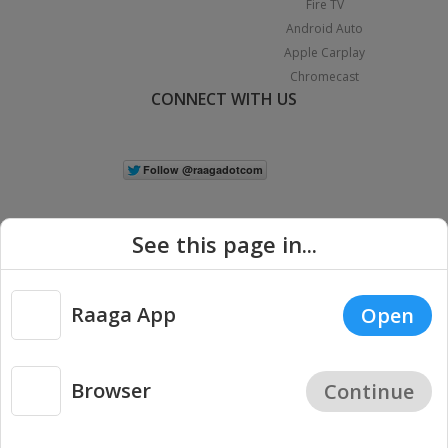
Fire TV
Android Auto
Apple Carplay
Chromecast
CONNECT WITH US
See this page in...
Raaga App
Open
|
Copyright © 2026 Raaga.com. All Rights Reserved.
Terms
Privacy
Policy
Browser
Continue