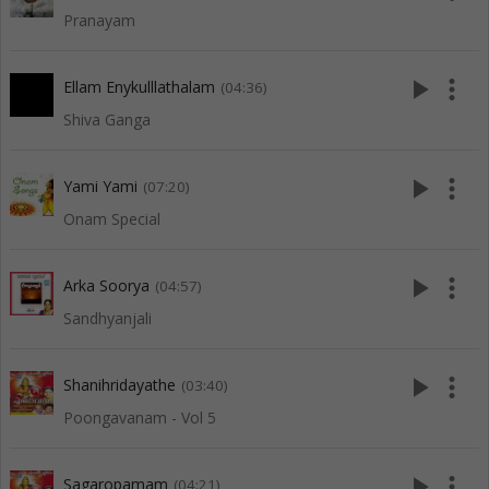
Pranayam
play_arrow
more_vert
Ellam Enykulllathalam
(04:36)
Shiva Ganga
play_arrow
more_vert
Yami Yami
(07:20)
Onam Special
play_arrow
more_vert
Arka Soorya
(04:57)
Sandhyanjali
play_arrow
more_vert
Shanihridayathe
(03:40)
Poongavanam - Vol 5
play_arrow
more_vert
Sagaropamam
(04:21)