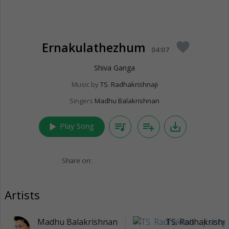
Ernakulathezhum
favorite
04:07
Shiva Ganga
Music by
TS. Radhakrishnaji
Singers
Madhu Balakrishnan
play_arrow
queue_music
playlist_add
save_alt
Play Song
Share on:
Artists
Madhu Balakrishnan
TS. Radhakrishna