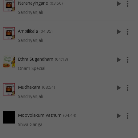
play_arrow
more_vert
Naranayingane
(03:50)
Sandhyanjali
play_arrow
more_vert
Ambilikala
(04:35)
Sandhyanjali
play_arrow
more_vert
Ethra Sugandham
(04:13)
Onam Special
play_arrow
more_vert
Mudhakara
(03:54)
Sandhyanjali
play_arrow
more_vert
Moovolakum Vazhum
(04:44)
Shiva Ganga