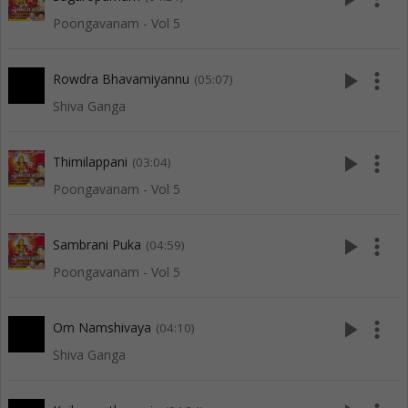
Poongavanam - Vol 5
play_arrow
more_vert
Rowdra Bhavamiyannu
(05:07)
Shiva Ganga
play_arrow
more_vert
Thimilappani
(03:04)
Poongavanam - Vol 5
play_arrow
more_vert
Sambrani Puka
(04:59)
Poongavanam - Vol 5
play_arrow
more_vert
Om Namshivaya
(04:10)
Shiva Ganga