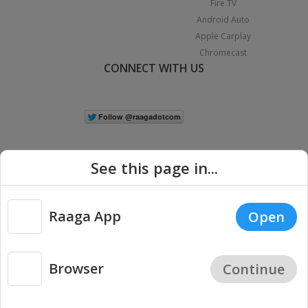
Fire TV
Android Auto
Apple Carplay
Chromecast
CONNECT WITH US
See this page in...
Raaga App
Open
|
Copyright © 2026 Raaga.com. All Rights Reserved.
Terms
Privacy
Policy
Browser
Continue