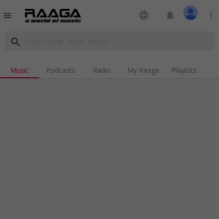
language
notifications
more_vert
menu
search
Music
Podcasts
Radio
My Raaga
Playlists