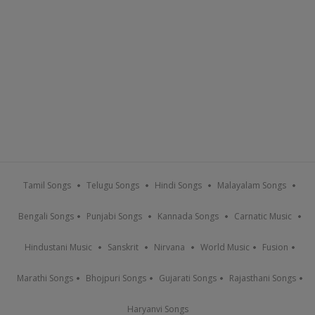
Tamil Songs
Telugu Songs
Hindi Songs
Malayalam Songs
Bengali Songs
Punjabi Songs
Kannada Songs
Carnatic Music
Hindustani Music
Sanskrit
Nirvana
World Music
Fusion
Marathi Songs
Bhojpuri Songs
Gujarati Songs
Rajasthani Songs
Haryanvi Songs