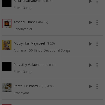
play_arrow
more_vert
Kailasanathanenin
(04:24)
Shiva Ganga
play_arrow
more_vert
Ambadi Thannil
(04:07)
Sandhyanjali
play_arrow
more_vert
Mudiyinkal Mayilpeeli
(3:25)
Archana - 50 Hindu Devotional Songs
play_arrow
more_vert
Parvathy Vallabhane
(04:32)
Shiva Ganga
play_arrow
more_vert
Paattil Ee Paattil (F)
(04:05)
Pranayam