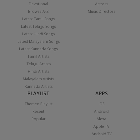
Devotional
Actress
Browse A-Z
Music Directors
Latest Tamil Songs
Latest Telugu Songs
Latest Hindi Songs
Latest Malayalam Songs
Latest Kannada Songs
Tamil Artists
Telugu Artists
Hindi Artists
Malayalam Artists
Kannada Artists
PLAYLIST
APPS
Themed Playlist
iOS
Recent
Android
Popular
Alexa
Apple TV
Android TV