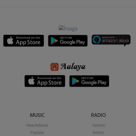
MUSIC
RADIO
New Release
Genres
Popular
Actors