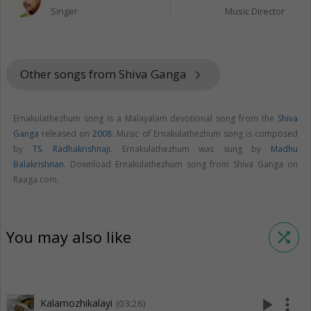
Singer
Music Director
Other songs from Shiva Ganga
keyboard_arrow_right
Ernakulathezhum song is a Malayalam devotional song from the
Shiva
Ganga
released on
2008
. Music of Ernakulathezhum song is composed
by
TS. Radhakrishnaji
. Ernakulathezhum was sung by
Madhu
Balakrishnan
. Download Ernakulathezhum song from Shiva Ganga on
Raaga.com.
You may also like
shuffle
play_arrow
more_vert
Kalamozhikalayi
(03:26)