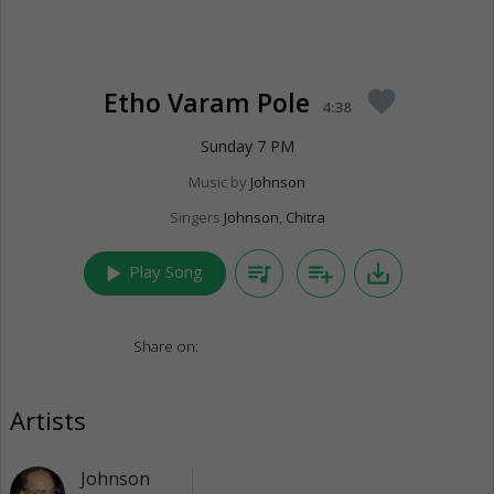
Etho Varam Pole
favorite
4:38
Sunday 7 PM
Music by
Johnson
Singers
Johnson
,
Chitra
play_arrow
queue_music
playlist_add
save_alt
Play Song
Share on:
Artists
Johnson