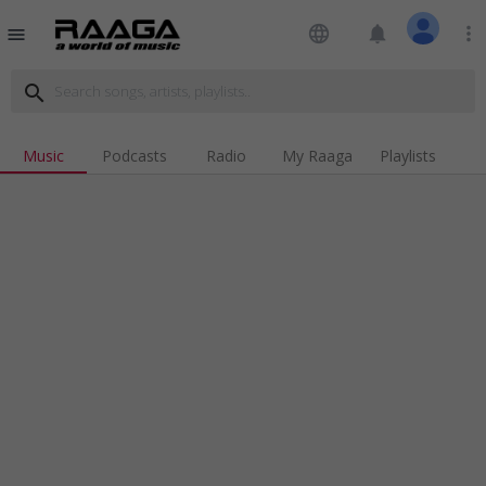
language
notifications
more_vert
menu
search
Music
Podcasts
Radio
My Raaga
Playlists