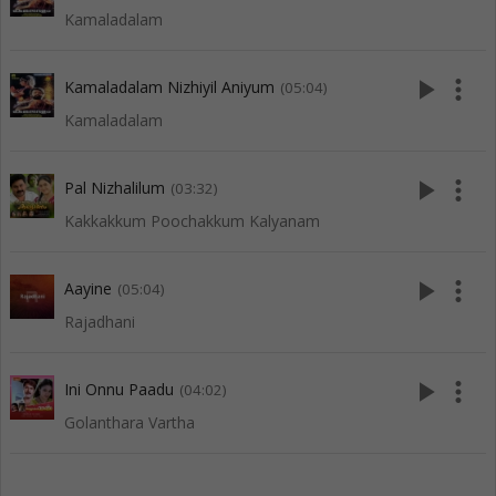
Kamaladalam
play_arrow
more_vert
Kamaladalam Nizhiyil Aniyum
(05:04)
Kamaladalam
play_arrow
more_vert
Pal Nizhalilum
(03:32)
Kakkakkum Poochakkum Kalyanam
play_arrow
more_vert
Aayine
(05:04)
Rajadhani
play_arrow
more_vert
Ini Onnu Paadu
(04:02)
Golanthara Vartha