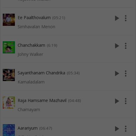
play_arrow
more_vert
Ee Paalthovalum
(05:21)
Simhavalan Menon
play_arrow
more_vert
Chanchakkam
(6:19)
Johny Walker
play_arrow
more_vert
Sayanthanam Chandrika
(05:34)
Kamaladalam
play_arrow
more_vert
Raja Hamsame Mazhavil
(04:48)
Chamayam
play_arrow
more_vert
Aarariyum
(06:47)