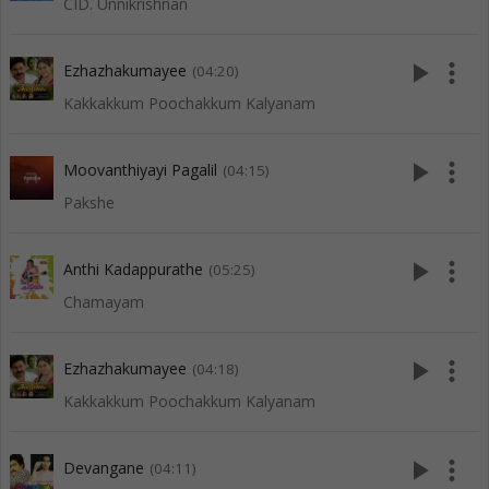
CID. Unnikrishnan
play_arrow
more_vert
Ezhazhakumayee
(04:20)
Kakkakkum Poochakkum Kalyanam
play_arrow
more_vert
Moovanthiyayi Pagalil
(04:15)
Pakshe
play_arrow
more_vert
Anthi Kadappurathe
(05:25)
Chamayam
play_arrow
more_vert
Ezhazhakumayee
(04:18)
Kakkakkum Poochakkum Kalyanam
play_arrow
more_vert
Devangane
(04:11)