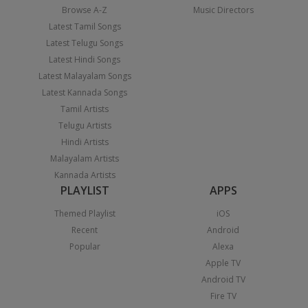
Browse A-Z
Music Directors
Latest Tamil Songs
Latest Telugu Songs
Latest Hindi Songs
Latest Malayalam Songs
Latest Kannada Songs
Tamil Artists
Telugu Artists
Hindi Artists
Malayalam Artists
Kannada Artists
PLAYLIST
APPS
Themed Playlist
iOS
Recent
Android
Popular
Alexa
Apple TV
Android TV
Fire TV