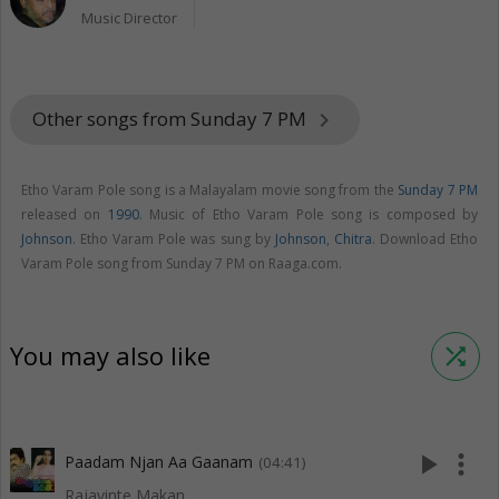
Music Director
Other songs from Sunday 7 PM
keyboard_arrow_right
Etho Varam Pole song is a Malayalam movie song from the
Sunday 7 PM
released on
1990
. Music of Etho Varam Pole song is composed by
Johnson
. Etho Varam Pole was sung by
Johnson
,
Chitra
. Download Etho
Varam Pole song from Sunday 7 PM on Raaga.com.
You may also like
shuffle
play_arrow
more_vert
Paadam Njan Aa Gaanam
(04:41)
Rajavinte Makan