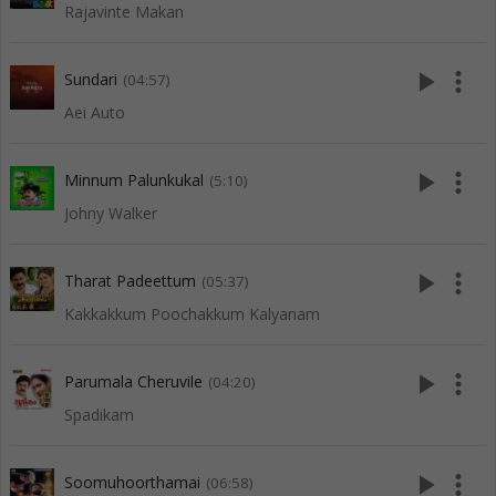
Rajavinte Makan
play_arrow
more_vert
Sundari
(04:57)
Aei Auto
play_arrow
more_vert
Minnum Palunkukal
(5:10)
Johny Walker
play_arrow
more_vert
Tharat Padeettum
(05:37)
Kakkakkum Poochakkum Kalyanam
play_arrow
more_vert
Parumala Cheruvile
(04:20)
Spadikam
play_arrow
more_vert
Soomuhoorthamai
(06:58)