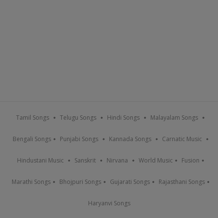
Tamil Songs
Telugu Songs
Hindi Songs
Malayalam Songs
Bengali Songs
Punjabi Songs
Kannada Songs
Carnatic Music
Hindustani Music
Sanskrit
Nirvana
World Music
Fusion
Marathi Songs
Bhojpuri Songs
Gujarati Songs
Rajasthani Songs
Haryanvi Songs