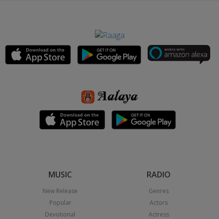
MUSIC
RADIO
New Release
Genres
Popular
Actors
Devotional
Actress