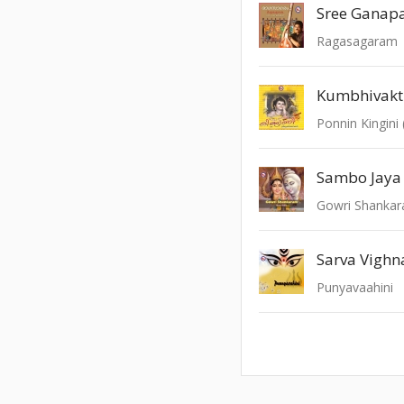
Sree Ganap
Ragasagaram
Kumbhivak
Sambo Jaya
Gowri Shanka
Sarva Vighn
Punyavaahini