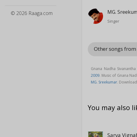
MG. Sreeku
© 2026 Raaga.com
Singer
Other songs fro
Gnana Nadha Sivanantha 
2009
. Music of Gnana Na
MG. Sreekumar
. Download
You may also li
Sarva Vign