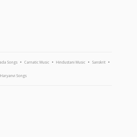
ada Songs
Carnatic Music
Hindustani Music
Sanskrit
Haryanvi Songs