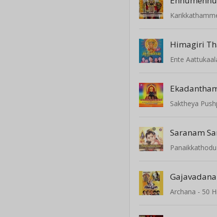
Ennumennu
Karikkathamm
Himagiri T
Ente Aattukaa
Ekadantha
Saktheya Pushp
Panaikkathod
Gajavadana