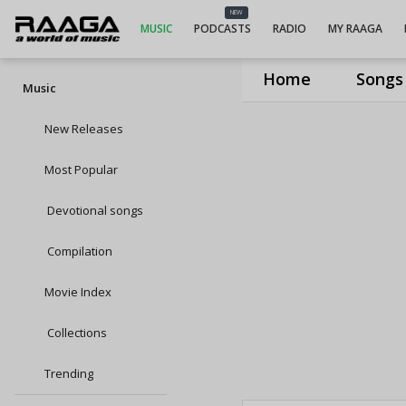
NEW
MUSIC
PODCASTS
RADIO
MY RAAGA
Home
Songs
Music
New Releases
Most Popular
Devotional songs
Compilation
Movie Index
Collections
Trending