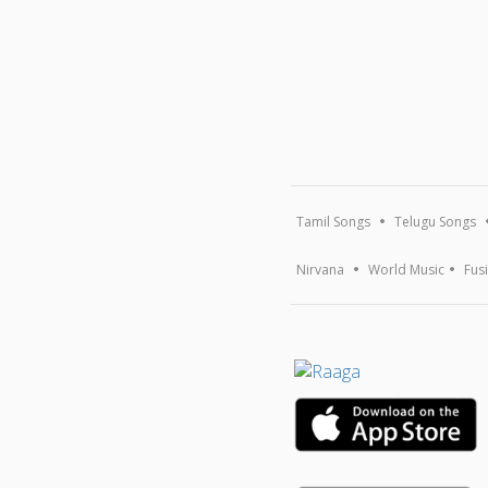
Tamil Songs
Telugu Songs
Nirvana
World Music
Fus