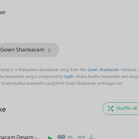
mar
m Gowri Shankaram
keyboard_arrow_right
song is a Malayalam devotional song from the
Gowri Shankaram
released 
dha Sivanantha song is composed by
Sujith
. Gnana Nadha Sivanantha was sung 
 Gnana Nadha Sivanantha song from Gowri Shankaram on Raaga.com.
ke
shuffle
Shuffle All
aharam Devam
favorite
playlist_add
queue_music
save_alt
(2:12)