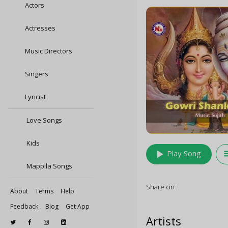
Actors
Actresses
Music Directors
Singers
Lyricist
Love Songs
Kids
play_arrow
queu
Play Song
Mappila Songs
Share on:
About
Terms
Help
Feedback
Blog
Get App
Artists