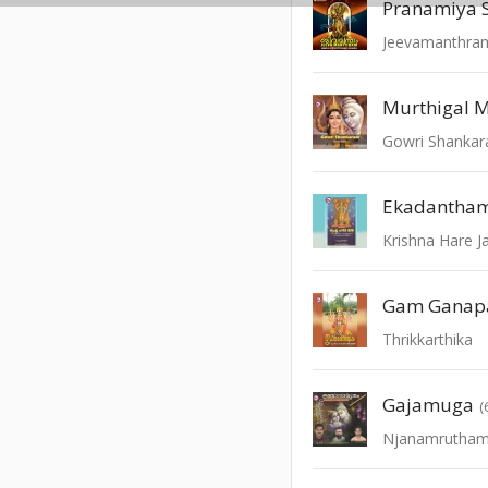
Pranamiya 
Jeevamanthram
Murthigal M
Gowri Shanka
Krishna Hare J
Gam Ganap
Thrikkarthika
Gajamuga
(
Njanamrutha