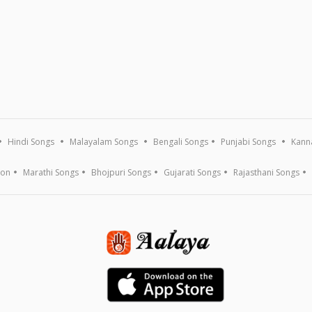
Hindi Songs
Malayalam Songs
Bengali Songs
Punjabi Songs
Kann
ion
Marathi Songs
Bhojpuri Songs
Gujarati Songs
Rajasthani Songs