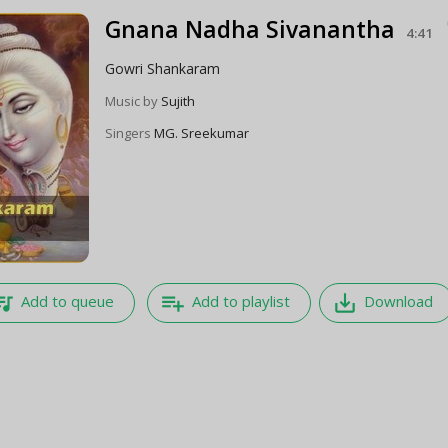
Gnana Nadha Sivanantha
4:41
Gowri Shankaram
Music by
Sujith
Singers
MG. Sreekumar
e_music
playlist_add
save_alt
Add to queue
Add to playlist
Download