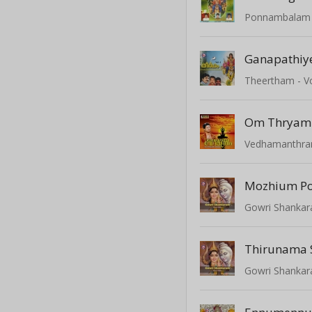
Ponnambalam -
Ganapathiy
Theertham - Vo
Vedhamanthram
Mozhium P
Gowri Shanka
Thirunama S
Gowri Shanka