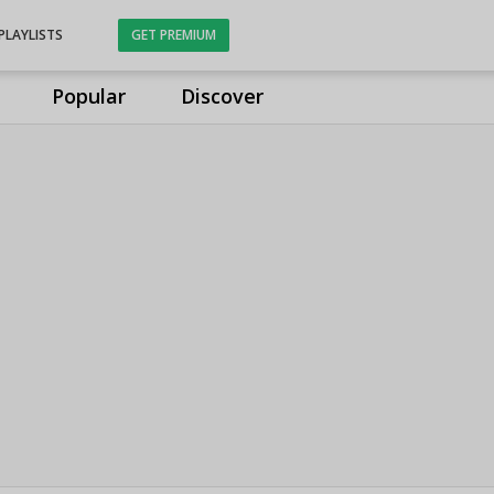
PLAYLISTS
GET PREMIUM
Popular
Discover