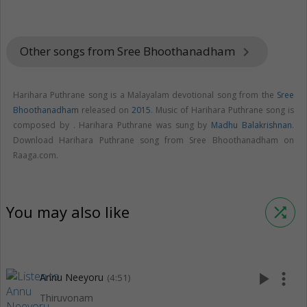
Other songs from Sree Bhoothanadham
keyboard_arrow_right
Harihara Puthrane song is a Malayalam devotional song from the
Sree
Bhoothanadham
released on
2015
. Music of Harihara Puthrane song is
composed by . Harihara Puthrane was sung by
Madhu Balakrishnan
.
Download Harihara Puthrane song from Sree Bhoothanadham on
Raaga.com.
You may also like
shuffle
play_arrow
more_vert
Annu Neeyoru
(4:51)
Thiruvonam