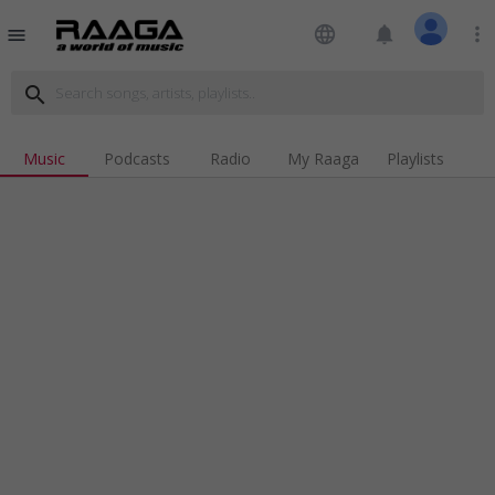
language
notifications
more_vert
menu
search
Music
Podcasts
Radio
My Raaga
Playlists