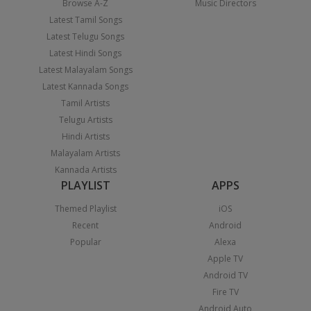
Browse A-Z
Music Directors
Latest Tamil Songs
Latest Telugu Songs
Latest Hindi Songs
Latest Malayalam Songs
Latest Kannada Songs
Tamil Artists
Telugu Artists
Hindi Artists
Malayalam Artists
Kannada Artists
PLAYLIST
APPS
Themed Playlist
iOS
Recent
Android
Popular
Alexa
Apple TV
Android TV
Fire TV
Android Auto