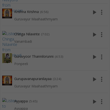
play_arrow
more_vert
Krishna Krishna
(6:56)
Guruvayur Maahaathmyam
play_arrow
more_vert
Chinga Nilavinte
(7:02)
Vanambadi
play_arrow
more_vert
Guruvyoor Thannilorunni
(4:53)
Ponpeeli
play_arrow
more_vert
Gurupavanapuranilayaa
(3:24)
Guruvayur Maahaathmyam
play_arrow
more_vert
Ayyappa
(5:45)
Ayyappa