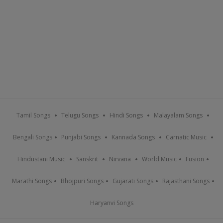
Tamil Songs
Telugu Songs
Hindi Songs
Malayalam Songs
Bengali Songs
Punjabi Songs
Kannada Songs
Carnatic Music
Hindustani Music
Sanskrit
Nirvana
World Music
Fusion
Marathi Songs
Bhojpuri Songs
Gujarati Songs
Rajasthani Songs
Haryanvi Songs