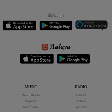
MUSIC
RADIO
New Release
Genres
Popular
Actors
Devotional
Actress