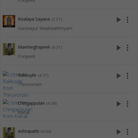
Ponpeeli
play_arrow
more_vert
Kisalaya Sayana
(2:21)
Guruvayur Maahaathmyam
play_arrow
more_vert
Marimeghapeeli
(4:31)
Ponpeeli
play_arrow
more_vert
Rakkuyile
(4:37)
Thiruvonam
play_arrow
more_vert
Chingappulari
(4:08)
Kairali
play_arrow
more_vert
Ashtapathi
(4:04)