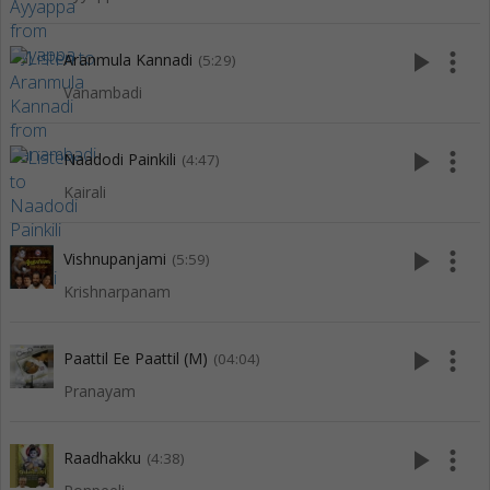
play_arrow
more_vert
Aranmula Kannadi
(5:29)
Vanambadi
play_arrow
more_vert
Naadodi Painkili
(4:47)
Kairali
play_arrow
more_vert
Vishnupanjami
(5:59)
Krishnarpanam
play_arrow
more_vert
Paattil Ee Paattil (M)
(04:04)
Pranayam
play_arrow
more_vert
Raadhakku
(4:38)