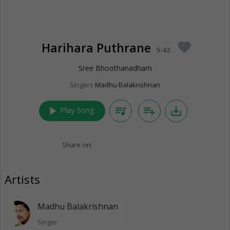
Harihara Puthrane
favorite
5:42
Sree Bhoothanadham
Singers
Madhu Balakrishnan
play_arrow
queue_music
playlist_add
save_alt
Play Song
Share on:
Artists
Madhu Balakrishnan
Singer