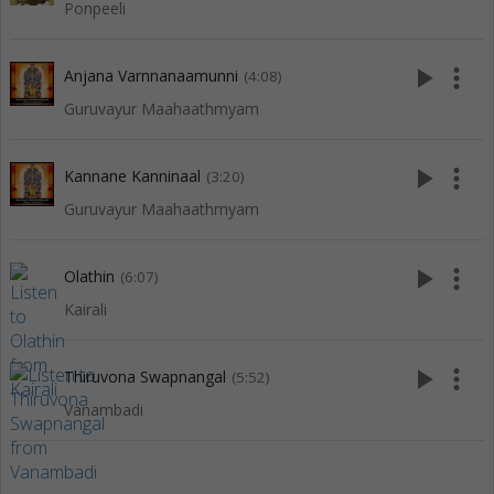
Ponpeeli
play_arrow
more_vert
Anjana Varnnanaamunni
(4:08)
Guruvayur Maahaathmyam
play_arrow
more_vert
Kannane Kanninaal
(3:20)
Guruvayur Maahaathmyam
play_arrow
more_vert
Olathin
(6:07)
Kairali
play_arrow
more_vert
Thiruvona Swapnangal
(5:52)
Vanambadi