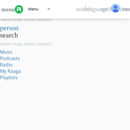
menu
search
language
notification
mo
menu
Menu
search
person
search
Music
Podcasts
Radio
My Raaga
Playlists