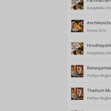
Pachilacha
Karayilekku O
Anchikonch
Drona 2010
Hrudhayath
Karayilekku O
Rahasyama
Puthiya Mugh
Thattum M
Puthiya Mugh