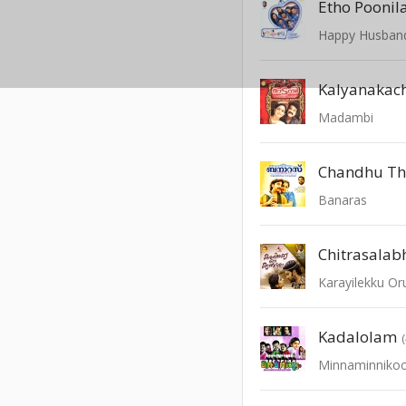
Etho Poonil
Happy Husban
Kalyanakach
Madambi
Banaras
Chitrasala
Karayilekku O
Kadalolam
Minnaminniko