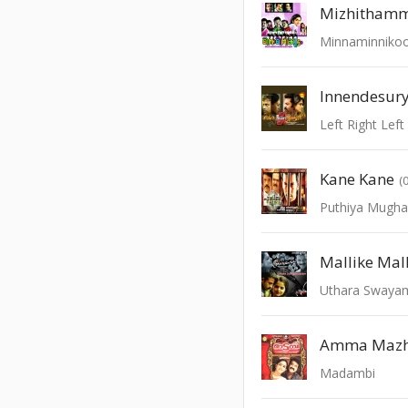
Mizhithamm
Minnaminniko
Innendesur
Left Right Left
Kane Kane
(
Puthiya Mugh
Mallike Mal
Uthara Swaya
Amma Mazh
Madambi