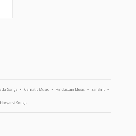
ada Songs
Carnatic Music
Hindustani Music
Sanskrit
Haryanvi Songs