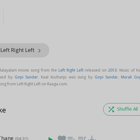
Left Right Left
keyboard_arrow_right
 Malayalam movie song from the
Left Right Left
released on
2013
. Music of K
osed by
Gopi Sundar
. Kaal Kuzhanju was sung by
Gopi Sundar
,
Murali Go
ng from Left Right Left on Raaga.com.
ke
shuffle
Shuffle All
Thane
favorite
playlist_add
queue_music
save_alt
(04:31)