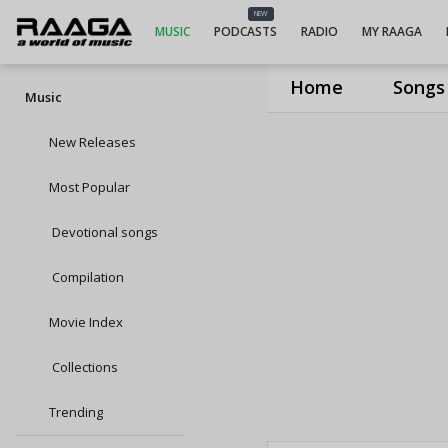
NEW
MUSIC
PODCASTS
RADIO
MY RAAGA
Home
Songs
Music
New Releases
Most Popular
Devotional songs
Compilation
Movie Index
Collections
Trending