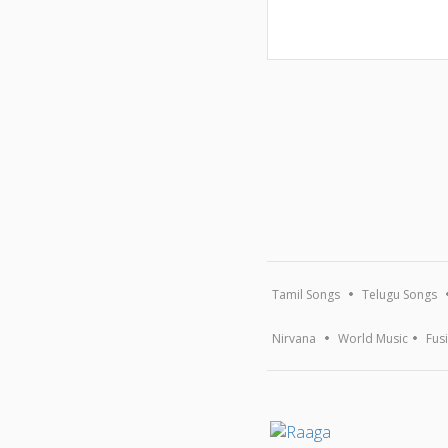
Tamil Songs
Telugu Songs
Nirvana
World Music
Fus