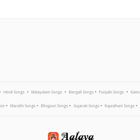
Hindi Songs
Malayalam Songs
Bengali Songs
Punjabi Songs
Kann
ion
Marathi Songs
Bhojpuri Songs
Gujarati Songs
Rajasthani Songs