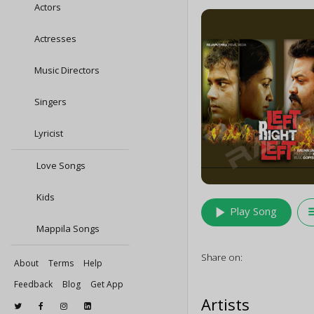
Actors
Actresses
Music Directors
Singers
Lyricist
Love Songs
Kids
play_arrow
queu
Play Song
Mappila Songs
Share on:
About
Terms
Help
Feedback
Blog
Get App
Artists