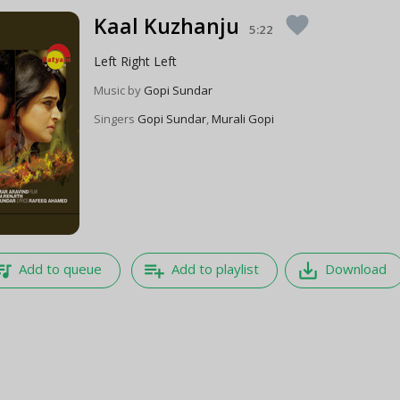
Kaal Kuzhanju
favorite
5:22
Left Right Left
Music by
Gopi Sundar
Singers
Gopi Sundar
,
Murali Gopi
e_music
playlist_add
save_alt
Add to queue
Add to playlist
Download