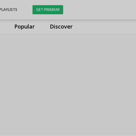
PLAYLISTS
GET PREMIUM
Popular
Discover