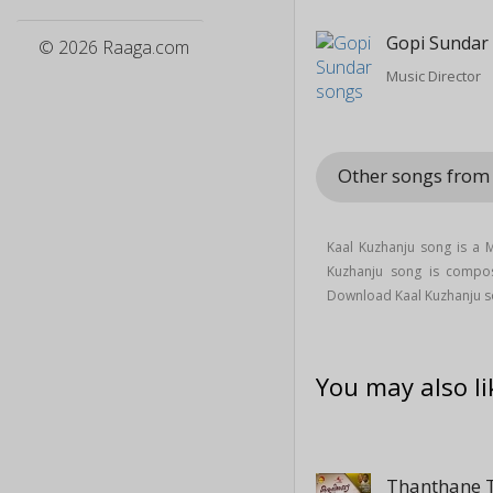
Gopi Sundar
© 2026 Raaga.com
Music Director
Other songs from 
Kaal Kuzhanju song is a
Kuzhanju song is comp
Download Kaal Kuzhanju so
You may also li
Thanthane 