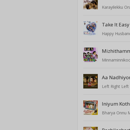
Karayilekku O
Take It Easy
Happy Husban
Mizhithamm
Minnaminniko
Aa Nadhiy
Left Right Left
Iniyum Koth
Bharya Onnu 