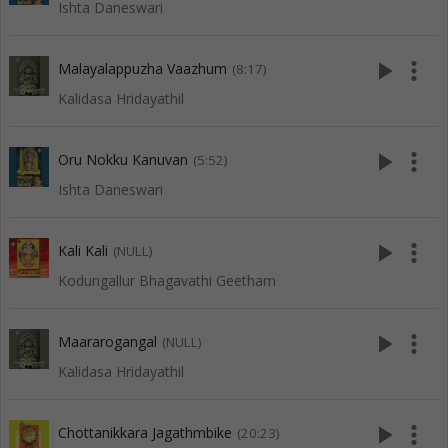
Ishta Daneswari
play_arrow
more_vert
Malayalappuzha Vaazhum
(8:17)
Kalidasa Hridayathil
play_arrow
more_vert
Oru Nokku Kanuvan
(5:52)
Ishta Daneswari
play_arrow
more_vert
Kali Kali
(NULL)
Kodungallur Bhagavathi Geetham
play_arrow
more_vert
Maararogangal
(NULL)
Kalidasa Hridayathil
play_arrow
more_vert
Chottanikkara Jagathmbike
(20:23)