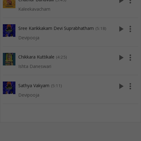
play_arrow
more_vert
Kaleekavacham
play_arrow
more_vert
Sree Karikkakam Devi Suprabhatham
(5:18)
Devipooja
play_arrow
more_vert
Chikkara Kuttikale
(4:25)
Ishta Daneswari
play_arrow
more_vert
Sathya Vakyam
(5:11)
Devipooja