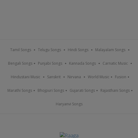
Tamil Songs
Telugu Songs
Hindi Songs
Malayalam Songs
Bengali Songs
Punjabi Songs
Kannada Songs
Carnatic Music
Hindustani Music
Sanskrit
Nirvana
World Music
Fusion
Marathi Songs
Bhojpuri Songs
Gujarati Songs
Rajasthani Songs
Haryanvi Songs