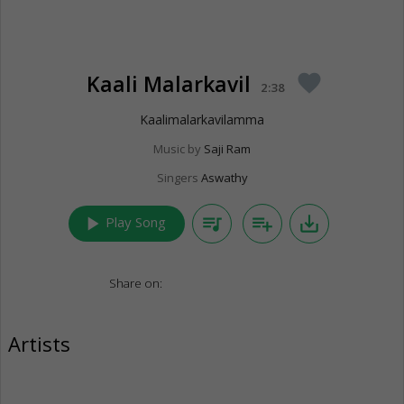
Kaali Malarkavil
favorite
2:38
Kaalimalarkavilamma
Music by
Saji Ram
Singers
Aswathy
play_arrow
queue_music
playlist_add
save_alt
Play Song
Share on:
Artists