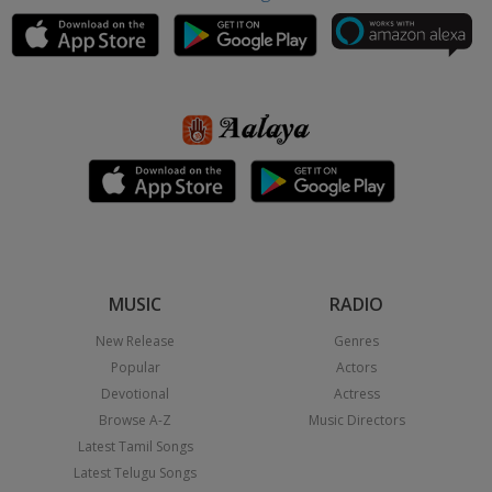
MUSIC
RADIO
New Release
Genres
Popular
Actors
Devotional
Actress
Browse A-Z
Music Directors
Latest Tamil Songs
Latest Telugu Songs