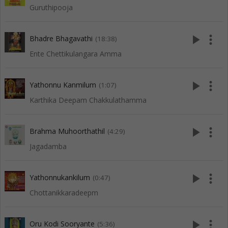
Guruthipooja
play_arrow
more_vert
Bhadre Bhagavathi
(18:38)
Ente Chettikulangara Amma
play_arrow
more_vert
Yathonnu Kanmilum
(1:07)
Karthika Deepam Chakkulathamma
play_arrow
more_vert
Brahma Muhoorthathil
(4:29)
Jagadamba
play_arrow
more_vert
Yathonnukankilum
(0:47)
Chottanikkaradeepm
play_arrow
more_vert
Oru Kodi Sooryante
(5:36)