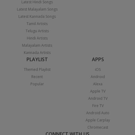
Latest Hindi Songs
Latest Malayalam Songs
Latest Kannada Songs
Tamil Artists
Telugu Artists
Hindi Artists
Malayalam Artists
Kannada Artists
PLAYLIST
APPS
Themed Playlist
iOS
Recent
Android
Popular
Alexa
Apple TV
Android TV
Fire TV
Android Auto
Apple Carplay
Chromecast
CONNECT WITH US