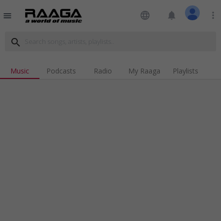
language
notifications
more_vert
menu
search
Music
Podcasts
Radio
My Raaga
Playlists