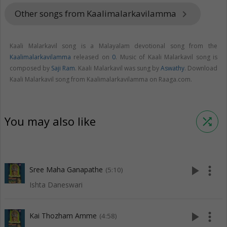
Other songs from Kaalimalarkavilamma
keyboard_arrow_right
Kaali Malarkavil song is a Malayalam devotional song from the
Kaalimalarkavilamma
released on
0
. Music of Kaali Malarkavil song is
composed by
Saji Ram
. Kaali Malarkavil was sung by
Aswathy
. Download
Kaali Malarkavil song from Kaalimalarkavilamma on Raaga.com.
You may also like
shuffle
play_arrow
more_vert
Sree Maha Ganapathe
(5:10)
Ishta Daneswari
play_arrow
more_vert
Kai Thozham Amme
(4:58)