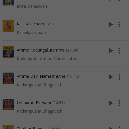
Ishta Daneswari
play_arrow
more_vert
Kali Kavacham
(5:17)
Kaleekavacham
play_arrow
more_vert
Amme Kodungalluramme
(21:09)
Kodungallur Amme Namostuthe
play_arrow
more_vert
Amme Devi Namasthuthe
(10:42)
Kadampuzha Bhagavathi
play_arrow
more_vert
Omnamo Parvathi
(20:51)
Kadampuzha Bhagavathi
Chathur Bahuvalli
(5:45)