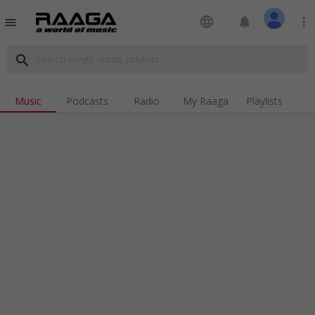
language
notifications
more_vert
menu
search
Music
Podcasts
Radio
My Raaga
Playlists