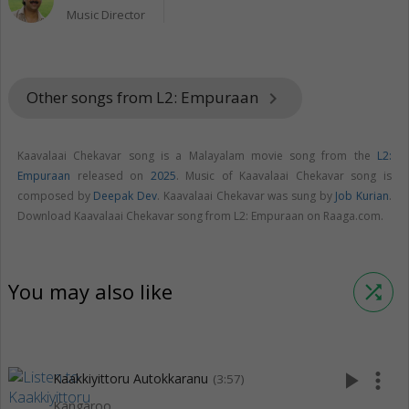
Music Director
Other songs from L2: Empuraan
keyboard_arrow_right
Kaavalaai Chekavar song is a Malayalam movie song from the
L2:
Empuraan
released on
2025
. Music of Kaavalaai Chekavar song is
composed by
Deepak Dev
. Kaavalaai Chekavar was sung by
Job Kurian
.
Download Kaavalaai Chekavar song from L2: Empuraan on Raaga.com.
You may also like
shuffle
play_arrow
more_vert
Kaakkiyittoru Autokkaranu
(3:57)
Kangaroo