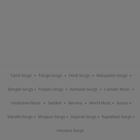
Tamil Songs
Telugu Songs
Hindi Songs
Malayalam Songs
Bengali Songs
Punjabi Songs
Kannada Songs
Carnatic Music
Hindustani Music
Sanskrit
Nirvana
World Music
Fusion
Marathi Songs
Bhojpuri Songs
Gujarati Songs
Rajasthani Songs
Haryanvi Songs