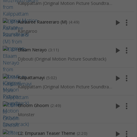
Kalippattam (Original Motion Picture Soundtrack)
play_arrow
more_vert
Aaraaree Raareeraro (M)
(4:49)
Kangaroo
play_arrow
more_vert
Ellaam Nerayo
(3:11)
Djibouti (Original Motion Picture Soundtrack)
play_arrow
more_vert
Kalipattamayi
(5:02)
Kalippattam (Original Motion Picture Soundtrack)
play_arrow
more_vert
Ghoom Ghoom
(2:49)
Monster
play_arrow
more_vert
L2: Empuraan Teaser Theme
(2:20)