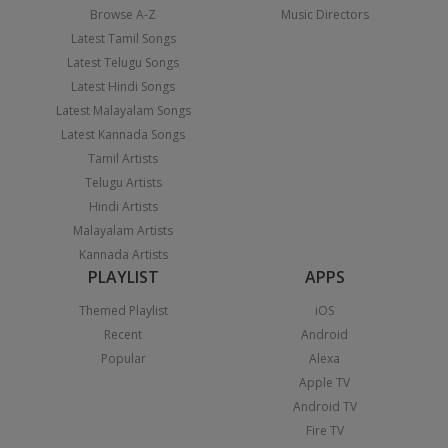
Browse A-Z
Music Directors
Latest Tamil Songs
Latest Telugu Songs
Latest Hindi Songs
Latest Malayalam Songs
Latest Kannada Songs
Tamil Artists
Telugu Artists
Hindi Artists
Malayalam Artists
Kannada Artists
PLAYLIST
APPS
Themed Playlist
iOS
Recent
Android
Popular
Alexa
Apple TV
Android TV
Fire TV