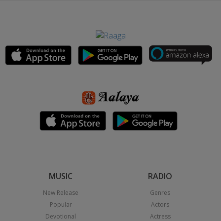
MUSIC
RADIO
New Release
Genres
Popular
Actors
Devotional
Actress