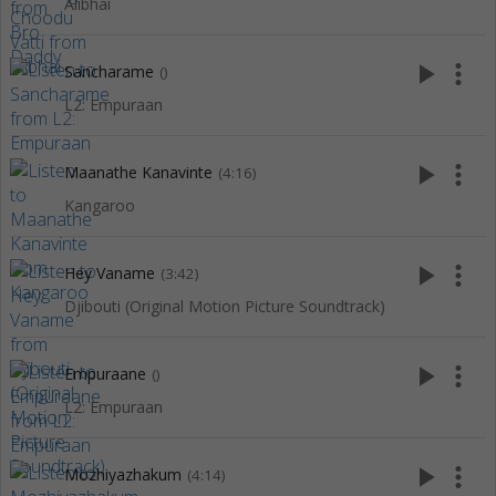
Alibhai
play_arrow
more_vert
Sancharame
()
L2: Empuraan
play_arrow
more_vert
Maanathe Kanavinte
(4:16)
Kangaroo
play_arrow
more_vert
Hey Vaname
(3:42)
Djibouti (Original Motion Picture Soundtrack)
play_arrow
more_vert
Empuraane
()
L2: Empuraan
play_arrow
more_vert
Mozhiyazhakum
(4:14)