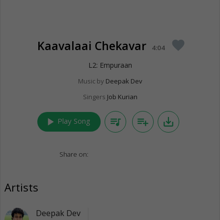
Kaavalaai Chekavar
favorite
4:04
L2: Empuraan
Music by
Deepak Dev
Singers
Job Kurian
play_arrow
queue_music
playlist_add
save_alt
Play Song
Share on:
Artists
Deepak Dev