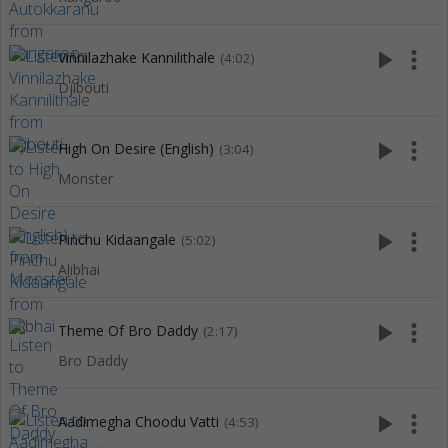
play_arrow
more_vert
Vinnilazhake Kannilithale
(4:02)
Djibouti
play_arrow
more_vert
High On Desire (English)
(3:04)
Monster
play_arrow
more_vert
Pinchu Kidaangale
(5:02)
Alibhai
play_arrow
more_vert
Theme Of Bro Daddy
(2:17)
Bro Daddy
play_arrow
more_vert
Aadimegha Choodu Vatti
(4:53)