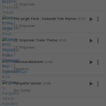
L2: Empuraan
play_arrow
more_vert
The Jungle Pwoli - Kadavule Pole Reprise
(3:37)
L2: Empuraan
play_arrow
more_vert
L2: Empuraan Trailer Theme
(3:52)
L2: Empuraan
play_arrow
more_vert
Oru Kaanakkanavin
(3:36)
Kangaroo
play_arrow
more_vert
Parayathe Vannen
(4:08)
Bro Daddy