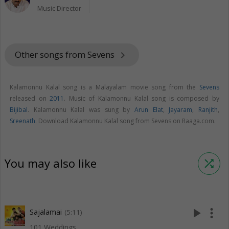
Music Director
Other songs from Sevens
keyboard_arrow_right
Kalamonnu Kalal song is a Malayalam movie song from the
Sevens
released on
2011
. Music of Kalamonnu Kalal song is composed by
Bijibal
. Kalamonnu Kalal was sung by
Arun Elat
,
Jayaram
,
Ranjith
,
Sreenath
. Download Kalamonnu Kalal song from Sevens on Raaga.com.
You may also like
shuffle
play_arrow
more_vert
Sajalamai
(5:11)
101 Weddings