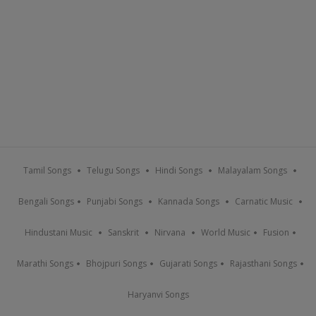
Tamil Songs
Telugu Songs
Hindi Songs
Malayalam Songs
Bengali Songs
Punjabi Songs
Kannada Songs
Carnatic Music
Hindustani Music
Sanskrit
Nirvana
World Music
Fusion
Marathi Songs
Bhojpuri Songs
Gujarati Songs
Rajasthani Songs
Haryanvi Songs