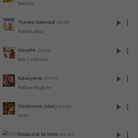
Banaras
play_arrow
more_vert
Tharaka Malarukal
(04:38)
Arabhikadha
play_arrow
more_vert
Manathe
(03:45)
Bus Conductor
play_arrow
more_vert
Rahasyamai
(05:01)
Puthiya Mugham
play_arrow
more_vert
Chirakuveesi (Male)
(03:54)
Violin
play_arrow
more_vert
Kolakuzhal Vili Ketto
(04:32)