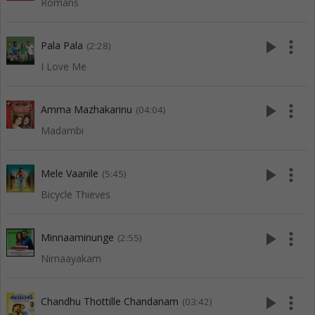
Romans
play_arrow
more_vert
Pala Pala
(2:28)
I Love Me
play_arrow
more_vert
Amma Mazhakarinu
(04:04)
Madambi
play_arrow
more_vert
Mele Vaanile
(5:45)
Bicycle Thieves
play_arrow
more_vert
Minnaaminunge
(2:55)
Nirnaayakam
play_arrow
more_vert
Chandhu Thottille Chandanam
(03:42)