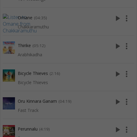
play_arrow
more_vert
Omane
(04:35)
Chakkaramuthu
play_arrow
more_vert
Thirike
(05:12)
Arabhikadha
play_arrow
more_vert
Bicycle Thieves
(2:16)
Bicycle Thieves
play_arrow
more_vert
Oru Kinnara Ganam
(04:19)
Fast Track
play_arrow
more_vert
Perunnalu
(4:19)