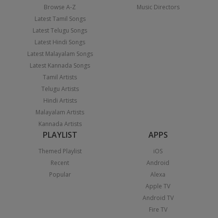
Browse A-Z
Music Directors
Latest Tamil Songs
Latest Telugu Songs
Latest Hindi Songs
Latest Malayalam Songs
Latest Kannada Songs
Tamil Artists
Telugu Artists
Hindi Artists
Malayalam Artists
Kannada Artists
PLAYLIST
APPS
Themed Playlist
iOS
Recent
Android
Popular
Alexa
Apple TV
Android TV
Fire TV