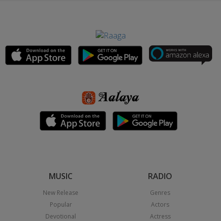
MUSIC
RADIO
New Release
Genres
Popular
Actors
Devotional
Actress