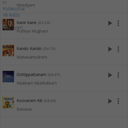
Nivedyam
play_arrow
more_vert
Kane Kane
(03:20)
Puthiya Mugham
play_arrow
more_vert
Kando Kando
(04:15)
Mahasamudram
play_arrow
more_vert
Oottippattanam
(04:47)
Kilukkam Kilukilukkam
play_arrow
more_vert
Koovaram Kili
(04:04)
Banaras