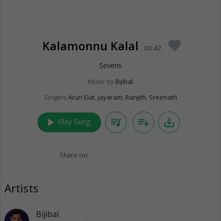
Kalamonnu Kalal
favorite
03:42
Sevens
Music by
Bijibal
Singers
Arun Elat
,
Jayaram
,
Ranjith
,
Sreenath
play_arrow
queue_music
playlist_add
save_alt
Play Song
Share on:
Artists
Bijibal