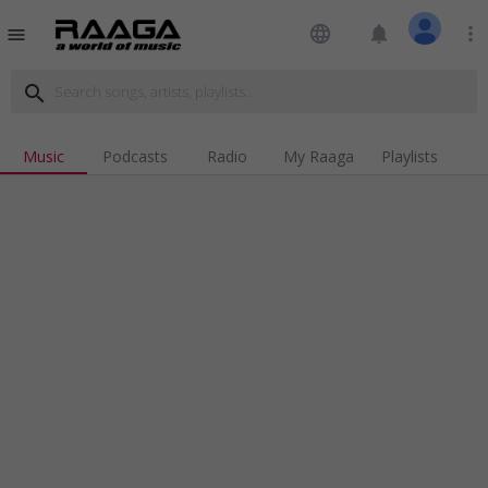
language
notifications
more_vert
menu
search
Music
Podcasts
Radio
My Raaga
Playlists