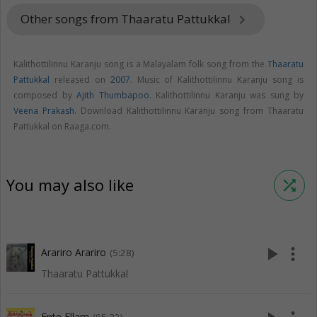
Other songs from Thaaratu Pattukkal
keyboard_arrow_right
Kalithottilinnu Karanju song is a Malayalam folk song from the
Thaaratu
Pattukkal
released on
2007
. Music of Kalithottilinnu Karanju song is
composed by
Ajith Thumbapoo
. Kalithottilinnu Karanju was sung by
Veena Prakash
. Download Kalithottilinnu Karanju song from Thaaratu
Pattukkal on Raaga.com.
You may also like
shuffle
play_arrow
more_vert
Arariro Arariro
(5:28)
Thaaratu Pattukkal
Ente Ellam