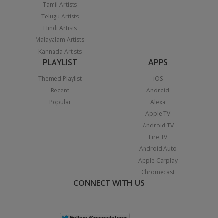
Tamil Artists
Telugu Artists
Hindi Artists
Malayalam Artists
Kannada Artists
PLAYLIST
APPS
Themed Playlist
iOS
Recent
Android
Popular
Alexa
Apple TV
Android TV
Fire TV
Android Auto
Apple Carplay
Chromecast
CONNECT WITH US