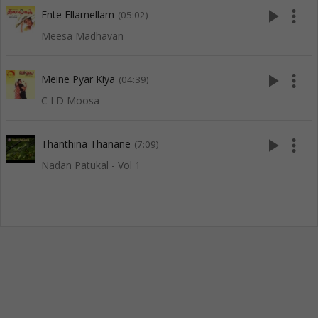
play_arrow
more_vert
Ente Ellamellam
(05:02)
Meesa Madhavan
play_arrow
more_vert
Meine Pyar Kiya
(04:39)
C I D Moosa
play_arrow
more_vert
Thanthina Thanane
(7:09)
Nadan Patukal - Vol 1