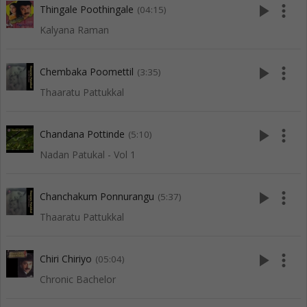
play_arrow
more_vert
Thingale Poothingale
(04:15)
Kalyana Raman
play_arrow
more_vert
Chembaka Poomettil
(3:35)
Thaaratu Pattukkal
play_arrow
more_vert
Chandana Pottinde
(5:10)
Nadan Patukal - Vol 1
play_arrow
more_vert
Chanchakum Ponnurangu
(5:37)
Thaaratu Pattukkal
play_arrow
more_vert
Chiri Chiriyo
(05:04)
Chronic Bachelor