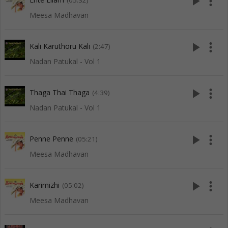
play_arrow
more_vert
(05:32)
Meesa Madhavan
play_arrow
more_vert
Kali Karuthoru Kali
(2:47)
Nadan Patukal - Vol 1
play_arrow
more_vert
Thaga Thai Thaga
(4:39)
Nadan Patukal - Vol 1
play_arrow
more_vert
Penne Penne
(05:21)
Meesa Madhavan
play_arrow
more_vert
Karimizhi
(05:02)
Meesa Madhavan