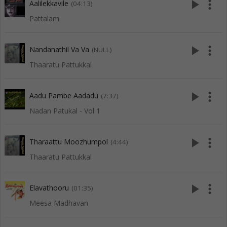
play_arrow
more_vert
Aalilekkavile
(04:13)
Pattalam
play_arrow
more_vert
Nandanathil Va Va
(NULL)
Thaaratu Pattukkal
play_arrow
more_vert
Aadu Pambe Aadadu
(7:37)
Nadan Patukal - Vol 1
play_arrow
more_vert
Tharaattu Moozhumpol
(4:44)
Thaaratu Pattukkal
play_arrow
more_vert
Elavathooru
(01:35)
Meesa Madhavan