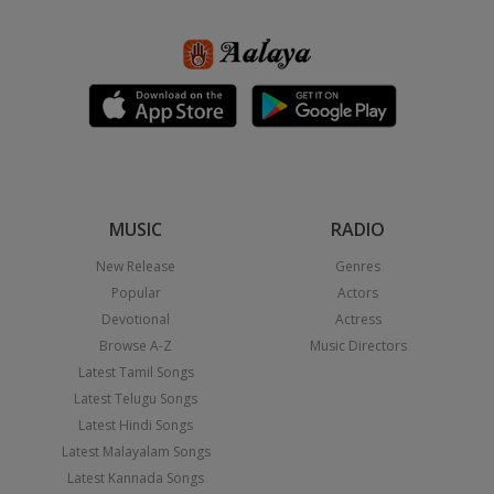
MUSIC
RADIO
New Release
Genres
Popular
Actors
Devotional
Actress
Browse A-Z
Music Directors
Latest Tamil Songs
Latest Telugu Songs
Latest Hindi Songs
Latest Malayalam Songs
Latest Kannada Songs