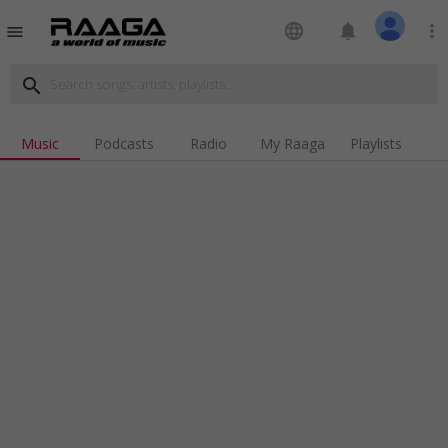
language
notifications
more_vert
menu
search
Music
Podcasts
Radio
My Raaga
Playlists