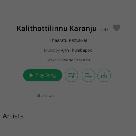
Kalithottilinnu Karanju
favorite
4:44
Thaaratu Pattukkal
Music by
Ajith Thumbapoo
Singers
Veena Prakash
play_arrow
queue_music
playlist_add
save_alt
Play Song
Share on:
Artists