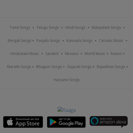
Tamil Songs
Telugu Songs
Hindi Songs
Malayalam Songs
Bengali Songs
Punjabi Songs
Kannada Songs
Carnatic Music
Hindustani Music
Sanskrit
Nirvana
World Music
Fusion
Marathi Songs
Bhojpuri Songs
Gujarati Songs
Rajasthani Songs
Haryanvi Songs