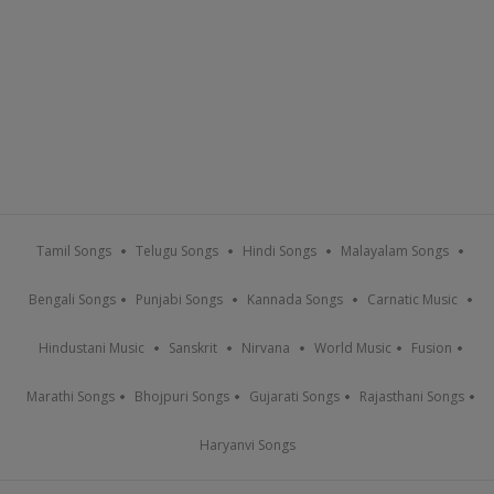
Tamil Songs
Telugu Songs
Hindi Songs
Malayalam Songs
Bengali Songs
Punjabi Songs
Kannada Songs
Carnatic Music
Hindustani Music
Sanskrit
Nirvana
World Music
Fusion
Marathi Songs
Bhojpuri Songs
Gujarati Songs
Rajasthani Songs
Haryanvi Songs