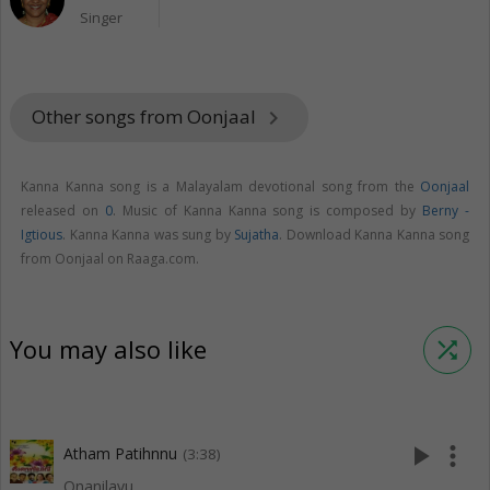
Singer
Other songs from Oonjaal
keyboard_arrow_right
Kanna Kanna song is a Malayalam devotional song from the
Oonjaal
released on
0
. Music of Kanna Kanna song is composed by
Berny -
Igtious
. Kanna Kanna was sung by
Sujatha
. Download Kanna Kanna song
from Oonjaal on Raaga.com.
You may also like
shuffle
play_arrow
more_vert
Atham Patihnnu
(3:38)
Onanilavu