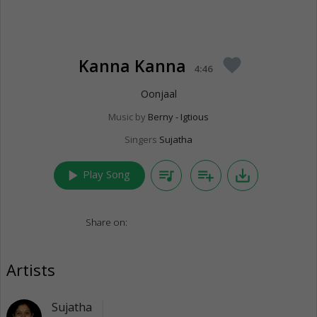
Kanna Kanna
favorite
4:46
Oonjaal
Music by
Berny - Igtious
Singers
Sujatha
play_arrow
queue_music
playlist_add
save_alt
Play Song
Share on:
Artists
Sujatha