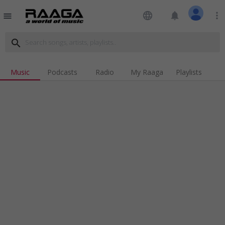
language
notifications
more_vert
menu
search
Music
Podcasts
Radio
My Raaga
Playlists