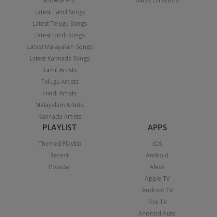
Browse A-Z
Music Directors
Latest Tamil Songs
Latest Telugu Songs
Latest Hindi Songs
Latest Malayalam Songs
Latest Kannada Songs
Tamil Artists
Telugu Artists
Hindi Artists
Malayalam Artists
Kannada Artists
PLAYLIST
APPS
Themed Playlist
iOS
Recent
Android
Popular
Alexa
Apple TV
Android TV
Fire TV
Android Auto