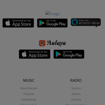
MUSIC
RADIO
New Release
Genres
Popular
Actors
Devotional
Actress