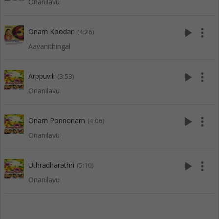
Onanilavu
play_arrow
more_vert
Onam Koodan
(4:26)
Aavanithingal
play_arrow
more_vert
Arppuvili
(3:53)
Onanilavu
play_arrow
more_vert
Onam Ponnonam
(4:06)
Onanilavu
play_arrow
more_vert
Uthradharathri
(5:10)
Onanilavu