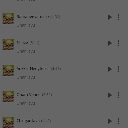
play_arrow
more_vert
Ramaneeyamallo
(4:32)
Onanilavu
play_arrow
more_vert
Nilave
(5:11)
Onanilavu
play_arrow
more_vert
Arikkal Neeyilenkil
(4:41)
Onanilavu
play_arrow
more_vert
Onam Vanne
(3:52)
Onanilavu
play_arrow
more_vert
Chinganilavu
(4:42)