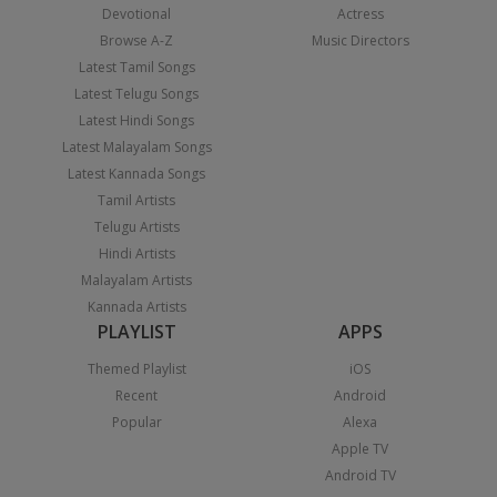
Devotional
Actress
Browse A-Z
Music Directors
Latest Tamil Songs
Latest Telugu Songs
Latest Hindi Songs
Latest Malayalam Songs
Latest Kannada Songs
Tamil Artists
Telugu Artists
Hindi Artists
Malayalam Artists
Kannada Artists
PLAYLIST
APPS
Themed Playlist
iOS
Recent
Android
Popular
Alexa
Apple TV
Android TV