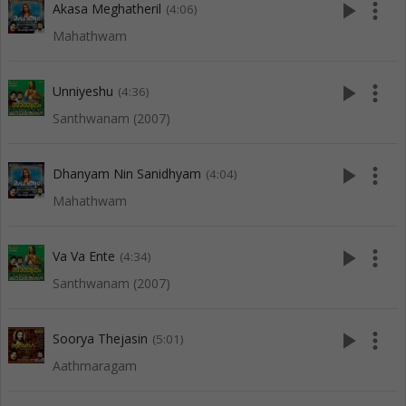
play_arrow
more_vert
Akasa Meghatheril
(4:06)
Mahathwam
play_arrow
more_vert
Unniyeshu
(4:36)
Santhwanam (2007)
play_arrow
more_vert
Dhanyam Nin Sanidhyam
(4:04)
Mahathwam
play_arrow
more_vert
Va Va Ente
(4:34)
Santhwanam (2007)
play_arrow
more_vert
Soorya Thejasin
(5:01)
Aathmaragam