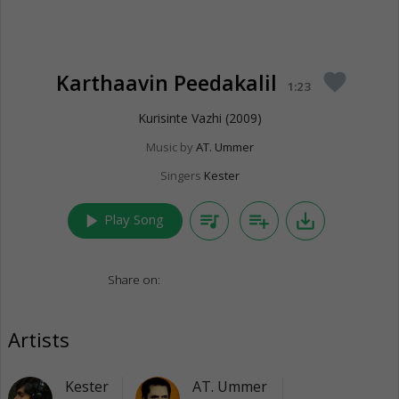
Karthaavin Peedakalil
favorite
1:23
Kurisinte Vazhi (2009)
Music by
AT. Ummer
Singers
Kester
play_arrow
queue_music
playlist_add
save_alt
Play Song
Share on:
Artists
Kester
AT. Ummer