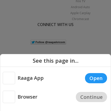
Fire TV
Android Auto
Apple Carplay
Chromecast
CONNECT WITH US
See this page in...
Raaga App
Open
|
Copyright © 2026 Raaga.com. All Rights Reserved.
Terms
Privacy
Policy
Browser
Continue