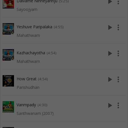
play_arrow
more_vert
Daivame Ninneyarinju
(5:25)
Sayoojyam
play_arrow
more_vert
Yeshuve Paripalaka
(4:55)
Mahathwam
play_arrow
more_vert
Kazhachayotha
(4:54)
Mahathwam
play_arrow
more_vert
How Great
(4:54)
Parishudhan
play_arrow
more_vert
Vanmpady
(4:30)
Santhwanam (2007)