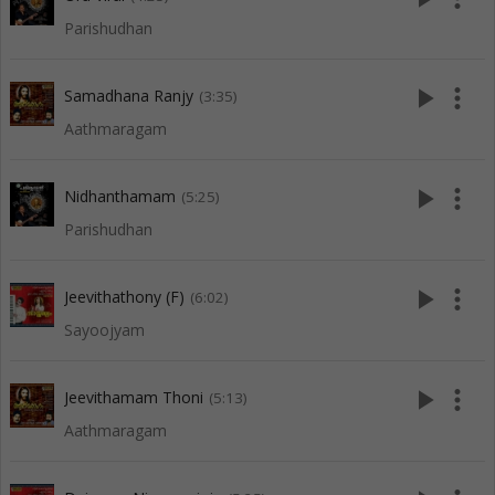
Parishudhan
play_arrow
more_vert
Samadhana Ranjy
(3:35)
Aathmaragam
play_arrow
more_vert
Nidhanthamam
(5:25)
Parishudhan
play_arrow
more_vert
Jeevithathony (F)
(6:02)
Sayoojyam
play_arrow
more_vert
Jeevithamam Thoni
(5:13)
Aathmaragam