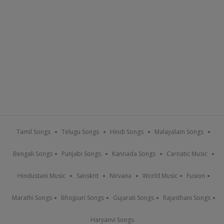
Tamil Songs
Telugu Songs
Hindi Songs
Malayalam Songs
Bengali Songs
Punjabi Songs
Kannada Songs
Carnatic Music
Hindustani Music
Sanskrit
Nirvana
World Music
Fusion
Marathi Songs
Bhojpuri Songs
Gujarati Songs
Rajasthani Songs
Haryanvi Songs