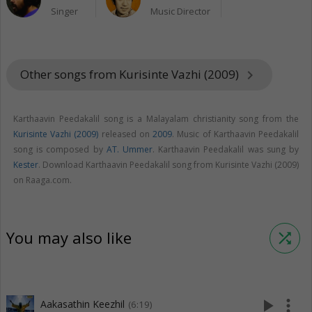
Singer
Music Director
Other songs from Kurisinte Vazhi (2009)
keyboard_arrow_right
Karthaavin Peedakalil song is a Malayalam christianity song from the
Kurisinte Vazhi (2009)
released on
2009
. Music of Karthaavin Peedakalil
song is composed by
AT. Ummer
. Karthaavin Peedakalil was sung by
Kester
. Download Karthaavin Peedakalil song from Kurisinte Vazhi (2009)
on Raaga.com.
You may also like
shuffle
play_arrow
more_vert
Aakasathin Keezhil
(6:19)