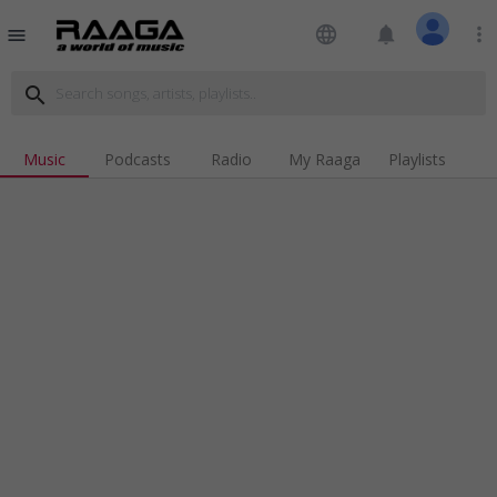
language
notifications
more_vert
menu
search
Music
Podcasts
Radio
My Raaga
Playlists