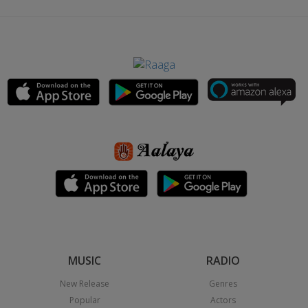
MUSIC
RADIO
New Release
Genres
Popular
Actors