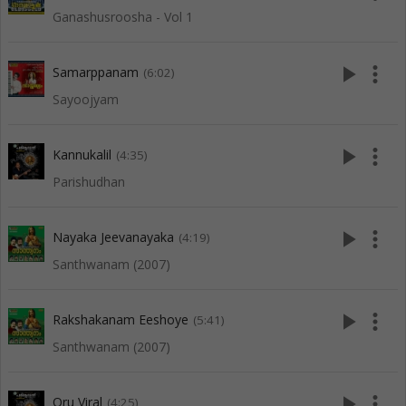
Ganashusroosha - Vol 1
play_arrow
more_vert
Samarppanam
(6:02)
Sayoojyam
play_arrow
more_vert
Kannukalil
(4:35)
Parishudhan
play_arrow
more_vert
Nayaka Jeevanayaka
(4:19)
Santhwanam (2007)
play_arrow
more_vert
Rakshakanam Eeshoye
(5:41)
Santhwanam (2007)
play_arrow
more_vert
Oru Viral
(4:25)