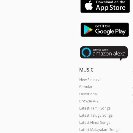
MUSIC
New Release
Popular
Devotional
Browse A-Z
Latest Tamil Songs
Latest Telugu Songs
Latest Hindi Songs
Latest Malayalam Songs