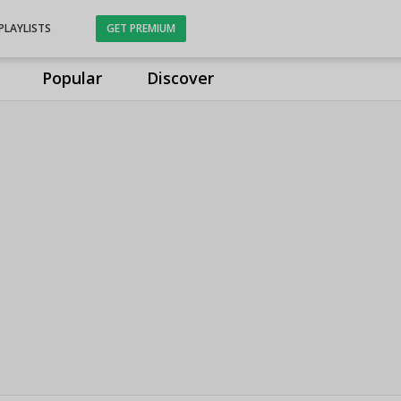
PLAYLISTS
GET PREMIUM
Popular
Discover