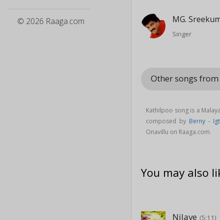
MG. Sreeku
© 2026 Raaga.com
Singer
Other songs from
Kathilpoo song is a Mala
composed by
Berny - Ig
Onavillu on Raaga.com.
You may also li
Nilave
(5:11)