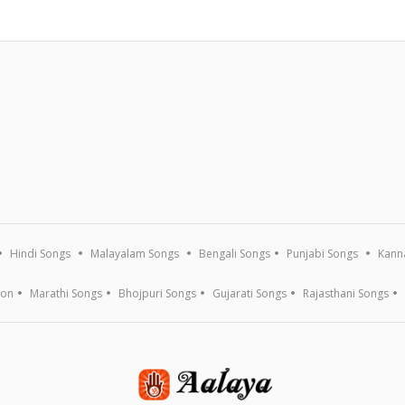
Hindi Songs
Malayalam Songs
Bengali Songs
Punjabi Songs
Kann
ion
Marathi Songs
Bhojpuri Songs
Gujarati Songs
Rajasthani Songs