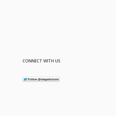
CONNECT WITH US