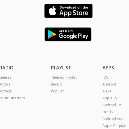
RADIO
PLAYLIST
APPS
Genres
Themed Playlist
iOS
Actors
Recent
Android
Actress
Popular
Alexa
Music Directors
Apple TV
Android TV
Fire TV
Android Auto
Apple Carplay