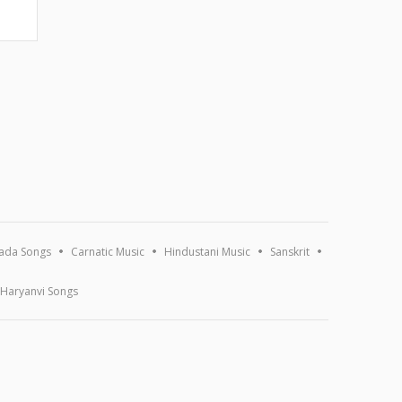
ada Songs
Carnatic Music
Hindustani Music
Sanskrit
Haryanvi Songs