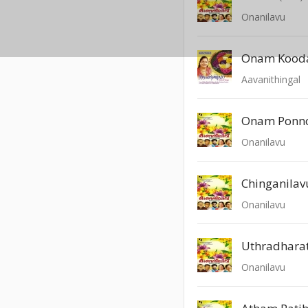
Onanilavu
Onam Kood
Aavanithingal
Onam Ponn
Onanilavu
Chinganilav
Onanilavu
Uthradharat
Onanilavu