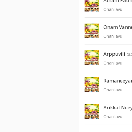
Atham Pati
Onanilavu
Onam Vann
Onanilavu
Arppuvili
(3:
Onanilavu
Ramaneeya
Onanilavu
Arikkal Neey
Onanilavu