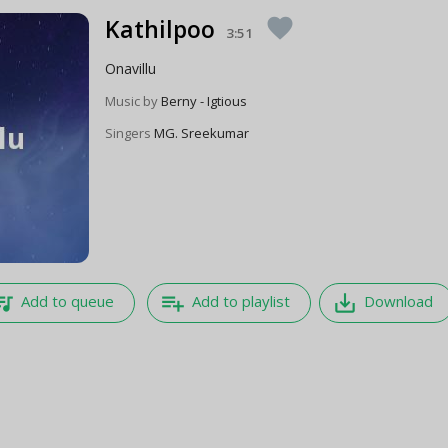
Kathilpoo
favorite
3:51
Onavillu
Music by
Berny - Igtious
Singers
MG. Sreekumar
e_music
playlist_add
save_alt
Add to queue
Add to playlist
Download