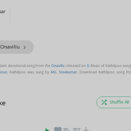
mar
 Onavillu
keyboard_arrow_right
yalam devotional song from the
Onavillu
released on
0
. Music of Kathilpoo song
tious
. Kathilpoo was sung by
MG. Sreekumar
. Download Kathilpoo song fr
ke
shuffle
Shuffle All
favorite
playlist_add
queue_music
save_alt