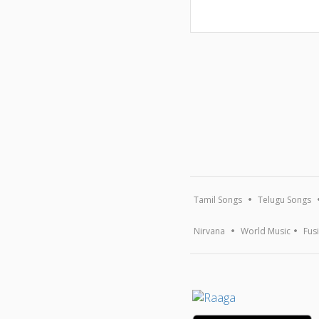
Tamil Songs
Telugu Songs
Nirvana
World Music
Fus