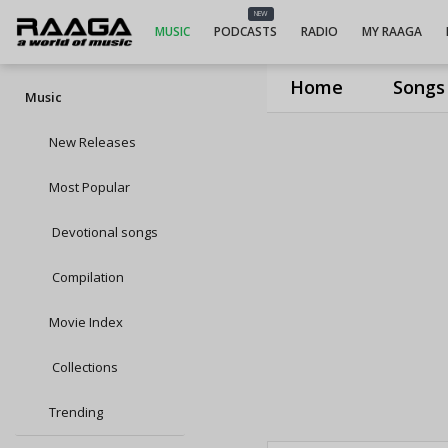
NEW
MUSIC
PODCASTS
RADIO
MY RAAGA
Home
Songs
Music
New Releases
Most Popular
Devotional songs
Compilation
Movie Index
Collections
Trending