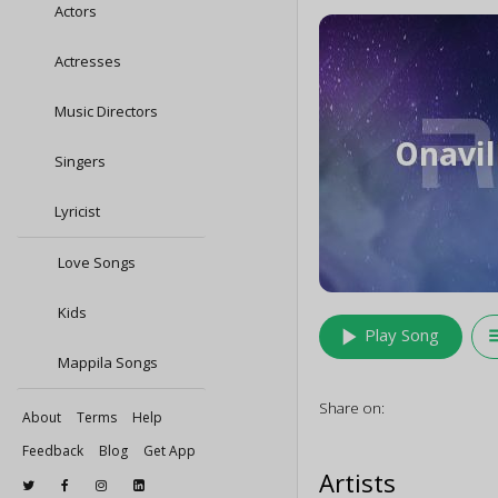
Actors
Actresses
Music Directors
Singers
Lyricist
Love Songs
Kids
play_arrow
queu
Play Song
Mappila Songs
Share on:
About
Terms
Help
Feedback
Blog
Get App
Artists