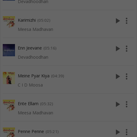
Devadhoodhan
play_arrow
more_vert
Karimizhi
(05:02)
Meesa Madhavan
play_arrow
more_vert
Enn Jeevane
(05:16)
Devadhoodhan
play_arrow
more_vert
Meine Pyar Kiya
(04:39)
C I D Moosa
play_arrow
more_vert
Ente Ellam
(05:32)
Meesa Madhavan
play_arrow
more_vert
Penne Penne
(05:21)