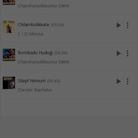
Chandranudikkunna Dikhil
play_arrow
more_vert
Chilambolikkate
(05:04)
C I D Moosa
play_arrow
more_vert
Bombadu Hudugi
(04:36)
Chandranudikkunna Dikhil
play_arrow
more_vert
Silayil Ninnum
(05:46)
Chronic Bachelor