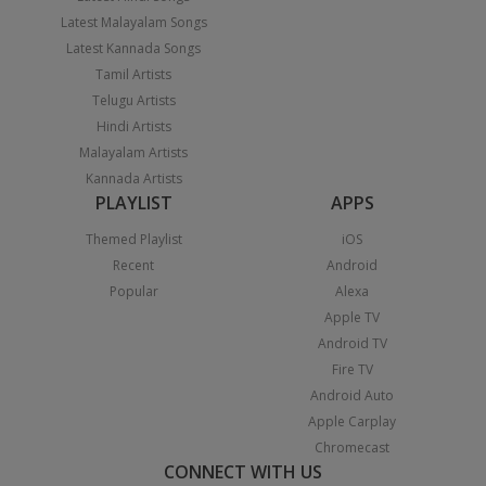
Latest Malayalam Songs
Latest Kannada Songs
Tamil Artists
Telugu Artists
Hindi Artists
Malayalam Artists
Kannada Artists
PLAYLIST
APPS
Themed Playlist
iOS
Recent
Android
Popular
Alexa
Apple TV
Android TV
Fire TV
Android Auto
Apple Carplay
Chromecast
CONNECT WITH US