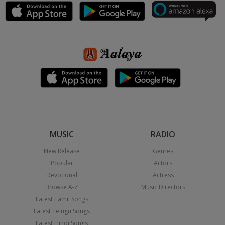
MUSIC
RADIO
New Release
Genres
Popular
Actors
Devotional
Actress
Browse A-Z
Music Directors
Latest Tamil Songs
Latest Telugu Songs
Latest Hindi Songs