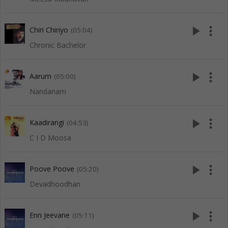
play_arrow
more_vert
Chiri Chiriyo
(05:04)
Chronic Bachelor
play_arrow
more_vert
Aarum
(05:00)
Nandanam
play_arrow
more_vert
Kaadirangi
(04:53)
C I D Moosa
play_arrow
more_vert
Poove Poove
(05:20)
Devadhoodhan
play_arrow
more_vert
Enn Jeevane
(05:11)