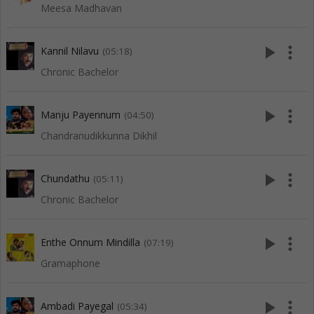
Meesa Madhavan
play_arrow
more_vert
Kannil Nilavu
(05:18)
Chronic Bachelor
play_arrow
more_vert
Manju Payennum
(04:50)
Chandranudikkunna Dikhil
play_arrow
more_vert
Chundathu
(05:11)
Chronic Bachelor
play_arrow
more_vert
Enthe Onnum Mindilla
(07:19)
Gramaphone
play_arrow
more_vert
Ambadi Payegal
(05:34)