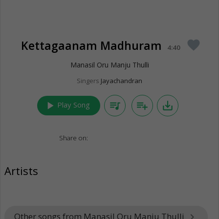
Kettagaanam Madhuram
favorite
4:40
Manasil Oru Manju Thulli
Singers
Jayachandran
play_arrow
queue_music
playlist_add
save_alt
Play Song
Share on:
Artists
Other songs from Manasil Oru Manju Thulli
keyboard_arrow_right