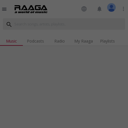
language
notifications
more_vert
menu
search
Music
Podcasts
Radio
My Raaga
Playlists