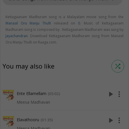
Kettagaanam Madhuram song is a Malayalam movie song from the
Manasil Oru Manju Thulli
released on
0
. Music of Kettagaanam
Madhuram song is composed by . Kettagaanam Madhuram was sung by
Jayachandran
. Download Kettagaanam Madhuram song from Manasil
Oru Manju Thulli on Raaga.com.
You may also like
shuffle
play_arrow
more_vert
Ente Ellamellam
(05:02)
Meesa Madhavan
play_arrow
more_vert
Elavathooru
(01:35)
Meesa Madhavan