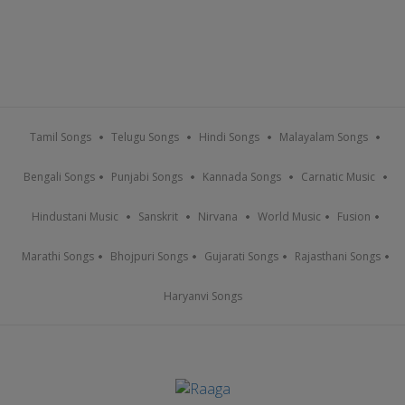
Tamil Songs
Telugu Songs
Hindi Songs
Malayalam Songs
Bengali Songs
Punjabi Songs
Kannada Songs
Carnatic Music
Hindustani Music
Sanskrit
Nirvana
World Music
Fusion
Marathi Songs
Bhojpuri Songs
Gujarati Songs
Rajasthani Songs
Haryanvi Songs