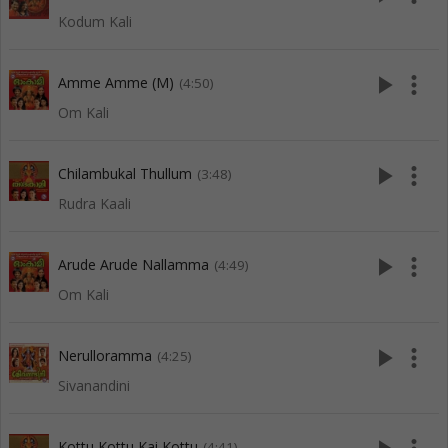
Kodum Kali
play_arrow
more_vert
Amme Amme (M)
(4:50)
Om Kali
play_arrow
more_vert
Chilambukal Thullum
(3:48)
Rudra Kaali
play_arrow
more_vert
Arude Arude Nallamma
(4:49)
Om Kali
play_arrow
more_vert
Nerulloramma
(4:25)
Sivanandini
Kottu Kottu Kai Kottu
(4:41)