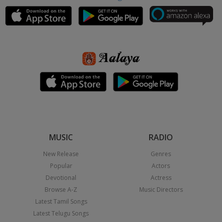
MUSIC
RADIO
New Release
Genres
Popular
Actors
Devotional
Actress
Browse A-Z
Music Directors
Latest Tamil Songs
Latest Telugu Songs