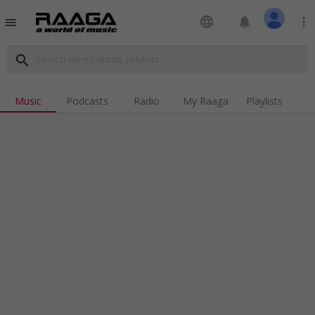
language
notifications
more_vert
menu
search
Music
Podcasts
Radio
My Raaga
Playlists