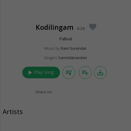
Kodilingam
favorite
6:28
Pallival
Music by
Ram Surendar
Singers
Sannidanandan
play_arrow
queue_music
playlist_add
save_alt
Play Song
Share on:
Artists