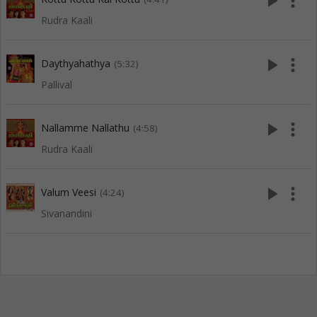
play_arrow
more_vert
Rudra Kaali
play_arrow
more_vert
Daythyahathya
(5:32)
Pallival
play_arrow
more_vert
Nallamme Nallathu
(4:58)
Rudra Kaali
play_arrow
more_vert
Valum Veesi
(4:24)
Sivanandini