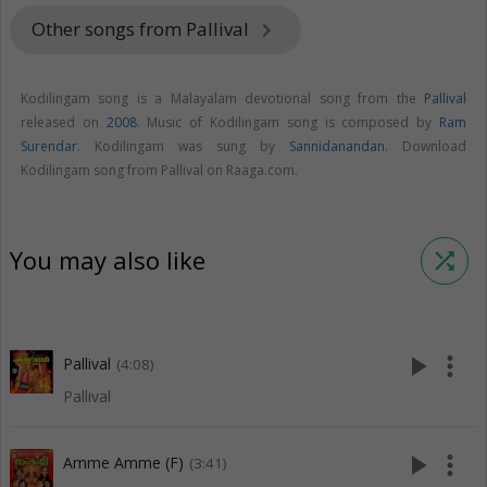
Other songs from Pallival
keyboard_arrow_right
Kodilingam song is a Malayalam devotional song from the
Pallival
released on
2008
. Music of Kodilingam song is composed by
Ram
Surendar
. Kodilingam was sung by
Sannidanandan
. Download
Kodilingam song from Pallival on Raaga.com.
You may also like
shuffle
play_arrow
more_vert
Pallival
(4:08)
Pallival
play_arrow
more_vert
Amme Amme (F)
(3:41)