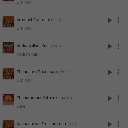
Om Kali
play_arrow
more_vert
Aramani Ponmani
(5:27)
Om Kali
play_arrow
more_vert
Kodungalluril Kudi
(3:43)
Kodum Kali
play_arrow
more_vert
Thaanaaro Thannaaro
(5:12)
Om Kali
play_arrow
more_vert
Chandramani Kathirukal
(4:12)
Devi
play_arrow
more_vert
Kannadachal Sreekurumba
(6:27)