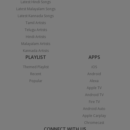
Latest Hindi Songs
Latest Malayalam Songs
Latest Kannada Songs
Tamil Artists
Telugu Artists
Hindi Artists
Malayalam Artists
Kannada Artists
PLAYLIST
APPS
Themed Playlist
iOS
Recent
Android
Popular
Alexa
Apple TV
Android TV
Fire TV
Android Auto
Apple Carplay
Chromecast
CONNECT WITH US