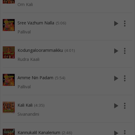
Om Kali
play_arrow
more_vert
Sree Vazhum Nalla
(5:06)
Pallival
play_arrow
more_vert
Kodungaloorammaikku
(4:01)
Rudra Kaali
play_arrow
more_vert
Amme Nin Padam
(5:54)
Pallival
play_arrow
more_vert
Kali Kali
(4:35)
Sivanandini
play_arrow
more_vert
Kannukalil Kanalerium
(2:46)