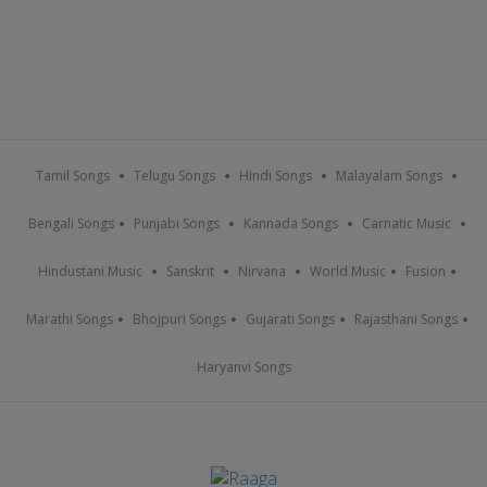
Tamil Songs
Telugu Songs
Hindi Songs
Malayalam Songs
Bengali Songs
Punjabi Songs
Kannada Songs
Carnatic Music
Hindustani Music
Sanskrit
Nirvana
World Music
Fusion
Marathi Songs
Bhojpuri Songs
Gujarati Songs
Rajasthani Songs
Haryanvi Songs