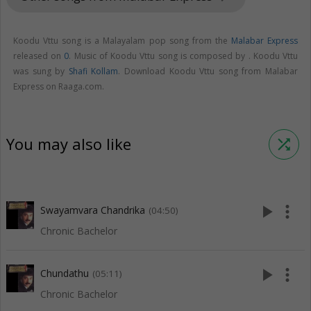
Koodu Vttu song is a Malayalam pop song from the
Malabar Express
released on
0
. Music of Koodu Vttu song is composed by . Koodu Vttu
was sung by
Shafi Kollam
. Download Koodu Vttu song from Malabar
Express on Raaga.com.
You may also like
shuffle
play_arrow
more_vert
Swayamvara Chandrika
(04:50)
Chronic Bachelor
play_arrow
more_vert
Chundathu
(05:11)
Chronic Bachelor