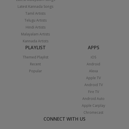
Latest Kannada Songs
Tamil Artists
Telugu Artists
Hindi Artists
Malayalam Artists
Kannada Artists
PLAYLIST
APPS
Themed Playlist
iOS
Recent
Android
Popular
Alexa
Apple TV
Android TV
Fire TV
Android Auto
Apple Carplay
Chromecast
CONNECT WITH US