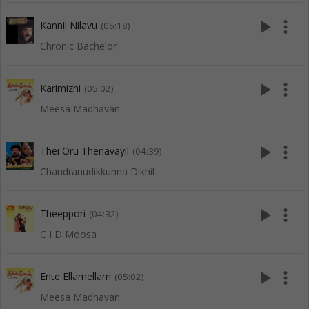
play_arrow
more_vert
Kannil Nilavu
(05:18)
Chronic Bachelor
play_arrow
more_vert
Karimizhi
(05:02)
Meesa Madhavan
play_arrow
more_vert
Thei Oru Thenavayil
(04:39)
Chandranudikkunna Dikhil
play_arrow
more_vert
Theeppori
(04:32)
C I D Moosa
play_arrow
more_vert
Ente Ellamellam
(05:02)
Meesa Madhavan