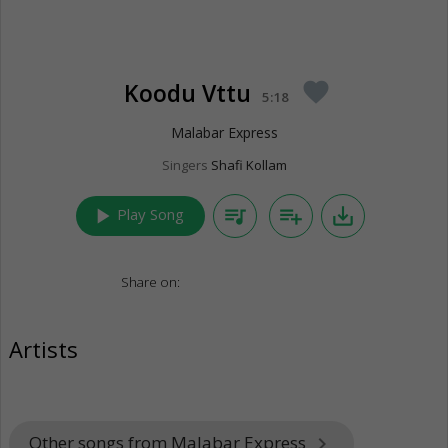
Koodu Vttu
favorite
5:18
Malabar Express
Singers
Shafi Kollam
play_arrow
queue_music
playlist_add
save_alt
Play Song
Share on:
Artists
Other songs from Malabar Express
keyboard_arrow_right