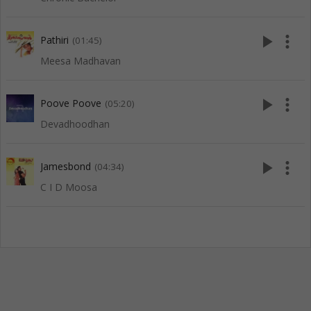
play_arrow
more_vert
Pathiri
(01:45)
Meesa Madhavan
play_arrow
more_vert
Poove Poove
(05:20)
Devadhoodhan
play_arrow
more_vert
Jamesbond
(04:34)
C I D Moosa