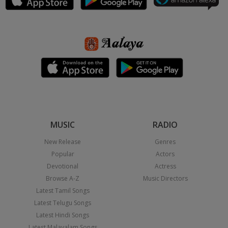
MUSIC
RADIO
New Release
Genres
Popular
Actors
Devotional
Actress
Browse A-Z
Music Directors
Latest Tamil Songs
Latest Telugu Songs
Latest Hindi Songs
Latest Malayalam Songs