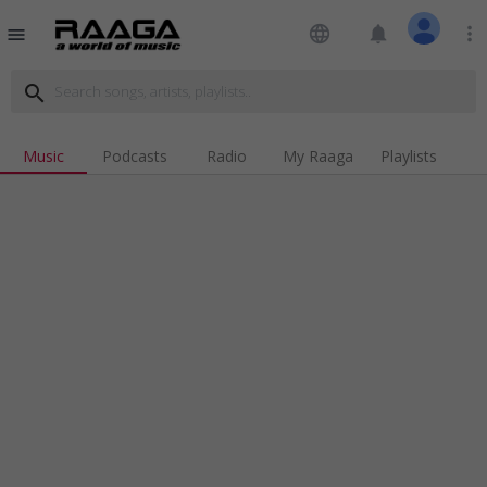
language
notifications
more_vert
menu
search
Music
Podcasts
Radio
My Raaga
Playlists