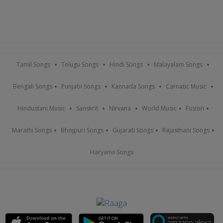
Tamil Songs
Telugu Songs
Hindi Songs
Malayalam Songs
Bengali Songs
Punjabi Songs
Kannada Songs
Carnatic Music
Hindustani Music
Sanskrit
Nirvana
World Music
Fusion
Marathi Songs
Bhojpuri Songs
Gujarati Songs
Rajasthani Songs
Haryanvi Songs