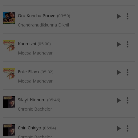
play_arrow
more_vert
Oru Kunchu Poove
(03:50)
Chandranudikkunna Dikhil
play_arrow
more_vert
Karimizhi
(05:00)
Meesa Madhavan
play_arrow
more_vert
Ente Ellam
(05:32)
Meesa Madhavan
play_arrow
more_vert
Silayil Ninnum
(05:46)
Chronic Bachelor
play_arrow
more_vert
Chiri Chiriyo
(05:04)
Chronic Bachelor