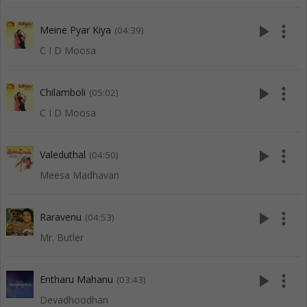
play_arrow
more_vert
Meine Pyar Kiya
(04:39)
C I D Moosa
play_arrow
more_vert
Chilamboli
(05:02)
C I D Moosa
play_arrow
more_vert
Valeduthal
(04:50)
Meesa Madhavan
play_arrow
more_vert
Raravenu
(04:53)
Mr. Butler
play_arrow
more_vert
Entharu Mahanu
(03:43)
Devadhoodhan