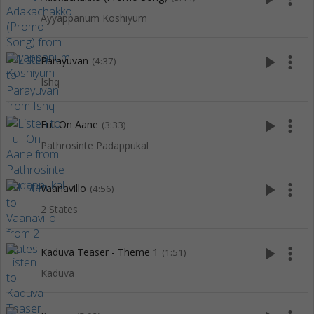
Ayyappanum Koshiyum
play_arrow
more_vert
Parayuvan
(4:37)
Ishq
play_arrow
more_vert
Full On Aane
(3:33)
Pathrosinte Padappukal
play_arrow
more_vert
Vaanavillo
(4:56)
2 States
play_arrow
more_vert
Kaduva Teaser - Theme 1
(1:51)
Kaduva