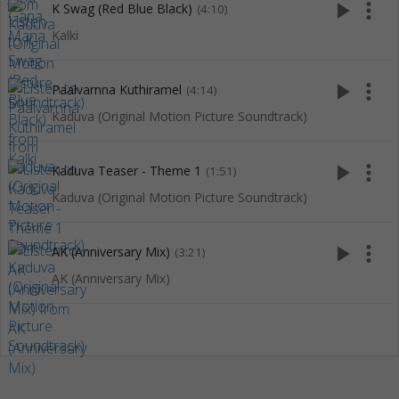
play_arrow
more_vert
K Swag (Red Blue Black)
(4:10)
Kalki
play_arrow
more_vert
Paalvarnna Kuthiramel
(4:14)
Kaduva (Original Motion Picture Soundtrack)
play_arrow
more_vert
Kaduva Teaser - Theme 1
(1:51)
Kaduva (Original Motion Picture Soundtrack)
play_arrow
more_vert
AK (Anniversary Mix)
(3:21)
AK (Anniversary Mix)