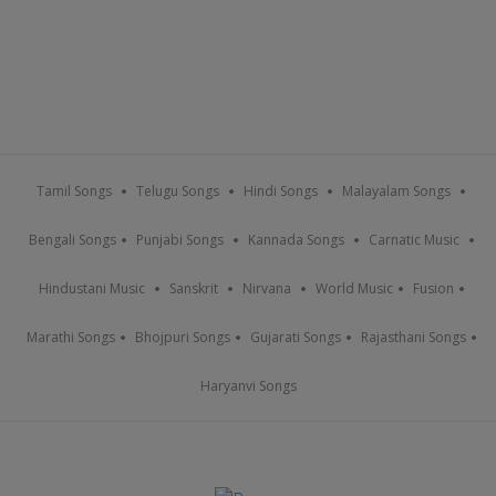
Tamil Songs
Telugu Songs
Hindi Songs
Malayalam Songs
Bengali Songs
Punjabi Songs
Kannada Songs
Carnatic Music
Hindustani Music
Sanskrit
Nirvana
World Music
Fusion
Marathi Songs
Bhojpuri Songs
Gujarati Songs
Rajasthani Songs
Haryanvi Songs