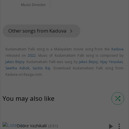
Music Director
Other songs from Kaduva
keyboard_arrow_right
Kudamattam Palli song is a Malayalam movie song from the
Kaduva
released on
2022
. Music of Kudamattam Palli song is composed by
Jakes Bejoy
. Kudamattam Palli was sung by
Jakes Bejoy
,
Vijay Yesudas
,
Swetha Ashok
,
Sachin Raj
. Download Kudamattam Palli song from
Kaduva on Raaga.com.
You may also like
shuffle
play_arrow
more_vert
Doore Vazhikalil
(3:51)