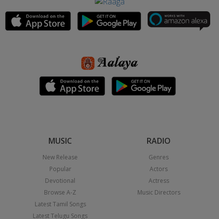
MUSIC
RADIO
New Release
Genres
Popular
Actors
Devotional
Actress
Browse A-Z
Music Directors
Latest Tamil Songs
Latest Telugu Songs