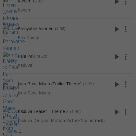
play_arrow
more_vert
Ranam
(5:02)
Ranam
play_arrow
more_vert
Parayathe Vannen
(4:08)
Bro Daddy
play_arrow
more_vert
Pala Palli
(4:30)
Kaduva
play_arrow
more_vert
Jana Gana Mana (Trailer Theme)
(1:35)
Jana Gana Mana
play_arrow
more_vert
Kaduva Teaser - Theme 2
(1:40)
Kaduva (Original Motion Picture Soundtrack)