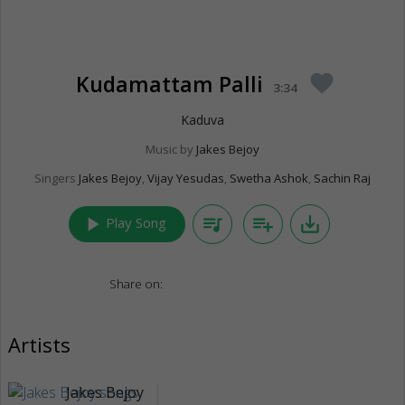
Kudamattam Palli
favorite
3:34
Kaduva
Music by
Jakes Bejoy
Singers
Jakes Bejoy
,
Vijay Yesudas
,
Swetha Ashok
,
Sachin Raj
play_arrow
queue_music
playlist_add
save_alt
Play Song
Share on:
Artists
Jakes Bejoy