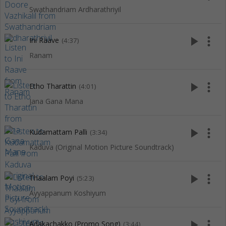
Swathandriam Ardharathriyil
play_arrow
more_vert
Ini Raave
(4:37)
Ranam
play_arrow
more_vert
Etho Tharattin
(4:01)
Jana Gana Mana
play_arrow
more_vert
Kudamattam Palli
(3:34)
Kaduva (Original Motion Picture Soundtrack)
play_arrow
more_vert
Thaalam Poyi
(5:23)
Ayyappanum Koshiyum
play_arrow
more_vert
Adakachakko (Promo Song)
(3:44)