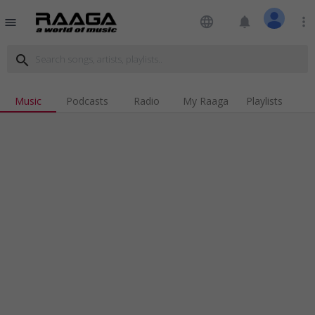
language
notifications
more_vert
menu
search
Music
Podcasts
Radio
My Raaga
Playlists