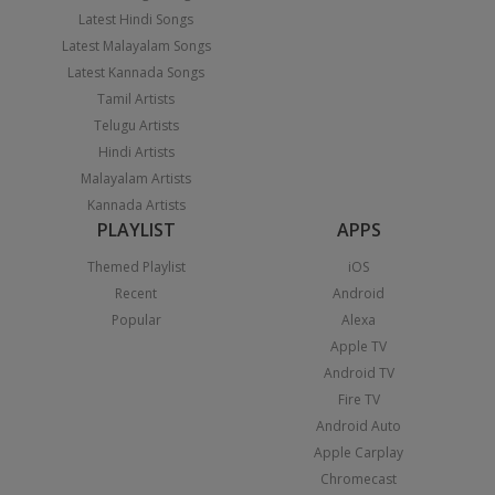
Latest Hindi Songs
Latest Malayalam Songs
Latest Kannada Songs
Tamil Artists
Telugu Artists
Hindi Artists
Malayalam Artists
Kannada Artists
PLAYLIST
APPS
Themed Playlist
iOS
Recent
Android
Popular
Alexa
Apple TV
Android TV
Fire TV
Android Auto
Apple Carplay
Chromecast