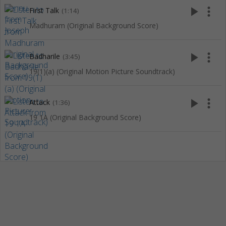
play_arrow
more_vert
First Talk
(1:14)
Madhuram (Original Background Score)
play_arrow
more_vert
Badharile
(3:45)
19(1)(a) (Original Motion Picture Soundtrack)
play_arrow
more_vert
Attack
(1:36)
19 1A (Original Background Score)