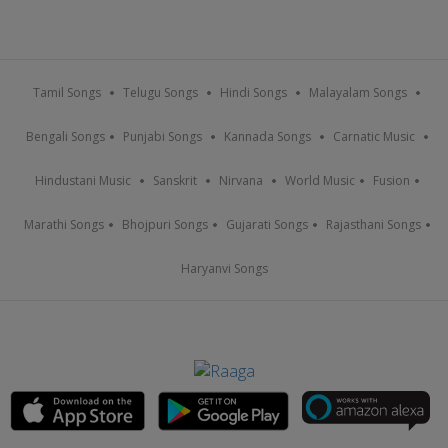
Tamil Songs
Telugu Songs
Hindi Songs
Malayalam Songs
Bengali Songs
Punjabi Songs
Kannada Songs
Carnatic Music
Hindustani Music
Sanskrit
Nirvana
World Music
Fusion
Marathi Songs
Bhojpuri Songs
Gujarati Songs
Rajasthani Songs
Haryanvi Songs