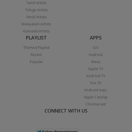
Tamil Artists
Telugu Artists
Hindi Artists
Malayalam Artists
Kannada Artists
PLAYLIST
APPS
Themed Playlist
iOS
Recent
Android
Popular
Alexa
Apple TV
Android TV
Fire TV
Android Auto
Apple Carplay
Chromecast
CONNECT WITH US