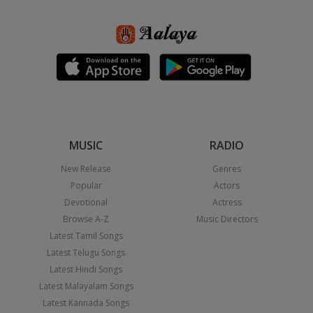
MUSIC
RADIO
New Release
Genres
Popular
Actors
Devotional
Actress
Browse A-Z
Music Directors
Latest Tamil Songs
Latest Telugu Songs
Latest Hindi Songs
Latest Malayalam Songs
Latest Kannada Songs