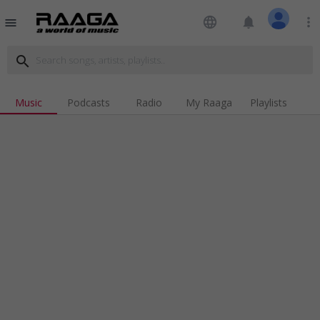
language
notifications
more_vert
menu
search
Music
Podcasts
Radio
My Raaga
Playlists