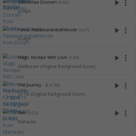
play_arrow
more_vert
Kannethaa Dooram
(5:02)
Joseph
play_arrow
more_vert
Pandu Paadavarambathiloode
(3:27)
Joseph
play_arrow
more_vert
Magic Receipe With Love
(1:06)
Madhuram (Original Background Score)
play_arrow
more_vert
The Journey - 2
(1:36)
19 1A (Original Background Score)
play_arrow
more_vert
Rani
(3:22)
Maharani