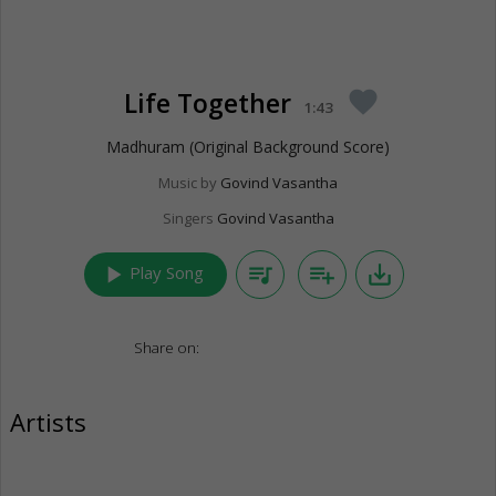
Life Together
favorite
1:43
Madhuram (Original Background Score)
Music by
Govind Vasantha
Singers
Govind Vasantha
play_arrow
queue_music
playlist_add
save_alt
Play Song
Share on:
Artists