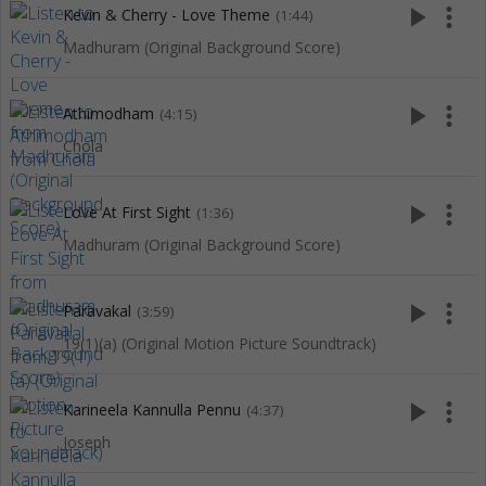
play_arrow
more_vert
Kevin & Cherry - Love Theme
(1:44)
Madhuram (Original Background Score)
play_arrow
more_vert
Athimodham
(4:15)
Chola
play_arrow
more_vert
Love At First Sight
(1:36)
Madhuram (Original Background Score)
play_arrow
more_vert
Paravakal
(3:59)
19(1)(a) (Original Motion Picture Soundtrack)
play_arrow
more_vert
Karineela Kannulla Pennu
(4:37)
Joseph