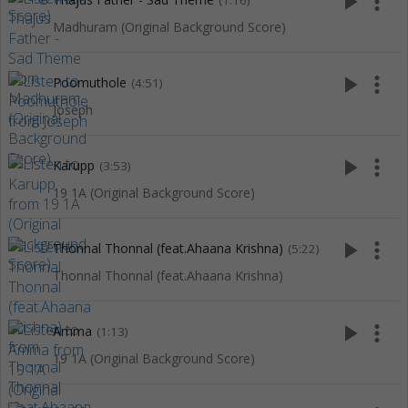
play_arrow
more_vert
(1:16)
Madhuram (Original Background Score)
play_arrow
more_vert
Poomuthole
(4:51)
Joseph
play_arrow
more_vert
Karupp
(3:53)
19 1A (Original Background Score)
play_arrow
more_vert
Thonnal Thonnal (feat.Ahaana Krishna)
(5:22)
Thonnal Thonnal (feat.Ahaana Krishna)
play_arrow
more_vert
Amma
(1:13)
19 1A (Original Background Score)