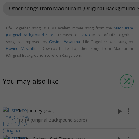
Other songs from Madhuram (Original Background 
Life Together song is a Malayalam movie song from the
Madhuram
(Original Background Score)
released on
2023
. Music of Life Together
song is composed by
Govind Vasantha
. Life Together was sung by
Govind Vasantha
. Download Life Together song from Madhuram
(Original Background Score) on Raaga.com.
You may also like
shuffle
play_arrow
more_vert
The Journey
(2:41)
19 1A (Original Background Score)
Thajus Father - Sad Theme