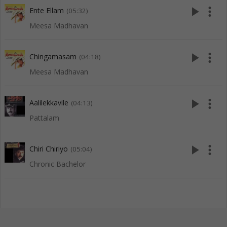
play_arrow
more_vert
Ente Ellam
(05:32)
Meesa Madhavan
play_arrow
more_vert
Chingamasam
(04:18)
Meesa Madhavan
play_arrow
more_vert
Aalilekkavile
(04:13)
Pattalam
play_arrow
more_vert
Chiri Chiriyo
(05:04)
Chronic Bachelor