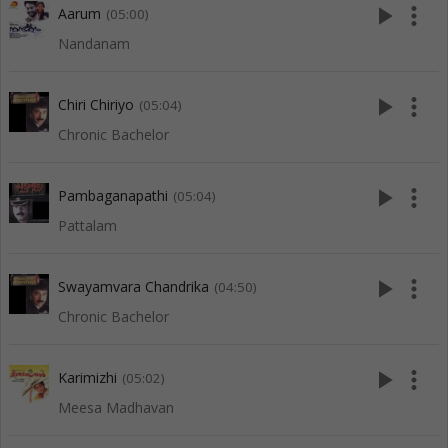
play_arrow
more_vert
Aarum
(05:00)
Nandanam
play_arrow
more_vert
Chiri Chiriyo
(05:04)
Chronic Bachelor
play_arrow
more_vert
Pambaganapathi
(05:04)
Pattalam
play_arrow
more_vert
Swayamvara Chandrika
(04:50)
Chronic Bachelor
play_arrow
more_vert
Karimizhi
(05:02)
Meesa Madhavan