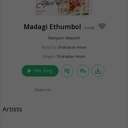
Madagi Ethumbol
favorite
04:48
Neeyum Nilavum
Music by
Shahabas Aman
Singers
Shahabas Aman
play_arrow
queue_music
playlist_add
save_alt
Play Song
Share on:
Artists