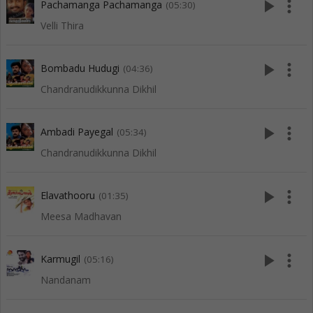
play_arrow
more_vert
Pachamanga Pachamanga
(05:30)
Velli Thira
play_arrow
more_vert
Bombadu Hudugi
(04:36)
Chandranudikkunna Dikhil
play_arrow
more_vert
Ambadi Payegal
(05:34)
Chandranudikkunna Dikhil
play_arrow
more_vert
Elavathooru
(01:35)
Meesa Madhavan
play_arrow
more_vert
Karmugil
(05:16)
Nandanam