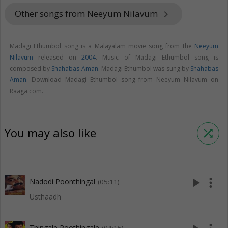
Other songs from Neeyum Nilavum
keyboard_arrow_right
Madagi Ethumbol song is a Malayalam movie song from the
Neeyum
Nilavum
released on
2004
. Music of Madagi Ethumbol song is
composed by
Shahabas Aman
. Madagi Ethumbol was sung by
Shahabas
Aman
. Download Madagi Ethumbol song from Neeyum Nilavum on
Raaga.com.
You may also like
shuffle
play_arrow
more_vert
Nadodi Poonthingal
(05:11)
Usthaadh
Thingale Poothingale