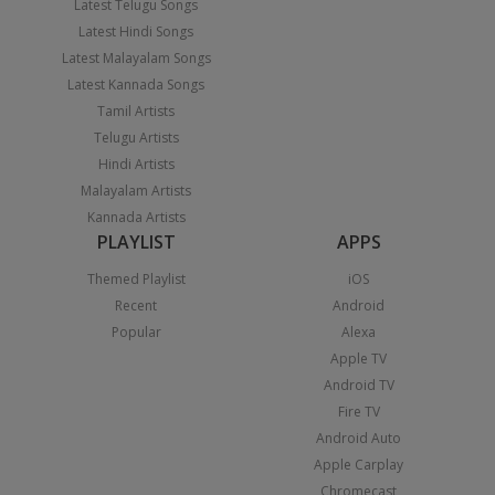
Latest Telugu Songs
Latest Hindi Songs
Latest Malayalam Songs
Latest Kannada Songs
Tamil Artists
Telugu Artists
Hindi Artists
Malayalam Artists
Kannada Artists
PLAYLIST
APPS
Themed Playlist
iOS
Recent
Android
Popular
Alexa
Apple TV
Android TV
Fire TV
Android Auto
Apple Carplay
Chromecast