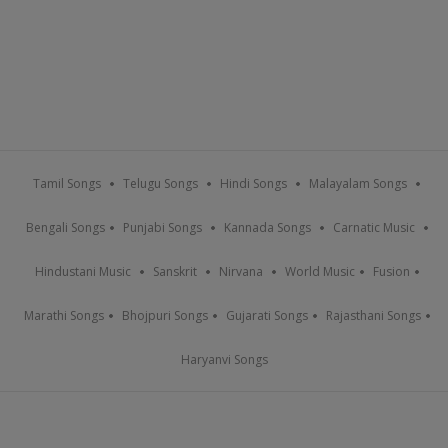
Tamil Songs
Telugu Songs
Hindi Songs
Malayalam Songs
Bengali Songs
Punjabi Songs
Kannada Songs
Carnatic Music
Hindustani Music
Sanskrit
Nirvana
World Music
Fusion
Marathi Songs
Bhojpuri Songs
Gujarati Songs
Rajasthani Songs
Haryanvi Songs