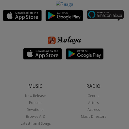
MUSIC
RADIO
New Release
Genres
Popular
Actors
Devotional
Actress
Browse A-Z
Music Directors
Latest Tamil Songs