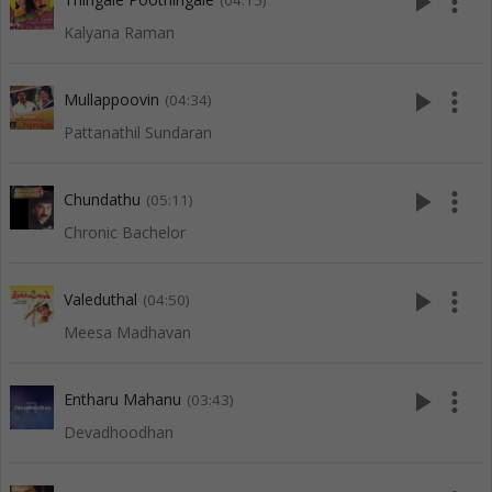
play_arrow
more_vert
(04:15)
Kalyana Raman
play_arrow
more_vert
Mullappoovin
(04:34)
Pattanathil Sundaran
play_arrow
more_vert
Chundathu
(05:11)
Chronic Bachelor
play_arrow
more_vert
Valeduthal
(04:50)
Meesa Madhavan
play_arrow
more_vert
Entharu Mahanu
(03:43)
Devadhoodhan