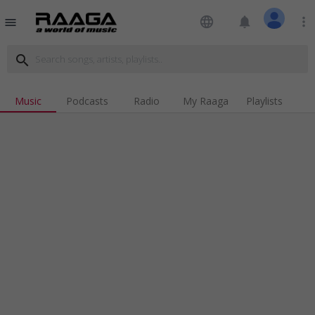
language
notifications
more_vert
menu
search
Music
Podcasts
Radio
My Raaga
Playlists