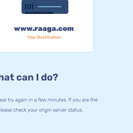
www.raaga.com
Your Destination
at can I do?
lease try again in a few minutes. If you are the
lease check your origin server status.