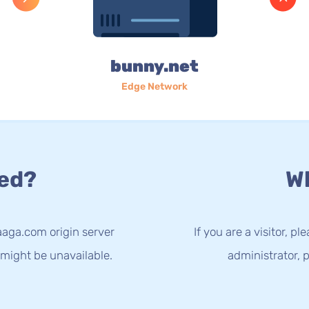
bunny.net
Edge Network
ed?
Wh
aaga.com origin server
If you are a visitor, p
 might be unavailable.
administrator, p