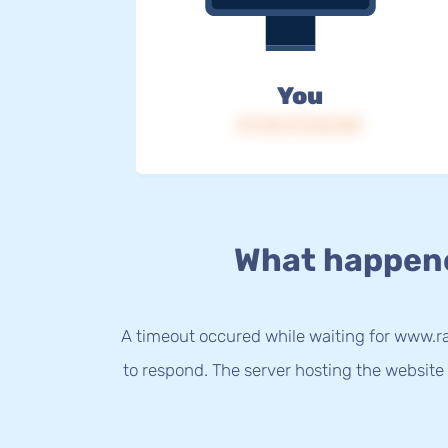
You
IP: 216.73.216.153
What happen
A timeout occured while waiting for www.r
to respond. The server hosting the website