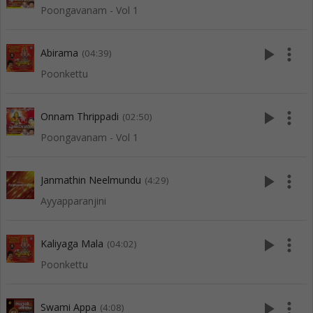
Poongavanam - Vol 1
play_arrow
more_vert
Abirama
(04:39)
Poonkettu
play_arrow
more_vert
Onnam Thrippadi
(02:50)
Poongavanam - Vol 1
play_arrow
more_vert
Janmathin Neelmundu
(4:29)
Ayyapparanjini
play_arrow
more_vert
Kaliyaga Mala
(04:02)
Poonkettu
play_arrow
more_vert
Swami Appa
(4:08)