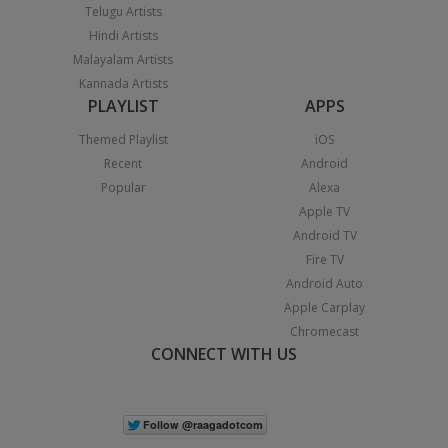
Telugu Artists
Hindi Artists
Malayalam Artists
Kannada Artists
PLAYLIST
APPS
Themed Playlist
iOS
Recent
Android
Popular
Alexa
Apple TV
Android TV
Fire TV
Android Auto
Apple Carplay
Chromecast
CONNECT WITH US