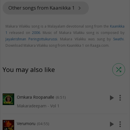
Other songs from Kaanikka 1
keyboard_arrow_right
Makara Vilakku song is a Malayalam devotional song from the
Kaanikka
1
released on
2006
. Music of Makara Vilakku song is composed by
Jayakrishnan Peringottukurussi
. Makara Vilakku was sung by
Swathi
.
Download Makara Vilakku song from Kaanikka 1 on Raaga.com.
You may also like
shuffle
play_arrow
more_vert
Omkara Roopanalle
(6:51)
Makaradeepam - Vol 1
play_arrow
more_vert
Verumoru
(04:55)