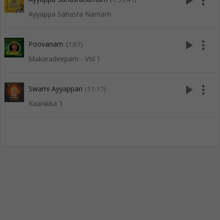
play_arrow
more_vert
Ayyappa Sahasra Namam
play_arrow
more_vert
Poovanam
(7:07)
Makaradeepam - Vol 1
play_arrow
more_vert
Swami Ayyappan
(11:17)
Kaanikka 1