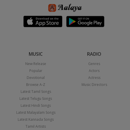
MUSIC
RADIO
New Release
Genres
Popular
Actors
Devotional
Actress
Browse A-Z
Music Directors
Latest Tamil Songs
Latest Telugu Songs
Latest Hindi Songs
Latest Malayalam Songs
Latest Kannada Songs
Tamil Artists