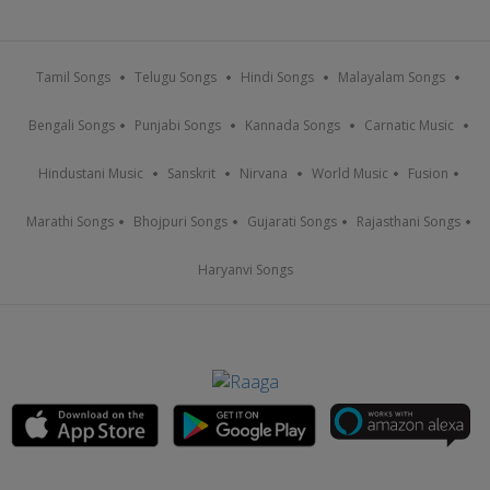
Tamil Songs
Telugu Songs
Hindi Songs
Malayalam Songs
Bengali Songs
Punjabi Songs
Kannada Songs
Carnatic Music
Hindustani Music
Sanskrit
Nirvana
World Music
Fusion
Marathi Songs
Bhojpuri Songs
Gujarati Songs
Rajasthani Songs
Haryanvi Songs