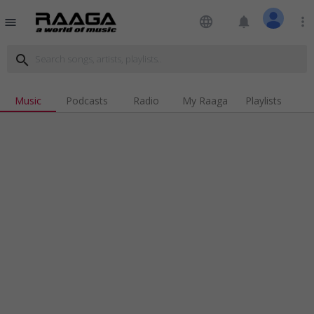
language
notifications
more_vert
menu
search
Music
Podcasts
Radio
My Raaga
Playlists