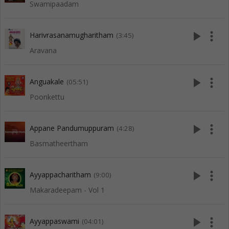
Swamipaadam
play_arrow
more_vert
Harivrasanamugharitham
(3:45)
Aravana
play_arrow
more_vert
Anguakale
(05:51)
Poonkettu
play_arrow
more_vert
Appane Pandumuppuram
(4:28)
Basmatheertham
play_arrow
more_vert
Ayyappacharitham
(9:00)
Makaradeepam - Vol 1
play_arrow
more_vert
Ayyappaswami
(04:01)