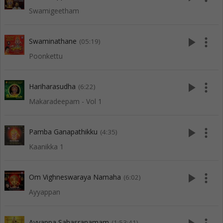
Swamigeetham
play_arrow
more_vert
Swaminathane
(05:19)
Poonkettu
play_arrow
more_vert
Hariharasudha
(6:22)
Makaradeepam - Vol 1
play_arrow
more_vert
Pamba Ganapathikku
(4:35)
Kaanikka 1
play_arrow
more_vert
Om Vighneswaraya Namaha
(6:02)
Ayyappan
Ayyappa Sahasranamam
(1:53:41)