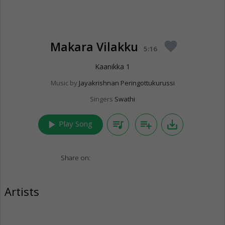
Makara Vilakku
favorite
5:16
Kaanikka 1
Music by
Jayakrishnan Peringottukurussi
Singers
Swathi
play_arrow
queue_music
playlist_add
save_alt
Play Song
Share on:
Artists