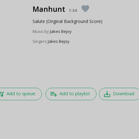
Manhunt
favorite
1:34
Salute (Original Background Score)
Music by
Jakes Bejoy
Singers
Jakes Bejoy
e_music
playlist_add
save_alt
Add to queue
Add to playlist
Download