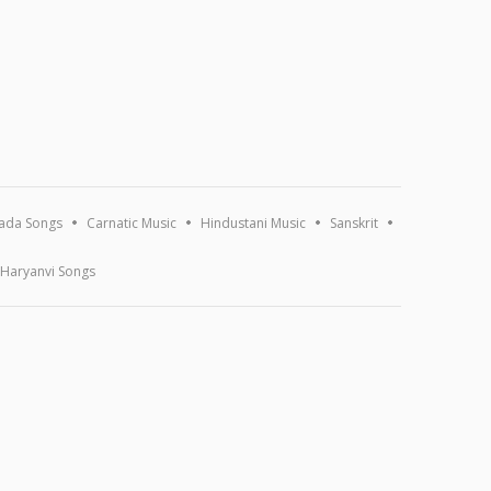
ada Songs
Carnatic Music
Hindustani Music
Sanskrit
Haryanvi Songs