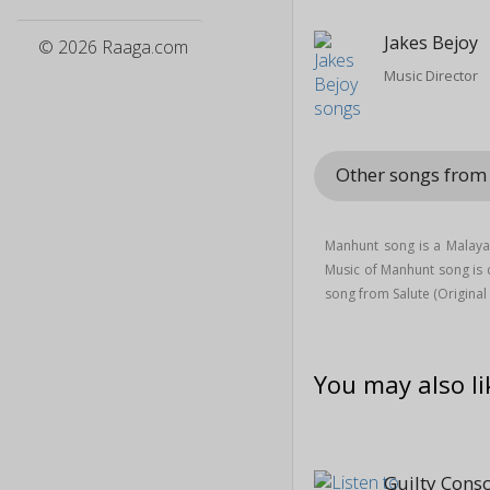
Jakes Bejoy
© 2026 Raaga.com
Music Director
Other songs from
Manhunt song is a Malay
Music of Manhunt song i
song from Salute (Origina
You may also li
Guilty Cons