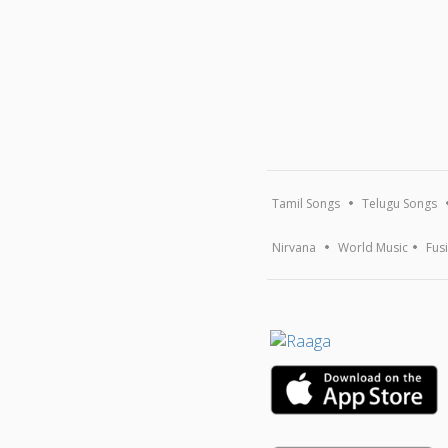
Tamil Songs
Telugu Songs
Nirvana
World Music
Fus