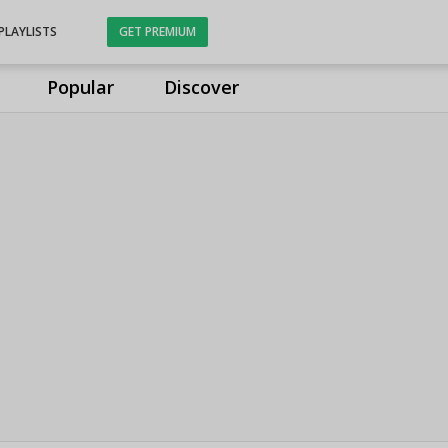
PLAYLISTS
GET PREMIUM
Popular
Discover