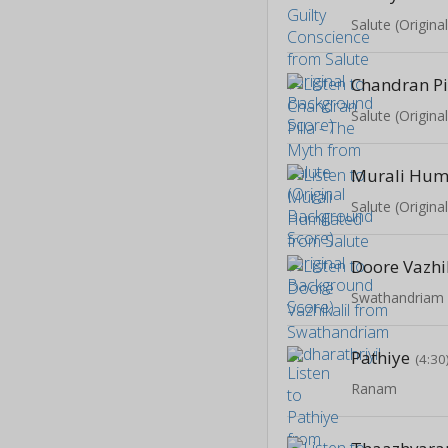
Salute (Origin
Salute (Origin
Murali Humi
Salute (Origin
Doore Vazhi
Swathandriam A
Pathiye
(4:30
Ranam