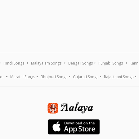
Hindi Songs
Malayalam Songs
Bengali Songs
Punjabi Songs
Kann
ion
Marathi Songs
Bhojpuri Songs
Gujarati Songs
Rajasthani Songs