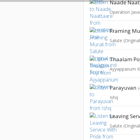
Naade Naat
Operation Java
Framing Mu
Salute (Origin
Thaalam Po
Ayyappanum K
Parayuvan
(
Ishq
Salute (Origin