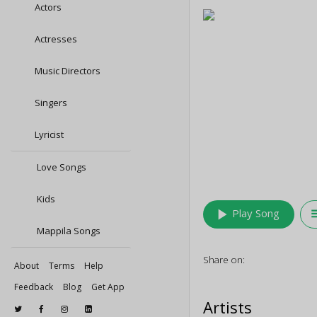
Actors
Actresses
Music Directors
Singers
Lyricist
Love Songs
Kids
play_arrow
queu
Play Song
Mappila Songs
Share on:
About
Terms
Help
Feedback
Blog
Get App
Artists