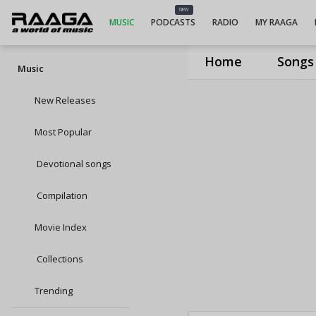
NEW
MUSIC
PODCASTS
RADIO
MY RAAGA
Home
Songs
Music
New Releases
Most Popular
Devotional songs
Compilation
Movie Index
Collections
Trending