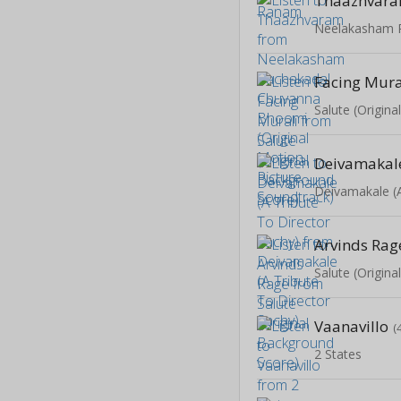
Thaazhvar
Facing Mura
Salute (Origin
Arvinds Rag
Salute (Origin
Vaanavillo
(
2 States