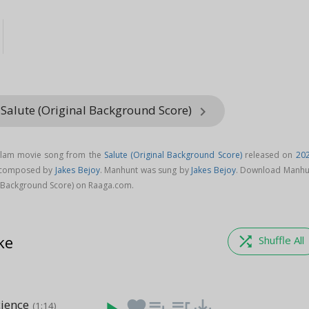
 Salute (Original Background Score)
keyboard_arrow_right
alam movie song from the
Salute (Original Background Score)
released on
20
s composed by
Jakes Bejoy
. Manhunt was sung by
Jakes Bejoy
. Download Manhu
l Background Score) on Raaga.com.
ke
shuffle
Shuffle All
cience
favorite
playlist_add
queue_music
save_alt
(1:14)