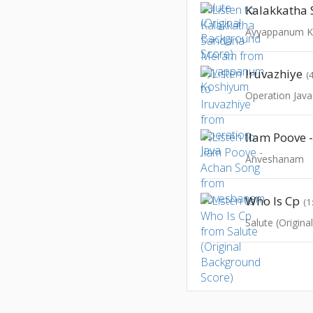
Ayyappanum K
Iruvazhiye
(
Operation Java
Ilam Poove 
Anveshanam
Who Is Cp
(1
Salute (Origin