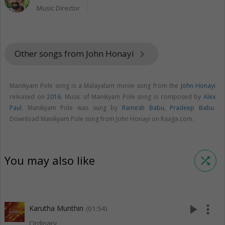
Music Director
Other songs from John Honayi
keyboard_arrow_right
Manikyam Pole song is a Malayalam movie song from the
John Honayi
released on
2016
. Music of Manikyam Pole song is composed by
Alex
Paul
. Manikyam Pole was sung by
Ramesh Babu
,
Pradeep Babu
.
Download Manikyam Pole song from John Honayi on Raaga.com.
You may also like
shuffle
play_arrow
more_vert
Karutha Munthiri
(01:54)
Ordinary