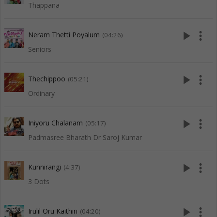
Thappana
play_arrow
more_vert
Neram Thetti Poyalum
(04:26)
Seniors
play_arrow
more_vert
Thechippoo
(05:21)
Ordinary
play_arrow
more_vert
Iniyoru Chalanam
(05:17)
Padmasree Bharath Dr Saroj Kumar
play_arrow
more_vert
Kunnirangi
(4:37)
3 Dots
play_arrow
more_vert
Irulil Oru Kaithiri
(04:20)