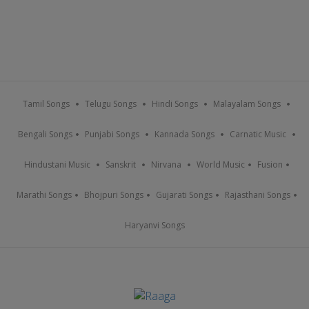
Tamil Songs
Telugu Songs
Hindi Songs
Malayalam Songs
Bengali Songs
Punjabi Songs
Kannada Songs
Carnatic Music
Hindustani Music
Sanskrit
Nirvana
World Music
Fusion
Marathi Songs
Bhojpuri Songs
Gujarati Songs
Rajasthani Songs
Haryanvi Songs