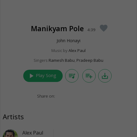
Manikyam Pole
favorite
4:39
John Honayi
Music by
Alex Paul
Singers
Ramesh Babu
,
Pradeep Babu
play_arrow
queue_music
playlist_add
save_alt
Play Song
Share on:
Artists
Alex Paul