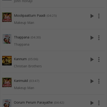
John Honayi
play_arrow
more_vert
Moolipaattum Paadi
(04:25)
Makeup Man
play_arrow
more_vert
Thappana
(04:30)
Thappana
play_arrow
more_vert
Kannum
(05:06)
Christian Brothers
play_arrow
more_vert
Karimukil
(03:47)
Makeup Man
play_arrow
more_vert
Oorum Perum Parayathe
(04:42)