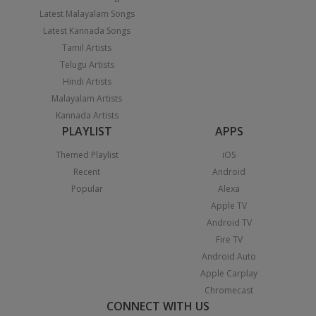
Latest Malayalam Songs
Latest Kannada Songs
Tamil Artists
Telugu Artists
Hindi Artists
Malayalam Artists
Kannada Artists
PLAYLIST
APPS
Themed Playlist
iOS
Recent
Android
Popular
Alexa
Apple TV
Android TV
Fire TV
Android Auto
Apple Carplay
Chromecast
CONNECT WITH US