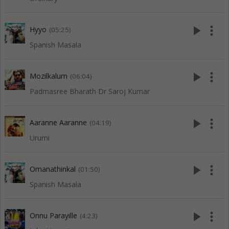
play_arrow
more_vert
Hyyo
(05:25)
Spanish Masala
play_arrow
more_vert
Mozilkalum
(06:04)
Padmasree Bharath Dr Saroj Kumar
play_arrow
more_vert
Aaranne Aaranne
(04:19)
Urumi
play_arrow
more_vert
Omanathinkal
(01:50)
Spanish Masala
play_arrow
more_vert
Onnu Parayille
(4:23)