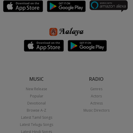
MUSIC
RADIO
New Release
Genres
Popular
Actors
Devotional
Actress
Browse A-Z
Music Directors
Latest Tamil Songs
Latest Telugu Songs
Latest Hindi Songs