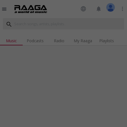
language
notifications
more_vert
menu
search
Music
Podcasts
Radio
My Raaga
Playlists