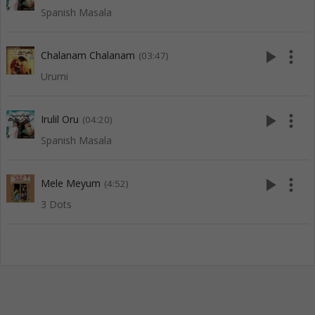
Spanish Masala
play_arrow
more_vert
Chalanam Chalanam
(03:47)
Urumi
play_arrow
more_vert
Irulil Oru
(04:20)
Spanish Masala
play_arrow
more_vert
Mele Meyum
(4:52)
3 Dots