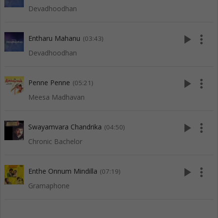
Devadhoodhan
play_arrow
more_vert
Entharu Mahanu
(03:43)
Devadhoodhan
play_arrow
more_vert
Penne Penne
(05:21)
Meesa Madhavan
play_arrow
more_vert
Swayamvara Chandrika
(04:50)
Chronic Bachelor
play_arrow
more_vert
Enthe Onnum Mindilla
(07:19)
Gramaphone