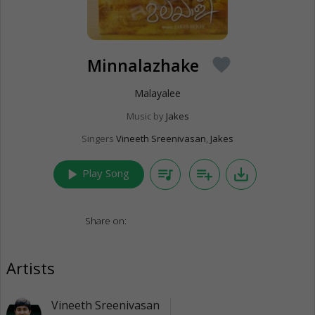
Minnalazhake
favorite
Malayalee
Music by
Jakes
Singers
Vineeth Sreenivasan
,
Jakes
play_arrow
queue_music
playlist_add
save_alt
Play Song
Share on:
Artists
Vineeth Sreenivasan