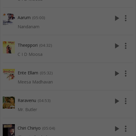
play_arrow
more_vert
Aarum
(05:00)
Nandanam
play_arrow
more_vert
Theeppori
(04:32)
C I D Moosa
play_arrow
more_vert
Ente Ellam
(05:32)
Meesa Madhavan
play_arrow
more_vert
Raravenu
(04:53)
Mr. Butler
play_arrow
more_vert
Chiri Chiriyo
(05:04)