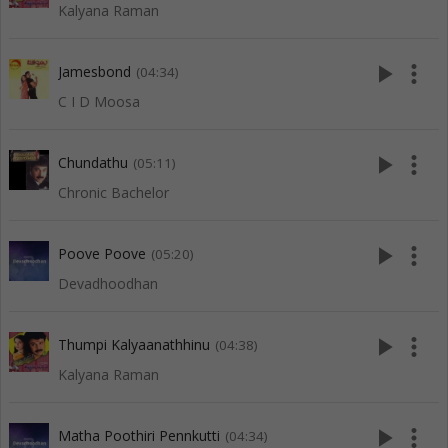
Kalyana Raman
play_arrow
more_vert
Jamesbond
(04:34)
C I D Moosa
play_arrow
more_vert
Chundathu
(05:11)
Chronic Bachelor
play_arrow
more_vert
Poove Poove
(05:20)
Devadhoodhan
play_arrow
more_vert
Thumpi Kalyaanathhinu
(04:38)
Kalyana Raman
play_arrow
more_vert
Matha Poothiri Pennkutti
(04:34)