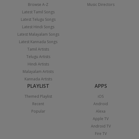
Browse A-Z
Music Directors
Latest Tamil Songs
Latest Telugu Songs
Latest Hindi Songs
Latest Malayalam Songs
Latest Kannada Songs
Tamil Artists
Telugu Artists
Hindi Artists
Malayalam Artists
Kannada Artists
PLAYLIST
APPS
Themed Playlist
iOS
Recent
Android
Popular
Alexa
Apple TV
Android TV
Fire TV