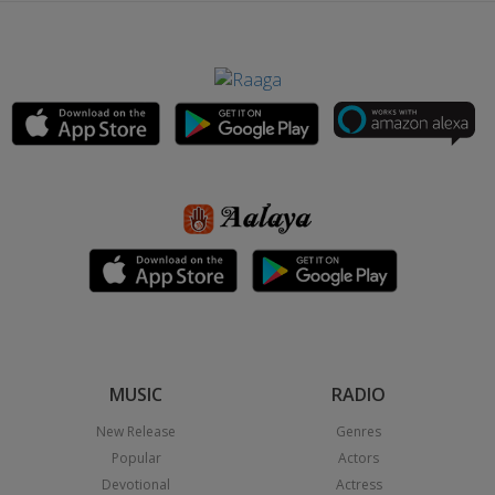
MUSIC
RADIO
New Release
Genres
Popular
Actors
Devotional
Actress