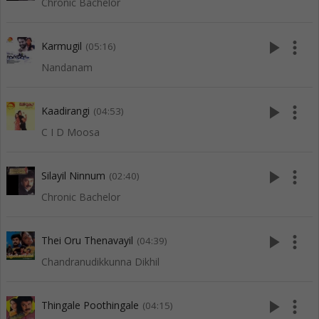
Chronic Bachelor
play_arrow
more_vert
Karmugil
(05:16)
Nandanam
play_arrow
more_vert
Kaadirangi
(04:53)
C I D Moosa
play_arrow
more_vert
Silayil Ninnum
(02:40)
Chronic Bachelor
play_arrow
more_vert
Thei Oru Thenavayil
(04:39)
Chandranudikkunna Dikhil
play_arrow
more_vert
Thingale Poothingale
(04:15)