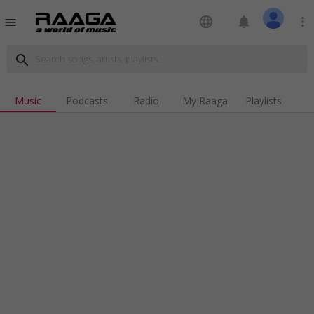
language
notifications
more_vert
menu
search
Music
Podcasts
Radio
My Raaga
Playlists