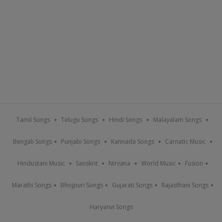
Tamil Songs
Telugu Songs
Hindi Songs
Malayalam Songs
Bengali Songs
Punjabi Songs
Kannada Songs
Carnatic Music
Hindustani Music
Sanskrit
Nirvana
World Music
Fusion
Marathi Songs
Bhojpuri Songs
Gujarati Songs
Rajasthani Songs
Haryanvi Songs