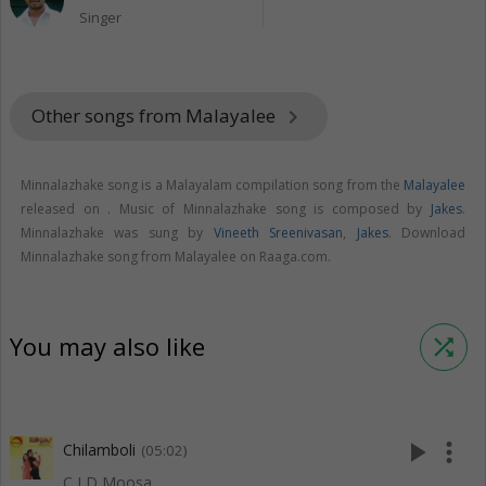
Singer
Other songs from Malayalee
keyboard_arrow_right
Minnalazhake song is a Malayalam compilation song from the
Malayalee
released on
. Music of Minnalazhake song is composed by
Jakes
.
Minnalazhake was sung by
Vineeth Sreenivasan
,
Jakes
. Download
Minnalazhake song from Malayalee on Raaga.com.
You may also like
shuffle
play_arrow
more_vert
Chilamboli
(05:02)
C I D Moosa