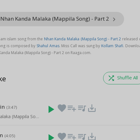
 Nhan Kanda Malaka (Mappila Song) - Part 2
keyboard_arrow_right
alam islam song from the
Nhan Kanda Malaka (Mappila Song) - Part 2
released 
 song is composed by
Shahul Amas
. Miss Call was sung by
Kollam Shafi
. Downlo
Kanda Malaka (Mappila Song) - Part 2 on Raaga.com.
ke
shuffle
Shuffle All
in
play_arrow
favorite
playlist_add
queue_music
save_alt
(3:47)
Nhan Kanda Malaka (Mappila Song) - Part 2
m
play_arrow
favorite
playlist_add
queue_music
save_alt
(4:05)