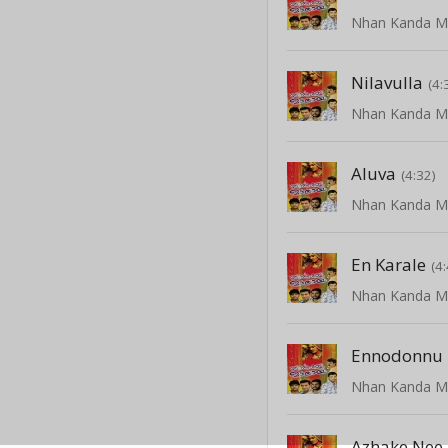
Nilavulla
(4:
Aluva
(4:32)
En Karale
(4
Ennodonnu
Azhake Nee