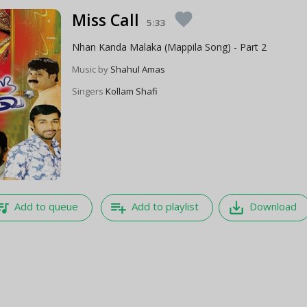
Miss Call
favorite
5:33
Nhan Kanda Malaka (Mappila Song) - Part 2
Music by
Shahul Amas
Singers
Kollam Shafi
e_music
playlist_add
save_alt
Add to queue
Add to playlist
Download