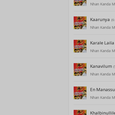
Kaarunya
(6
Karale Laila
Kanavilum
(
En Manass
Khalbinullil