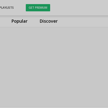
PLAYLISTS
GET PREMIUM
Popular
Discover