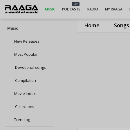
NEW
MUSIC
PODCASTS
RADIO
MY RAAGA
Home
Songs
Music
New Releases
Most Popular
Devotional songs
Compilation
Movie Index
Collections
Trending