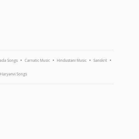
ada Songs
Carnatic Music
Hindustani Music
Sanskrit
Haryanvi Songs