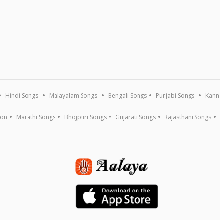
Hindi Songs
Malayalam Songs
Bengali Songs
Punjabi Songs
Kann
ion
Marathi Songs
Bhojpuri Songs
Gujarati Songs
Rajasthani Songs