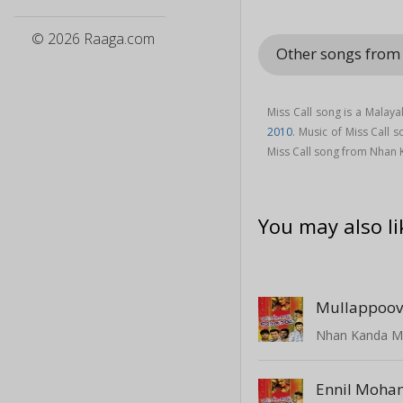
© 2026 Raaga.com
Other songs from
Miss Call song is a Malay
2010
. Music of Miss Call
Miss Call song from Nhan 
You may also li
Mullappoov
Ennil Moha