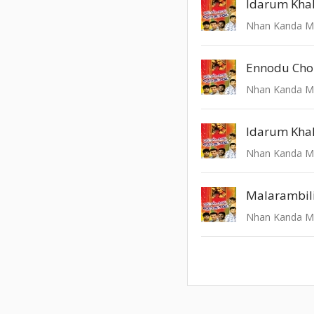
Ennodu Chol
Idarum Khal
Malarambil