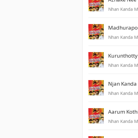
Kurunthotty
Njan Kanda
Aarum Koth