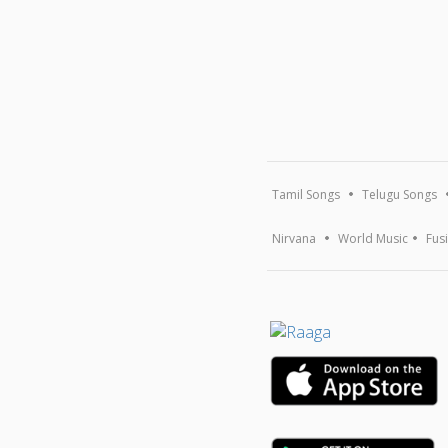
Tamil Songs
Telugu Songs
Nirvana
World Music
Fus