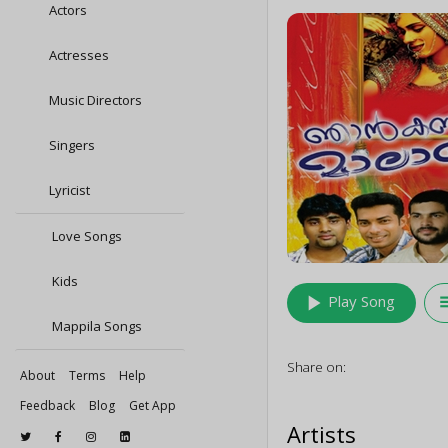
Actors
Actresses
Music Directors
Singers
Lyricist
Love Songs
Kids
play_arrow
queu
Play Song
Mappila Songs
Share on:
About
Terms
Help
Feedback
Blog
Get App
Artists