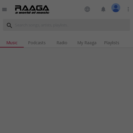
language
notifications
more_vert
menu
search
Music
Podcasts
Radio
My Raaga
Playlists