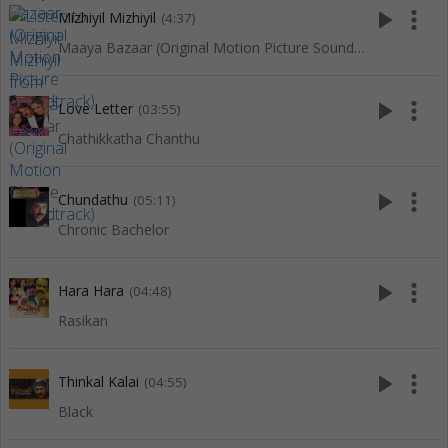
play_arrow
more_vert
Mizhiyil Mizhiyil
(4:37)
Maaya Bazaar (Original Motion Picture Soundtrack)
play_arrow
more_vert
Love Letter
(03:55)
Chathikkatha Chanthu
play_arrow
more_vert
Chundathu
(05:11)
Chronic Bachelor
play_arrow
more_vert
Hara Hara
(04:48)
Rasikan
play_arrow
more_vert
Thinkal Kalai
(04:55)
Black