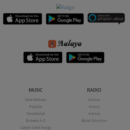
MUSIC
RADIO
New Release
Genres
Popular
Actors
Devotional
Actress
Browse A-Z
Music Directors
Latest Tamil Songs