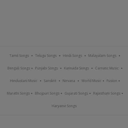
Tamil Songs
Telugu Songs
Hindi Songs
Malayalam Songs
Bengali Songs
Punjabi Songs
Kannada Songs
Carnatic Music
Hindustani Music
Sanskrit
Nirvana
World Music
Fusion
Marathi Songs
Bhojpuri Songs
Gujarati Songs
Rajasthani Songs
Haryanvi Songs