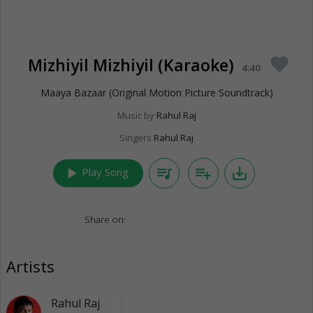
Mizhiyil Mizhiyil (Karaoke)
favorite
4:40
Maaya Bazaar (Original Motion Picture Soundtrack)
Music by
Rahul Raj
Singers
Rahul Raj
play_arrow
queue_music
playlist_add
save_alt
Play Song
Share on:
Artists
Rahul Raj