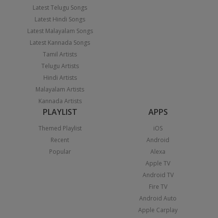
Latest Telugu Songs
Latest Hindi Songs
Latest Malayalam Songs
Latest Kannada Songs
Tamil Artists
Telugu Artists
Hindi Artists
Malayalam Artists
Kannada Artists
PLAYLIST
APPS
Themed Playlist
iOS
Recent
Android
Popular
Alexa
Apple TV
Android TV
Fire TV
Android Auto
Apple Carplay