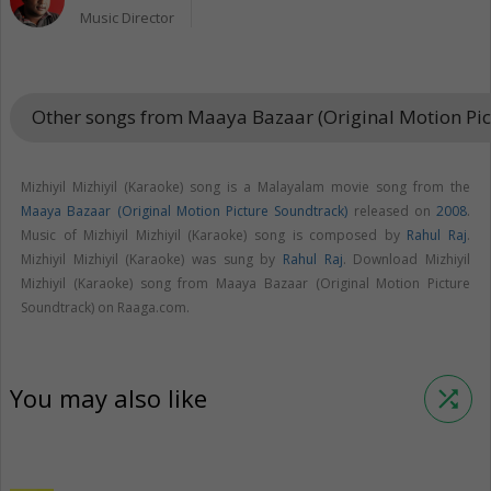
Music Director
Other songs from Maaya Bazaar (Original Motion Pi
Mizhiyil Mizhiyil (Karaoke) song is a Malayalam movie song from the
Maaya Bazaar (Original Motion Picture Soundtrack)
released on
2008
.
Music of Mizhiyil Mizhiyil (Karaoke) song is composed by
Rahul Raj
.
Mizhiyil Mizhiyil (Karaoke) was sung by
Rahul Raj
. Download Mizhiyil
Mizhiyil (Karaoke) song from Maaya Bazaar (Original Motion Picture
Soundtrack) on Raaga.com.
You may also like
shuffle