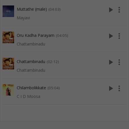
play_arrow
more_vert
Muttathe (male)
(04:03)
Mayavi
play_arrow
more_vert
Oru Kadha Parayam
(04:05)
Chattambinadu
play_arrow
more_vert
Chattambinadu
(02:12)
Chattambinadu
play_arrow
more_vert
Chilambolikkate
(05:04)
C I D Moosa