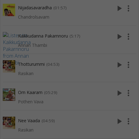
play_arrow
more_vert
Nijadasavaradha
(01:57)
Chandrolsavam
play_arrow
more_vert
Kaikkudanna Pakarnnoru
(5:17)
Annan Thambi
play_arrow
more_vert
Thotturummi
(04:53)
Rasikan
play_arrow
more_vert
Om Kaaram
(05:29)
Pothen Vava
play_arrow
more_vert
Nee Vaada
(04:59)
Rasikan