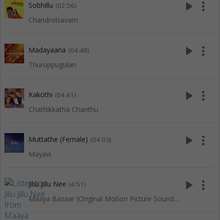
play_arrow
more_vert
Sobhillu
(02:56)
Chandrolsavam
play_arrow
more_vert
Madayaana
(04:48)
Thuruppugulan
play_arrow
more_vert
Kakothi
(04:41)
Chathikkatha Chanthu
play_arrow
more_vert
Muttathe (Female)
(04:03)
Mayavi
play_arrow
more_vert
Jiliu Jillu Nee
(4:51)
Maaya Bazaar (Original Motion Picture Soundtrack)